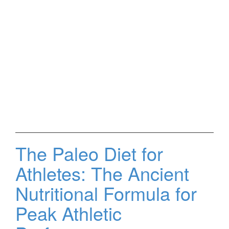
The Paleo Diet for
Athletes: The Ancient
Nutritional Formula for
Peak Athletic