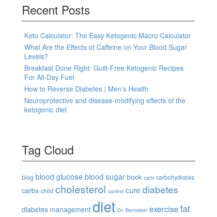
Recent Posts
Keto Calculator: The Easy Ketogenic Macro Calculator
What Are the Effects of Caffeine on Your Blood Sugar
Levels?
Breakfast Done Right: Guilt-Free Ketogenic Recipes
For All-Day Fuel
How to Reverse Diabetes | Men’s Health
Neuroprotective and disease-modifying effects of the
ketogenic diet
Tag Cloud
blood glucose
blood sugar
book
blog
carbohydrates
carb
cholesterol
diabetes
cure
carbs
child
control
diet
fat
exercise
diabetes management
Dr. Bernstein