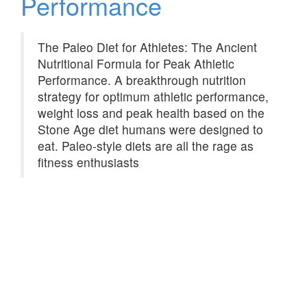
Performance
The Paleo Diet for Athletes: The Ancient
Nutritional Formula for Peak Athletic
Performance. A breakthrough nutrition
strategy for optimum athletic performance,
weight loss and peak health based on the
Stone Age diet humans were designed to
eat. Paleo-style diets are all the rage as
fitness enthusiasts