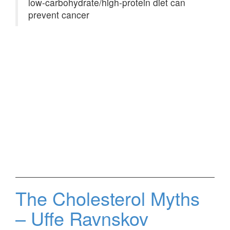
low-carbohydrate/high-protein diet can
prevent cancer
The Cholesterol Myths
– Uffe Ravnskov