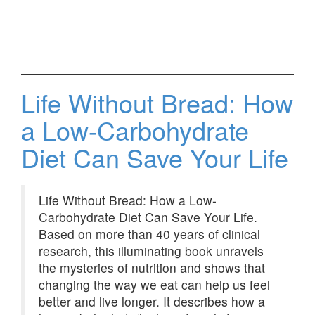
Life Without Bread: How
a Low-Carbohydrate
Diet Can Save Your Life
Life Without Bread: How a Low-
Carbohydrate Diet Can Save Your Life.
Based on more than 40 years of clinical
research, this illuminating book unravels
the mysteries of nutrition and shows that
changing the way we eat can help us feel
better and live longer. It describes how a