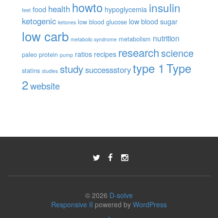
howto
insulin
health
food
hypoglycemia
feet
ketogenic
low blood sugar
low blood glucose
ketones
low carb
nutrition
metabolism
metabolic syndrome
research
science
ratios
recipes
paleo
protein
pump
type 1
Type
study
successstory
statins
studies
2
website
© 2026
D-solve
Responsive II
powered by
WordPress