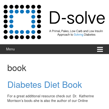
Skip to content
Skip to main menu
Menu
book
Diabetes Diet Book
For a great additional resource check out Dr. Katherine
Morrison’s book–she is also the author of our Online