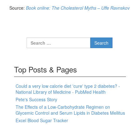
Source:
Book online: The Cholesterol Myths – Uffe Ravnskov
Search for:
Top Posts & Pages
Could a very low calorie diet 'cure' type 2 diabetes? -
National Library of Medicine - PubMed Health
Pete's Success Story
The Effects of a Low-Carbohydrate Regimen on
Glycemic Control and Serum Lipids in Diabetes Mellitus
Excel Blood Sugar Tracker