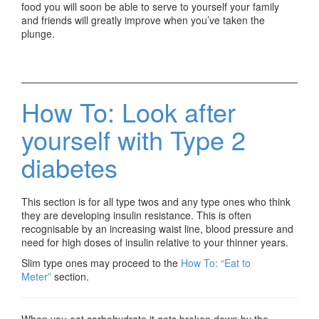
food you will soon be able to serve to yourself your family
and friends will greatly improve when you’ve taken the
plunge.
How To: Look after
yourself with Type 2
diabetes
This section is for all type twos and any type ones who think
they are developing insulin resistance. This is often
recognisable by an increasing waist line, blood pressure and
need for high doses of insulin relative to your thinner years.
Slim type ones may proceed to the
How To: “Eat to
Meter”
section.