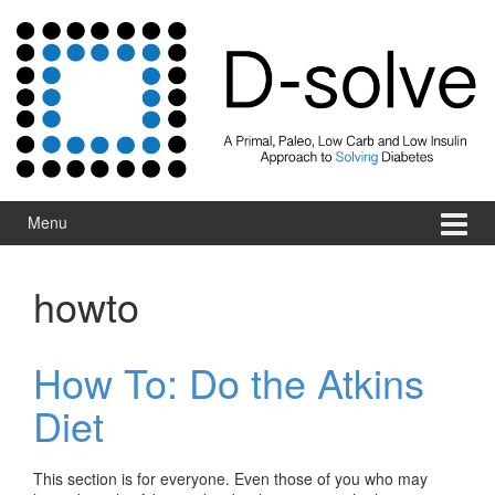
Skip to content
Skip to main menu
Menu
howto
How To: Do the Atkins
Diet
This section is for everyone. Even those of you who may