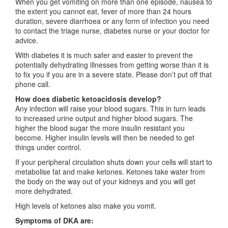
When you get vomiting on more than one episode, nausea to
the extent you cannot eat, fever of more than 24 hours
duration, severe diarrhoea or any form of infection you need
to contact the triage nurse, diabetes nurse or your doctor for
advice.
With diabetes it is much safer and easier to prevent the
potentially dehydrating illnesses from getting worse than it is
to fix you if you are in a severe state. Please don’t put off that
phone call.
How does diabetic ketoacidosis develop?
Any infection will raise your blood sugars. This in turn leads
to increased urine output and higher blood sugars. The
higher the blood sugar the more insulin resistant you
become. Higher insulin levels will then be needed to get
things under control.
If your peripheral circulation shuts down your cells will start to
metabolise fat and make ketones. Ketones take water from
the body on the way out of your kidneys and you will get
more dehydrated.
High levels of ketones also make you vomit.
Symptoms of DKA are: