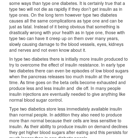
some ways than type one diabetes. It is certainly true that a
type two will not die as rapidly if they don’t get insulin as in
type ones. On the long term however type two diabetes
causes all the same complications as type one and can be
just as fatal. Instead of it being obvious that something is
drastically wrong with your health as in type one, those with
type two can have it creep up on them over many years,
slowly causing damage to the blood vessels, eyes, kidneys
and nerves and not even know about it.
In type two diabetes there is initially more insulin produced to
try to overcome the effect of insulin resistance. In early type
two diabetes there can even be episodes of low blood sugars
when the pancreas releases too much insulin at the wrong
time. As time goes on the beta cells become exhausted and
produce less and less insulin and die off. In many people
insulin injections are eventually needed to give anything like
normal blood sugar control.
Type two diabetics store less immediately available insulin
than normal people. In addition they also need to produce
more than normal because their cells are less sensitive to
insulin. As their ability to produce insulin on demand declines
they get higher blood sugars after eating and this persists for