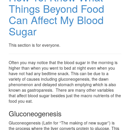
Things Beyond Food
Can Affect My Blood
Sugar
This section is for everyone.
Often you may notice that the blood sugar in the morning is
higher than when you went to bed at night even when you
have not had any bedtime snack. This can be due to a
variety of causes including gluconeogenesis, the dawn
phenomenon and delayed stomach emptying which is also
known as gastroparesis. There are many other variables
that affect blood sugar besides just the macro nutrients of the
food you eat.
Gluconeogenesis
Gluconeogenesis (Latin for “The making of new sugar”) is
the process where the liver converts protein to glucose. This