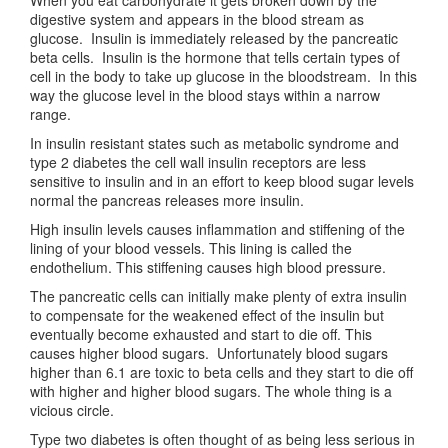
When you eat carbohydrate it gets broken down by the
digestive system and appears in the blood stream as
glucose. Insulin is immediately released by the pancreatic
beta cells. Insulin is the hormone that tells certain types of
cell in the body to take up glucose in the bloodstream. In this
way the glucose level in the blood stays within a narrow
range.
In insulin resistant states such as metabolic syndrome and
type 2 diabetes the cell wall insulin receptors are less
sensitive to insulin and in an effort to keep blood sugar levels
normal the pancreas releases more insulin.
High insulin levels causes inflammation and stiffening of the
lining of your blood vessels. This lining is called the
endothelium. This stiffening causes high blood pressure.
The pancreatic cells can initially make plenty of extra insulin
to compensate for the weakened effect of the insulin but
eventually become exhausted and start to die off. This
causes higher blood sugars. Unfortunately blood sugars
higher than 6.1 are toxic to beta cells and they start to die off
with higher and higher blood sugars. The whole thing is a
vicious circle.
Type two diabetes is often thought of as being less serious in