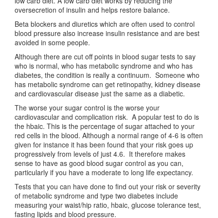
low carb diet. A low carb diet works by reducing the
oversecretion of insulin and helps restore balance.
Beta blockers and diuretics which are often used to control
blood pressure also increase insulin resistance and are best
avoided in some people.
Although there are cut off points in blood sugar tests to say
who is normal, who has metabolic syndrome and who has
diabetes, the condition is really a continuum. Someone who
has metabolic syndrome can get retinopathy, kidney disease
and cardiovascular disease just the same as a diabetic.
The worse your sugar control is the worse your
cardiovascular and complication risk. A popular test to do is
the hbaic. This is the percentage of sugar attached to your
red cells in the blood. Although a normal range of 4-6 is often
given for instance it has been found that your risk goes up
progressively from levels of just 4.6. It therefore makes
sense to have as good blood sugar control as you can,
particularly if you have a moderate to long life expectancy.
Tests that you can have done to find out your risk or severity
of metabolic syndrome and type two diabetes include
measuring your waist/hip ratio, hbaic, glucose tolerance test,
fasting lipids and blood pressure.