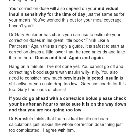
Your correction dose will also depend on your
individual
insulin sensitivity for the
time of day
just the same as for
your meals. You’ve worked this out for your meal coverage
haven’t you?
Dr Gary Schiener has charts you can use to estimate your
correction doses in his great little book “Think Like a
Pancreas.” Again this is simply a guide. It is safest to start at
correction doses a little lower than he recommends and take
it from there.
Guess and test. Again and again.
Hang on a minute. I’ve not done yet. You cannot go off and
correct high blood sugars with insulin willy- nilly. You also
need to consider how much
previously
injected insulin
is
still active or you could drop too low. Gary has charts for this
too. Gary has loads of charts!
If you do go ahead with a correction bolus please check
your bs after an hour to make sure it is on the way down
and that you are not going too low.
Dr Bernstein thinks that the residual insulin on board
calculations just makes the whole correction dose thing just
too complicated. I agree with him.