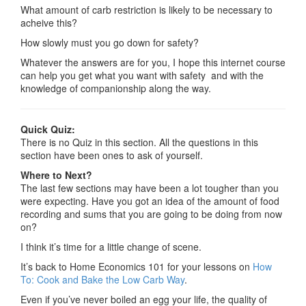
What amount of carb restriction is likely to be necessary to
acheive this?
How slowly must you go down for safety?
Whatever the answers are for you, I hope this internet course
can help you get what you want with safety and with the
knowledge of companionship along the way.
Quick Quiz:
There is no Quiz in this section. All the questions in this
section have been ones to ask of yourself.
Where to Next?
The last few sections may have been a lot tougher than you
were expecting. Have you got an idea of the amount of food
recording and sums that you are going to be doing from now
on?
I think it’s time for a little change of scene.
It’s back to Home Economics 101 for your lessons on
How
To: Cook and Bake the Low Carb Way
.
Even if you’ve never boiled an egg your life, the quality of