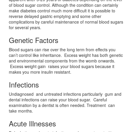
of blood sugar control. Although the condition can certainly
make diabetes control much more difficult it is possible to
reverse delayed gastric emptying and some other
complications by careful maintenance of normal blood sugars
for several years.
Genetic Factors
Blood sugars can rise over the long term from effects you
can’t control like inheritance. Excess weight has both genetic
and environmental components from the womb onwards.
Excess weight gain raises your blood sugars because it
makes you more insulin resistant.
Infections
Undiagnosed and untreated infections particularly gum and
dental infections can raise your blood sugar. Careful
examination by a dentist is often needed. Treatment can
take months.
Acute Illnesses