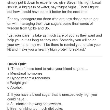
simply put it down to experience, give Steven his night basal
insulin, a big glass of water, say “Night Night”. Then I figure
out how I could have done it better for the next time.
For any teenagers out there who are now desperate to get
on with managing their own sugars some final words of
wisdom from Spike and Bo.
“Let your parents take as much care of you as they want and
help you out as long as they can. Someday you will be on
your own and they won’t be there to remind you to take your
kit and make you a healthy high protein breakfast.”
Quick Quiz:
1. Three of these tend to raise your blood sugars….
a Menstrual hormones.
b Hypoglycaemia rebounds.
c Weight gain.
d Alcohol.
2. If you have a blood sugar that is unexpectedly high you
could have…
a An infection brewing somewhere.
b Been drinking too much diet coke.