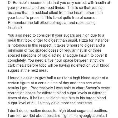
Dr Bernstein recommends that you only correct with insulin at
your pre-meal and pre -bed times. This is so that you can
assume that no residual effect from the insulin other than
your basal is present. This is not quite true of course.
Remember the tail effects of regular and rapid acting
insulins?
You also need to consider if your sugars are high due to a
meal that took longer to digest than usual. Pizza for instance
is notorious in this respect. It takes 8 hours to digest and a
minimum of two spaced doses of regular insulin or three
spaced injections of rapid acting analogue insulin to cover it
completely. You need a five hour space between strict low
carb meals before food will be having no effect on your blood
sugars at the next meal.
I found it easier to give half a unit for a high blood sugar of a
certain figure at a certain time of day and then see what
results I got. Progressively I was able to chart Steven’s exact
correction doses for different blood sugar levels at different
times of day. If half a unit didn’t take him to his target blood
sugar level of 5.0 I simply gave more the next time.
I don’t do correction doses for high blood sugars at bedtime.
I am too worried about possible night time hypoglycaemia. I