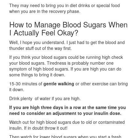
They may need to bring you in diet drinks or special food
when you are in the recovery phase.
How to Manage Blood Sugars When
I Actually Feel Okay?
Well, I hope you understand. I just had to get the blood and
thunder stuff out of the way first.
If you think your blood sugars could be running high check
your blood sugars. Tiredness is probably number one
symptom of high blood sugars. If you are high you can do
some things to bring it down.
15-30 minutes of
gentle walking
or other exercise can bring
it down.
Drink plenty of water if you are high.
If you are high three days in a row at the same time you
need to consider an adjustment to your insulin dose.
Watch out for high blood sugars due to old or contaminated
insulin. If in doubt throw it out!
Then watch for lower blood sugars when you start a fresh