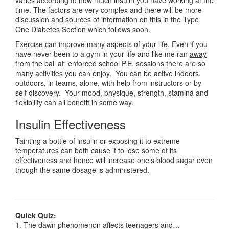
varies according to how much insulin you have working at the
time. The factors are very complex and there will be more
discussion and sources of information on this in the Type
One Diabetes Section which follows soon.
Exercise can improve many aspects of your life. Even if you
have never been to a gym in your life and like me ran
away
from the ball at enforced school P.E. sessions there are so
many activities you can enjoy. You can be active indoors,
outdoors, in teams, alone, with help from instructors or by
self discovery. Your mood, physique, strength, stamina and
flexibility can all benefit in some way.
Insulin Effectiveness
Tainting a bottle of insulin or exposing it to extreme
temperatures can both cause it to lose some of its
effectiveness and hence will increase one’s blood sugar even
though the same dosage is administered.
Quick Quiz:
1. The dawn phenomenon affects teenagers and…