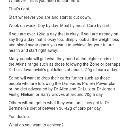
Whatever this is you need to start here.
That’s right.
Start wherever you are and start to cut down.
Week on week. Day by day. Meal by meal. Carb by carb.
If you are over 120g a day that is okay. If you are already on
say 90g a day that is okay too. Simply look at the weight loss
and blood sugar goals you want to achieve for your future
health and start right away.
Many people will get what they need at the higher ends of
the Atkins range such as those following the Zone or perhaps
Dr Lois Jovanovich’s guidelines at about 120g of carb a day.
Some will want to drop their carbs further such as those
people who are following the Drs Eades Protein Power plan
or the diet advocated by Dr Allen and Dr Lutz or Dr Jorgen
Vestig-Nielsen or Barry Groves at around 70g a day.
Others will not get to what they want until they get to Dr
Bernstein’s diet of between 30-42g of carb per day.
You decide.
What do you want to achieve?