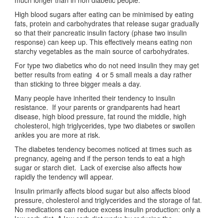
much longer than in non diabetic people.
High blood sugars after eating can be minimised by eating
fats, protein and carbohydrates that release sugar gradually
so that their pancreatic insulin factory (phase two insulin
response) can keep up. This effectively means eating non
starchy vegetables as the main source of carbohydrates.
For type two diabetics who do not need insulin they may get
better results from eating 4 or 5 small meals a day rather
than sticking to three bigger meals a day.
Many people have inherited their tendency to insulin
resistance. If your parents or grandparents had heart
disease, high blood pressure, fat round the middle, high
cholesterol, high triglycerides, type two diabetes or swollen
ankles you are more at risk.
The diabetes tendency becomes noticed at times such as
pregnancy, ageing and if the person tends to eat a high
sugar or starch diet. Lack of exercise also affects how
rapidly the tendency will appear.
Insulin primarily affects blood sugar but also affects blood
pressure, cholesterol and triglycerides and the storage of fat.
No medications can reduce excess insulin production: only a