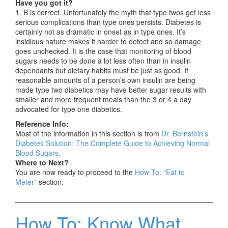
Have you got it?
1. B is correct. Unfortunately the myth that type twos get less
serious complications than type ones persists. Diabetes is
certainly not as dramatic in onset as in type ones. It’s
insidious nature makes it harder to detect and so damage
goes unchecked. It is the case that monitoring of blood
sugars needs to be done a lot less often than in insulin
dependants but dietary habits must be just as good. If
reasonable amounts of a person’s own insulin are being
made type two diabetics may have better sugar results with
smaller and more frequent meals than the 3 or 4 a day
advocated for type one diabetics.
Reference Info:
Most of the information in this section is from
Dr. Bernstein’s
Diabetes Solution: The Complete Guide to Achieving Normal
Blood Sugars.
Where to Next?
You are now ready to proceed to the
How To: “Eat to
Meter”
section.
How To: Know What