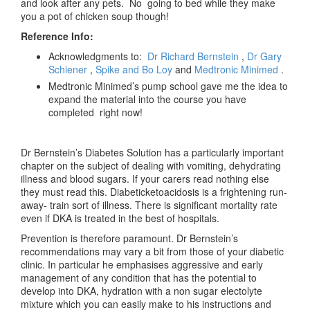
and look after any pets. No going to bed while they make
you a pot of chicken soup though!
Reference Info:
Acknowledgments to:
Dr Richard Bernstein
,
Dr Gary
Schiener
,
Spike and Bo Loy
and
Medtronic Minimed
.
Medtronic Minimed’s pump school gave me the idea to
expand the material into the course you have
completed right now!
Dr Bernstein’s Diabetes Solution has a particularly important
chapter on the subject of dealing with vomiting, dehydrating
illness and blood sugars. If your carers read nothing else
they must read this. Diabeticketoacidosis is a frightening run-
away- train sort of illness. There is significant mortality rate
even if DKA is treated in the best of hospitals.
Prevention is therefore paramount. Dr Bernstein’s
recommendations may vary a bit from those of your diabetic
clinic. In particular he emphasises aggressive and early
management of any condition that has the potential to
develop into DKA, hydration with a non sugar electolyte
mixture which you can easily make to his instructions and