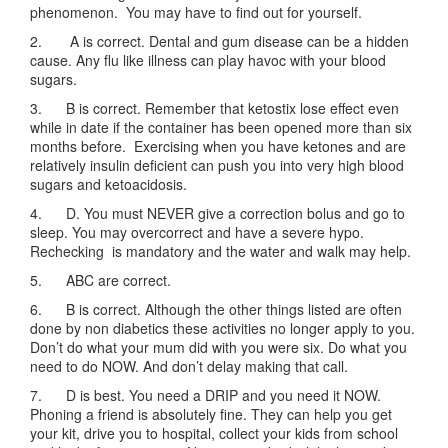
phenomenon. You may have to find out for yourself.
2. A is correct. Dental and gum disease can be a hidden
cause. Any flu like illness can play havoc with your blood
sugars.
3. B is correct. Remember that ketostix lose effect even
while in date if the container has been opened more than six
months before. Exercising when you have ketones and are
relatively insulin deficient can push you into very high blood
sugars and ketoacidosis.
4. D. You must NEVER give a correction bolus and go to
sleep. You may overcorrect and have a severe hypo.
Rechecking is mandatory and the water and walk may help.
5. ABC are correct.
6. B is correct. Although the other things listed are often
done by non diabetics these activities no longer apply to you.
Don’t do what your mum did with you were six. Do what you
need to do NOW. And don’t delay making that call.
7. D is best. You need a DRIP and you need it NOW.
Phoning a friend is absolutely fine. They can help you get
your kit, drive you to hospital, collect your kids from school