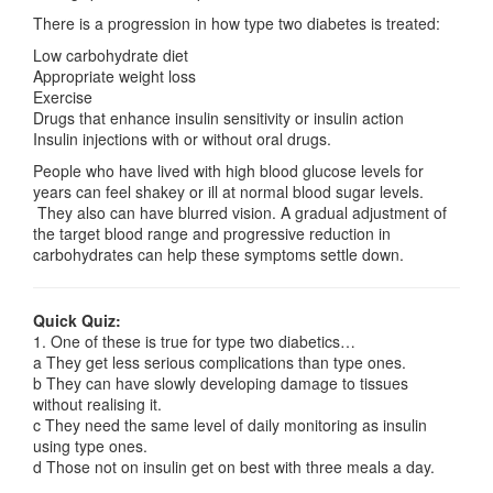
There is a progression in how type two diabetes is treated:
Low carbohydrate diet
Appropriate weight loss
Exercise
Drugs that enhance insulin sensitivity or insulin action
Insulin injections with or without oral drugs.
People who have lived with high blood glucose levels for
years can feel shakey or ill at normal blood sugar levels.
They also can have blurred vision. A gradual adjustment of
the target blood range and progressive reduction in
carbohydrates can help these symptoms settle down.
Quick Quiz:
1. One of these is true for type two diabetics…
a They get less serious complications than type ones.
b They can have slowly developing damage to tissues
without realising it.
c They need the same level of daily monitoring as insulin
using type ones.
d Those not on insulin get on best with three meals a day.