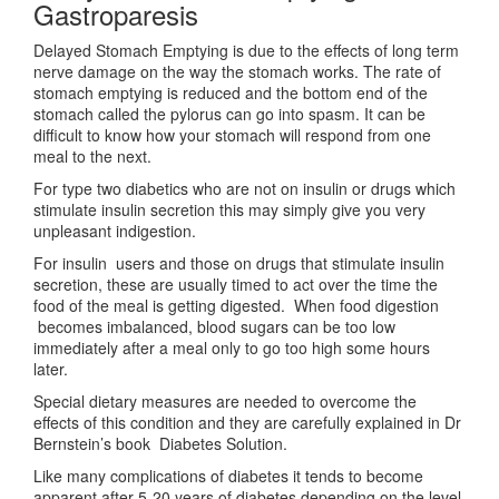
Gastroparesis
Delayed Stomach Emptying is due to the effects of long term
nerve damage on the way the stomach works. The rate of
stomach emptying is reduced and the bottom end of the
stomach called the pylorus can go into spasm. It can be
difficult to know how your stomach will respond from one
meal to the next.
For type two diabetics who are not on insulin or drugs which
stimulate insulin secretion this may simply give you very
unpleasant indigestion.
For insulin users and those on drugs that stimulate insulin
secretion, these are usually timed to act over the time the
food of the meal is getting digested. When food digestion
becomes imbalanced, blood sugars can be too low
immediately after a meal only to go too high some hours
later.
Special dietary measures are needed to overcome the
effects of this condition and they are carefully explained in Dr
Bernstein’s book Diabetes Solution.
Like many complications of diabetes it tends to become
apparent after 5-20 years of diabetes depending on the level