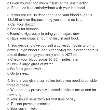
c Given yourself too much insulin at the last injection.
d Eaten too little carbohydrate with your last meal.
3. If you are insulin dependent and your blood sugar is
13/235 or over the next thing you should do is…
a Call your doctor.
b Check for ketones.
c Exercise vigorously to bring your sugars down.
d Have your usual amount of insulin and food.
4. You decide to give yourself a correction bolus to bring
down a high blood sugar. After giving the injection there is
one of these things you really should NOT do….
a Check your blood sugar 30-60 minutes later.
b Drink a large glass of water.
c Go for a gentle walk.
d Go to sleep.
5. Before you give a correction bolus you need to consider
three of these…
a Whether any previously injected insulin is active and for
how long.
b Your insulin senstitivity for that time of day.
c Recent previous exercise.
d Your current weight.