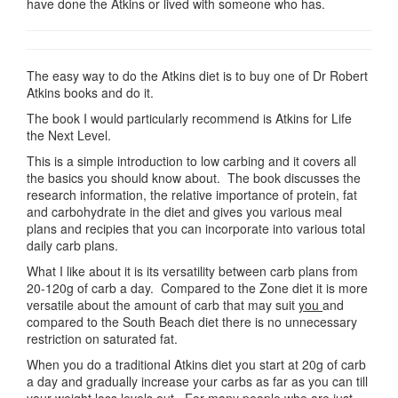
have done the Atkins or lived with someone who has.
The easy way to do the Atkins diet is to buy one of Dr Robert
Atkins books and do it.
The book I would particularly recommend is Atkins for Life
the Next Level.
This is a simple introduction to low carbing and it covers all
the basics you should know about. The book discusses the
research information, the relative importance of protein, fat
and carbohydrate in the diet and gives you various meal
plans and recipies that you can incorporate into various total
daily carb plans.
What I like about it is its versatility between carb plans from
20-120g of carb a day. Compared to the Zone diet it is more
versatile about the amount of carb that may suit
you
and
compared to the South Beach diet there is no unnecessary
restriction on saturated fat.
When you do a traditional Atkins diet you start at 20g of carb
a day and gradually increase your carbs as far as you can till