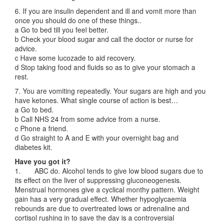
6. If you are insulin dependent and ill and vomit more than
once you should do one of these things..
a Go to bed till you feel better.
b Check your blood sugar and call the doctor or nurse for
advice.
c Have some lucozade to aid recovery.
d Stop taking food and fluids so as to give your stomach a
rest.
7. You are vomiting repeatedly. Your sugars are high and you
have ketones. What single course of action is best…
a Go to bed.
b Call NHS 24 from some advice from a nurse.
c Phone a friend.
d Go straight to A and E with your overnight bag and
diabetes kit.
Have you got it?
1. ABC do. Alcohol tends to give low blood sugars due to
its effect on the liver of suppressing gluconeogenesis.
Menstrual hormones give a cyclical monthy pattern. Weight
gain has a very gradual effect. Whether hypoglycaemia
rebounds are due to overtreated lows or adrenaline and
cortisol rushing in to save the day is a controversial