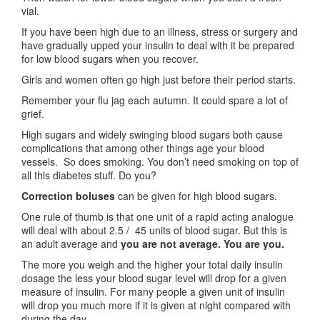
vial.
If you have been high due to an illness, stress or surgery and
have gradually upped your insulin to deal with it be prepared
for low blood sugars when you recover.
Girls and women often go high just before their period starts.
Remember your flu jag each autumn. It could spare a lot of
grief.
High sugars and widely swinging blood sugars both cause
complications that among other things age your blood
vessels. So does smoking. You don’t need smoking on top of
all this diabetes stuff. Do you?
Correction boluses
can be given for high blood sugars.
One rule of thumb is that one unit of a rapid acting analogue
will deal with about 2.5 / 45 units of blood sugar. But this is
an adult average and
you are not average. You are you.
The more you weigh and the higher your total daily insulin
dosage the less your blood sugar level will drop for a given
measure of insulin. For many people a given unit of insulin
will drop you much more if it is given at night compared with
during the day.