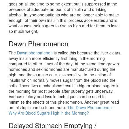
goes on all the time to some extent but is suppressed in the
presence of adequate amounts of insulin and drinking
alcohol. In type one patients who are no longer able to make
enough of their own insulin this process accelerates and is
what causes their sugars to rise so high and for them to lose
so much weight.
Dawn Phenomenon
The
Dawn phenomenon
is called this because the liver clears
away insulin more efficiently first thing in the morning
compared to other times of the day. At the same time growth
hormones and sex hormones are manufactured during the
night and these make cells less sensitive to the action of
insulin which normally moves sugar from the blood into the
cells. These two mechanisms result in higher blood sugars in
the morning for most people after puberty gets underway.
Various dietary and insulin techniques can be used to
minimise the effects of this phenomenon. Another great read
on this topic can be found here:
The Dawn Phenomenon –
Why Are Blood Sugars High in the Morning?
Delayed Stomach Emptying /