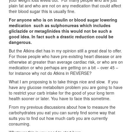
your weight loss levels out. For many people who are just
plain fat and who are not on any medication that could affect
their blood sugar this is usually fine.
For anyone who is on insulin or blood sugar lowering
medication such as sulphonureas which includes
gliclazide
or metaglinides this would not be such a
good idea. In fact such a drastic reduction could be
dangerous.
But the Atkins diet has in my opinion still a great deal to offer.
For those people who have pre-existing heart disease or are
otherwise at greater than average cardiac risk, or who are on
medication or who perhaps are getting on a bit – over 45 –
for instance why not do Atkins in REVERSE?
What I am proposing is to take things nice and slow. If you
have any glucose metabolism problem you are going to have
to restrict your carb intake for the good of your long term
health sooner or later. You have to face this sometime.
From my previous discussions about how to measure the
carbohydrates you eat you can surely find some way that
suits you to find out how much carb you are currently
consuming.