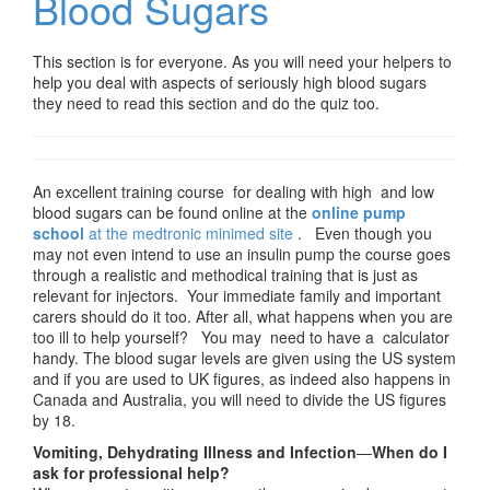
Blood Sugars
This section is for everyone. As you will need your helpers to
help you deal with aspects of seriously high blood sugars
they need to read this section and do the quiz too.
An excellent training course for dealing with high and low
blood sugars can be found online at the
online pump
school
at the medtronic minimed site
. Even though you
may not even intend to use an insulin pump the course goes
through a realistic and methodical training that is just as
relevant for injectors. Your immediate family and important
carers should do it too. After all, what happens when you are
too ill to help yourself? You may need to have a calculator
handy. The blood sugar levels are given using the US system
and if you are used to UK figures, as indeed also happens in
Canada and Australia, you will need to divide the US figures
by 18.
Vomiting, Dehydrating Illness and Infection
—
When do I
ask for professional help?