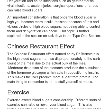
Dehydration and acute infections such as gastroenteritis,
viral infections, acute injuries, surgical operations or stress
can raise blood sugars.
An important consideration is that once the blood sugar is
high you become more insulin resistant because of this and
vicious circles of high blood sugars, not being able to control
them and dehydration can occur. This topic is further
explored in the section on sick days in the Type One Section.
Chinese Restaurant Effect
The Chinese Restaurant effect named so by Dr Bernstein is
the high blood sugars that rise disproportionately to the carb
count of the meal due to the actual bulk of the meal.
Moderate distention of the stomach produces the stimulation
of the hormone glucagon which acts in opposition to insulin.
This makes the liver produce more sugar from protein. The
main thing to remember is not to stuff yourself at meals.
Exercise
Exercise affects blood sugars considerably. Different sorts of
exercise can raise or lower your blood sugar. This also