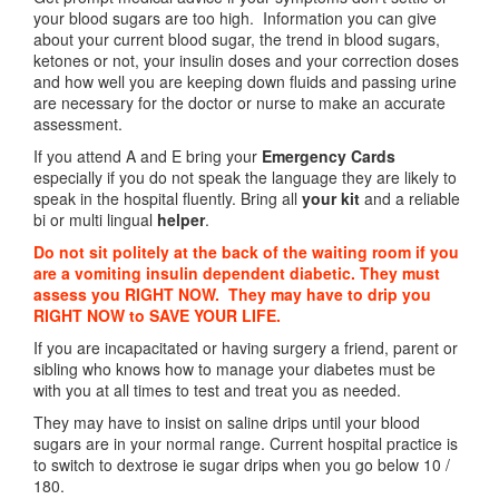
your blood sugars are too high. Information you can give
about your current blood sugar, the trend in blood sugars,
ketones or not, your insulin doses and your correction doses
and how well you are keeping down fluids and passing urine
are necessary for the doctor or nurse to make an accurate
assessment.
If you attend A and E bring your
Emergency Cards
especially if you do not speak the language they are likely to
speak in the hospital fluently. Bring all
your kit
and a reliable
bi or multi lingual
helper
.
Do not sit politely at the back of the waiting room if you
are a vomiting insulin dependent diabetic. They must
assess you RIGHT NOW. They may have to drip you
RIGHT NOW to SAVE YOUR LIFE.
If you are incapacitated or having surgery a friend, parent or
sibling who knows how to manage your diabetes must be
with you at all times to test and treat you as needed.
They may have to insist on saline drips until your blood
sugars are in your normal range. Current hospital practice is
to switch to dextrose ie sugar drips when you go below 10 /
180.