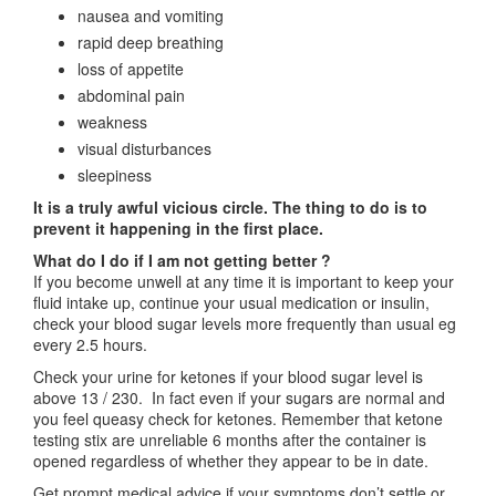
nausea and vomiting
rapid deep breathing
loss of appetite
abdominal pain
weakness
visual disturbances
sleepiness
It is a truly awful vicious circle. The thing to do is to
prevent it happening in the first place.
What do I do if I am not getting better ?
If you become unwell at any time it is important to keep your
fluid intake up, continue your usual medication or insulin,
check your blood sugar levels more frequently than usual eg
every 2.5 hours.
Check your urine for ketones if your blood sugar level is
above 13 / 230. In fact even if your sugars are normal and
you feel queasy check for ketones. Remember that ketone
testing stix are unreliable 6 months after the container is
opened regardless of whether they appear to be in date.
Get prompt medical advice if your symptoms don’t settle or