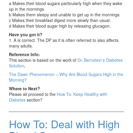
a Makes their blood sugars particularly high when they wake
up in the mornings.
b Makes them sleepy and unable to get up in the mornings.
c Makes their breakfast digest more slowly than usual.
d Makes their blood sugar high by releasing glucagon.
Have you got it?
1. A is correct. The DP as it is often referred to also affects
many adults.
Reference Info:
This section is based on the work of
Dr. Bernstein’s Diabetes
Solution
.
The Dawn Phenomenon – Why Are Blood Sugars High in the
Morning?
Where to Next?
Please all proceed to the
How To: Keep Healthy with
Diabetes
section?
How To: Deal with High