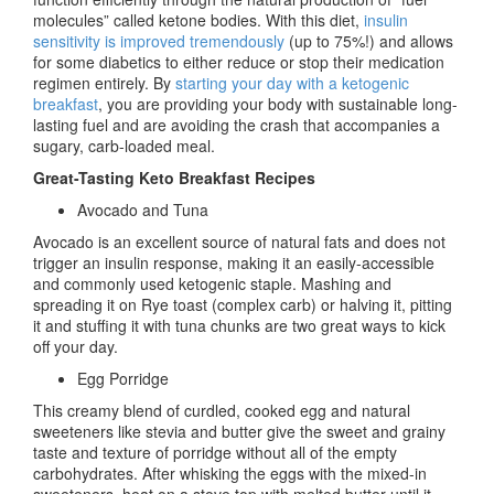
molecules” called ketone bodies. With this diet,
insulin
sensitivity is improved tremendously
(up to 75%!) and allows
for some diabetics to either reduce or stop their medication
regimen entirely. By
starting your day with a ketogenic
breakfast
, you are providing your body with sustainable long-
lasting fuel and are avoiding the crash that accompanies a
sugary, carb-loaded meal.
Great-Tasting Keto Breakfast Recipes
Avocado and Tuna
Avocado is an excellent source of natural fats and does not
trigger an insulin response, making it an easily-accessible
and commonly used ketogenic staple. Mashing and
spreading it on Rye toast (complex carb) or halving it, pitting
it and stuffing it with tuna chunks are two great ways to kick
off your day.
Egg Porridge
This creamy blend of curdled, cooked egg and natural
sweeteners like stevia and butter give the sweet and grainy
taste and texture of porridge without all of the empty
carbohydrates. After whisking the eggs with the mixed-in
sweeteners, heat on a stove top with melted butter until it