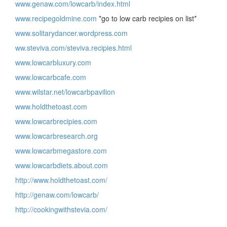
www.genaw.com/lowcarb/index.html
www.recipegoldmine.com
*go to low carb recipies on list*
www.solitarydancer.wordpress.com
ww.steviva.com/steviva.recipies.html
www.lowcarbluxury.com
www.lowcarbcafe.com
www.wilstar.net/lowcarbpavilion
www.holdthetoast.com
www.lowcarbrecipies.com
www.lowcarbresearch.org
www.lowcarbmegastore.com
www.lowcarbdiets.about.com
http://www.holdthetoast.com/
http://genaw.com/lowcarb/
http://cookingwithstevia.com/