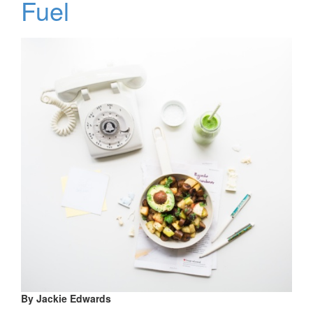
Fuel
By Jackie Edwards