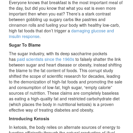
Everyone knows that breakfast is the most important meal of
the day, but did you know that what you eat is even more
important then
when
you eat? There’s a stark contrast
between gobbling up sugary carbs like pastries and
cinnamon rolls and fueling your body with healthy low-carb,
high fat foods that don’t trigger a
damaging glucose and
insulin response
.
Sugar To Blame
The sugar industry, with its deep saccharine pockets
has
paid scientists since the 1960s
to falsely shatter the link
between sugar and heart disease or obesity, instead shifting
the blame to the fat content of foods. This corrupt study
shifted the scope of scientific research for decades, leading
to the demonization of high-fat foods and promoting the sale
and consumption of low-fat, high sugar, “empty calorie”
sources of nutrition. These claims are completely baseless
as eating a high-quality fat and restricted carbohydrate diet
(which places the body in nutritional ketosis) is a proven
effective way of treating diabetes and obesity.
Introducing Ketosis
In ketosis, the body relies on alternate sources of energy to
function efficiently through the natural production of “fuel