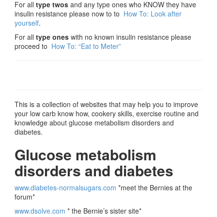
For all
type twos
and any type ones who KNOW they have
insulin resistance please now to to
How To: Look after
yourself
.
For all
type ones
with no known insulin resistance please
proceed to
How To: “Eat to Meter”
This is a collection of websites that may help you to improve
your low carb know how, cookery skills, exercise routine and
knowledge about glucose metabolism disorders and
diabetes.
Glucose metabolism
disorders and diabetes
www.diabetes-normalsugars.com
*meet the Bernies at the
forum*
www.dsolve.com
* the Bernie’s sister site*