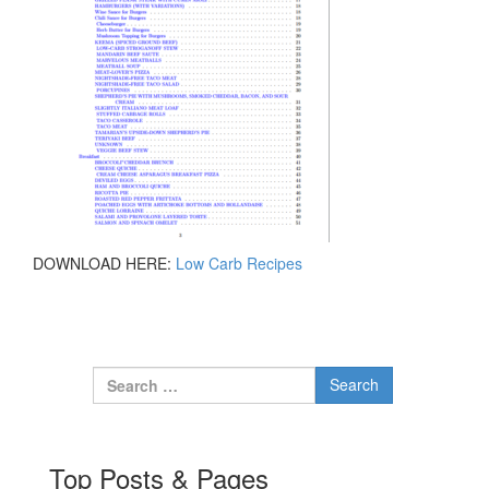
DOWNLOAD HERE:
Low Carb Recipes
Search for:
Top Posts & Pages