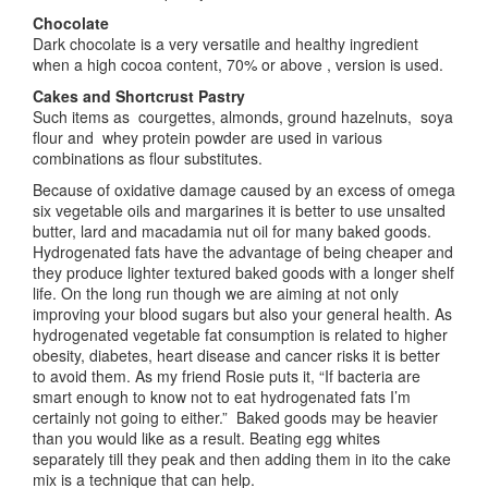
Chocolate
Dark chocolate is a very versatile and healthy ingredient
when a high cocoa content, 70% or above , version is used.
Cakes and Shortcrust Pastry
Such items as courgettes, almonds, ground hazelnuts, soya
flour and whey protein powder are used in various
combinations as flour substitutes.
Because of oxidative damage caused by an excess of omega
six vegetable oils and margarines it is better to use unsalted
butter, lard and macadamia nut oil for many baked goods.
Hydrogenated fats have the advantage of being cheaper and
they produce lighter textured baked goods with a longer shelf
life. On the long run though we are aiming at not only
improving your blood sugars but also your general health. As
hydrogenated vegetable fat consumption is related to higher
obesity, diabetes, heart disease and cancer risks it is better
to avoid them. As my friend Rosie puts it, “If bacteria are
smart enough to know not to eat hydrogenated fats I’m
certainly not going to either.” Baked goods may be heavier
than you would like as a result. Beating egg whites
separately till they peak and then adding them in ito the cake
mix is a technique that can help.