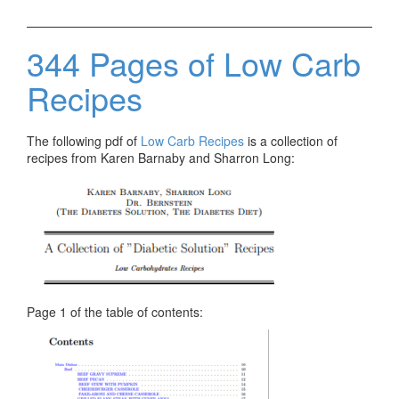
344 Pages of Low Carb
Recipes
The following pdf of
Low Carb Recipes
is a collection of
recipes from Karen Barnaby and Sharron Long:
Page 1 of the table of contents: