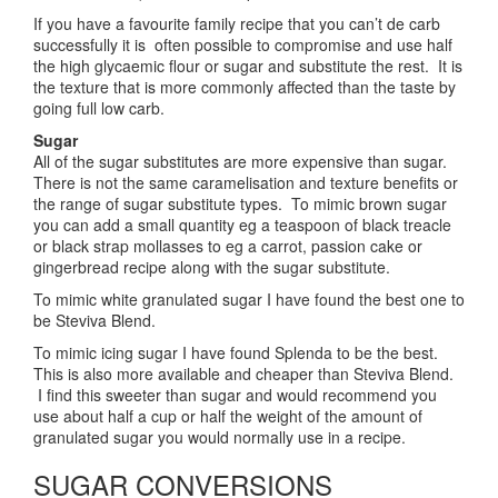
If you have a favourite family recipe that you can’t de carb
successfully it is often possible to compromise and use half
the high glycaemic flour or sugar and substitute the rest. It is
the texture that is more commonly affected than the taste by
going full low carb.
Sugar
All of the sugar substitutes are more expensive than sugar.
There is not the same caramelisation and texture benefits or
the range of sugar substitute types. To mimic brown sugar
you can add a small quantity eg a teaspoon of black treacle
or black strap mollasses to eg a carrot, passion cake or
gingerbread recipe along with the sugar substitute.
To mimic white granulated sugar I have found the best one to
be Steviva Blend.
To mimic icing sugar I have found Splenda to be the best.
This is also more available and cheaper than Steviva Blend.
I find this sweeter than sugar and would recommend you
use about half a cup or half the weight of the amount of
granulated sugar you would normally use in a recipe.
SUGAR CONVERSIONS