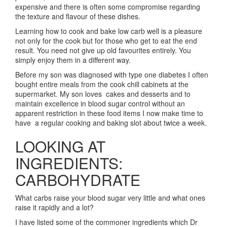
expensive and there is often some compromise regarding
the texture and flavour of these dishes.
Learning how to cook and bake low carb well is a pleasure
not only for the cook but for those who get to eat the end
result. You need not give up old favourites entirely. You
simply enjoy them in a different way.
Before my son was diagnosed with type one diabetes I often
bought entire meals from the cook chill cabinets at the
supermarket. My son loves cakes and desserts and to
maintain excellence in blood sugar control without an
apparent restriction in these food items I now make time to
have a regular cooking and baking slot about twice a week.
LOOKING AT
INGREDIENTS:
CARBOHYDRATE
What carbs raise your blood sugar very little and what ones
raise it rapidly and a lot?
I have listed some of the commoner ingredients which Dr