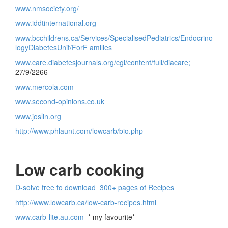
www.nmsociety.org/
www.iddtinternational.org
www.bcchildrens.ca/Services/SpecialisedPediatrics/Endocrino
logyDiabetesUnit/ForF amilies
www.care.diabetesjournals.org/cgi/content/full/diacare;
27/9/2266
www.mercola.com
www.second-opinions.co.uk
www.joslin.org
http://www.phlaunt.com/lowcarb/bio.php
Low carb cooking
D-solve free to download 300+ pages of Recipes
http://www.lowcarb.ca/low-carb-recipes.html
www.carb-lite.au.com
* my favourite*