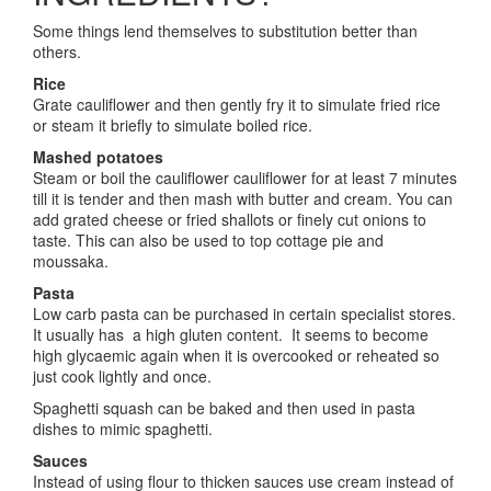
Some things lend themselves to substitution better than
others.
Rice
Grate cauliflower and then gently fry it to simulate fried rice
or steam it briefly to simulate boiled rice.
Mashed potatoes
Steam or boil the cauliflower cauliflower for at least 7 minutes
till it is tender and then mash with butter and cream. You can
add grated cheese or fried shallots or finely cut onions to
taste. This can also be used to top cottage pie and
moussaka.
Pasta
Low carb pasta can be purchased in certain specialist stores.
It usually has a high gluten content. It seems to become
high glycaemic again when it is overcooked or reheated so
just cook lightly and once.
Spaghetti squash can be baked and then used in pasta
dishes to mimic spaghetti.
Sauces
Instead of using flour to thicken sauces use cream instead of