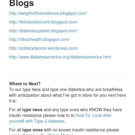
Blogs
http://weightoftheevidence.blogspot.com/
http://livinlavidalocarb.blogspot.com/
http://diabetesupdate.blogspot.com/
http://hike2health.blogspot.com/
http://solitarydancer.wordpress.com/
http://www.diabetesamerica.org/diabetesamerica.html
Where to Next?
To our type twos and type one diabetics who are breathless
with anticipation about what I’ve got in store for you next here
it is:
For all
type twos
and any type ones who KNOW they have
insulin resistance please now to to
How To: Look after
yourself with Type 2 diabetes
.
For all
type ones
with no known insulin resistance please