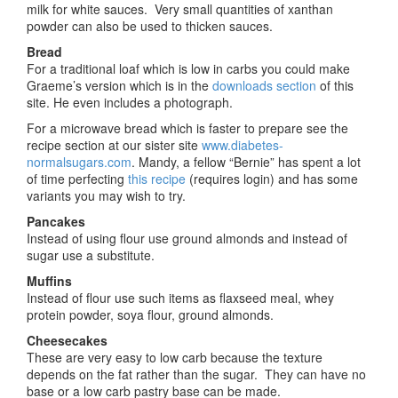
milk for white sauces. Very small quantities of xanthan
powder can also be used to thicken sauces.
Bread
For a traditional loaf which is low in carbs you could make
Graeme’s version which is in the
downloads section
of this
site. He even includes a photograph.
For a microwave bread which is faster to prepare see the
recipe section at our sister site
www.diabetes-
normalsugars.com
. Mandy, a fellow “Bernie” has spent a lot
of time perfecting
this recipe
(requires login) and has some
variants you may wish to try.
Pancakes
Instead of using flour use ground almonds and instead of
sugar use a substitute.
Muffins
Instead of flour use such items as flaxseed meal, whey
protein powder, soya flour, ground almonds.
Cheesecakes
These are very easy to low carb because the texture
depends on the fat rather than the sugar. They can have no
base or a low carb pastry base can be made.