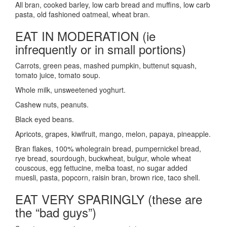
All bran, cooked barley, low carb bread and muffins, low carb
pasta, old fashioned oatmeal, wheat bran.
EAT IN MODERATION
(ie
infrequently or in small portions)
Carrots, green peas, mashed pumpkin, buttenut squash,
tomato juice, tomato soup.
Whole milk, unsweetened yoghurt.
Cashew nuts, peanuts.
Black eyed beans.
Apricots, grapes, kiwifruit, mango, melon, papaya, pineapple.
Bran flakes, 100% wholegrain bread, pumpernickel bread,
rye bread, sourdough, buckwheat, bulgur, whole wheat
couscous, egg fettucine, melba toast, no sugar added
muesli, pasta, popcorn, raisin bran, brown rice, taco shell.
EAT VERY SPARINGLY (these are
the “bad guys”)