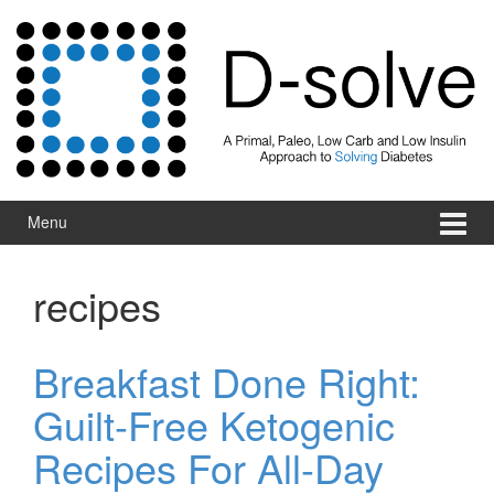
Skip to content
Skip to main menu
Menu
recipes
Breakfast Done Right:
Guilt-Free Ketogenic
Recipes For All-Day