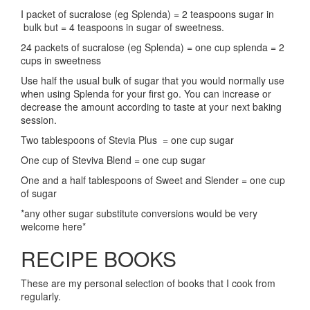
I packet of sucralose (eg Splenda) = 2 teaspoons sugar in
bulk but = 4 teaspoons in sugar of sweetness.
24 packets of sucralose (eg Splenda) = one cup splenda = 2
cups in sweetness
Use half the usual bulk of sugar that you would normally use
when using Splenda for your first go. You can increase or
decrease the amount according to taste at your next baking
session.
Two tablespoons of Stevia Plus = one cup sugar
One cup of Steviva Blend = one cup sugar
One and a half tablespoons of Sweet and Slender = one cup
of sugar
*any other sugar substitute conversions would be very
welcome here*
RECIPE BOOKS
These are my personal selection of books that I cook from
regularly.