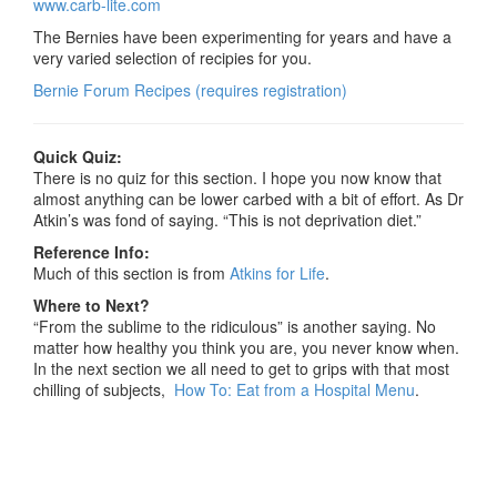
www.carb-lite.com
The Bernies have been experimenting for years and have a
very varied selection of recipies for you.
Bernie Forum Recipes (requires registration)
Quick Quiz:
There is no quiz for this section. I hope you now know that
almost anything can be lower carbed with a bit of effort. As Dr
Atkin’s was fond of saying. “This is not deprivation diet.”
Reference Info:
Much of this section is from
Atkins for Life
.
Where to Next?
“From the sublime to the ridiculous” is another saying. No
matter how healthy you think you are, you never know when.
In the next section we all need to get to grips with that most
chilling of subjects,
How To: Eat from a Hospital Menu
.