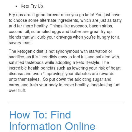
Keto Fry Up
Fry ups aren’t gone forever once you go keto! You just have
to choose some alternate ingredients, which are just as tasty
and far more healthy. Things like avocado, bacon strips,
coconut oil, scrambled eggs and butter are great fry-up
blends that will curb your cravings when you’re hungry for a
savory feast.
The ketogenic diet is not synonymous with starvation or
sacrifice, as it is incredibly easy to feel full and satiated with
satisfied tastebuds while adopting a keto lifestyle. The
incredible health benefits such as lowering your risk of heart
disease and even “improving” your diabetes are rewards
unto themselves. So put down the addicting sugar and
carbs, and train your body to crave healthy, long-lasting fuel
over fluff.
How To: Find
Information Online