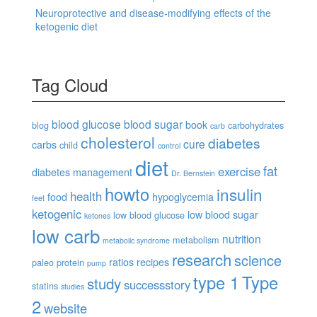
Neuroprotective and disease-modifying effects of the
ketogenic diet
Tag Cloud
blood glucose
blood sugar
book
blog
carbohydrates
carb
cholesterol
diabetes
cure
carbs
child
control
diet
fat
exercise
diabetes management
Dr. Bernstein
howto
insulin
health
food
hypoglycemia
feet
ketogenic
low blood sugar
low blood glucose
ketones
low carb
nutrition
metabolism
metabolic syndrome
research
science
ratios
recipes
paleo
protein
pump
type 1
Type
study
successstory
statins
studies
2
website