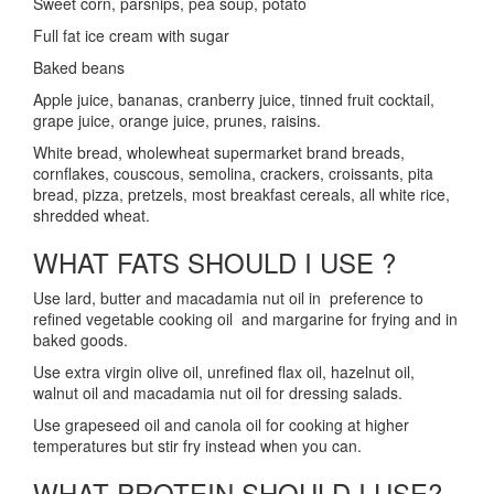
Sweet corn, parsnips, pea soup, potato
Full fat ice cream with sugar
Baked beans
Apple juice, bananas, cranberry juice, tinned fruit cocktail,
grape juice, orange juice, prunes, raisins.
White bread, wholewheat supermarket brand breads,
cornflakes, couscous, semolina, crackers, croissants, pita
bread, pizza, pretzels, most breakfast cereals, all white rice,
shredded wheat.
WHAT FATS SHOULD I USE ?
Use lard, butter and macadamia nut oil in preference to
refined vegetable cooking oil and margarine for frying and in
baked goods.
Use extra virgin olive oil, unrefined flax oil, hazelnut oil,
walnut oil and macadamia nut oil for dressing salads.
Use grapeseed oil and canola oil for cooking at higher
temperatures but stir fry instead when you can.
WHAT PROTEIN SHOULD I USE?