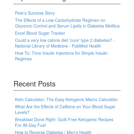
Pete's Success Story
The Effects of a Low-Carbohydrate Regimen on
Glycemic Control and Serum Lipids in Diabetes Mellitus
Excel Blood Sugar Tracker
Could a very low calorie diet 'cure' type 2 diabetes? -
National Library of Medicine - PubMed Health
How To: Time Insulin Injections for Simple Insulin
Regimes
Recent Posts
Keto Calculator: The Easy Ketogenic Macro Calculator
What Are the Effects of Caffeine on Your Blood Sugar
Levels?
Breakfast Done Right: Guilt-Free Ketogenic Recipes
For All-Day Fuel
How to Reverse Diabetes | Men’s Health