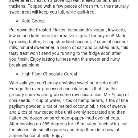
thickens. Topped with a few pieces of fresh fruit, this naturally
sweet treat will keep you full, while guilt-free.
Keto Cereal
Put down the Frosted Flakes, because this vegan, low-carb,
low calorie keto cereal alternative is great for any diet! Made
by mixing butter, ½ cup shredded coconut, 2 cups of coconut
milk, natural sweetener, a pinch of salt and crushed nuts, this
tasty treat won’t send you running to the fridge soon after
you finish. Enjoy lasting fullness with this sweet and nutty
breakfast blend.
High Fiber Chocolate Cereal
Who said you can’t enjoy anything sweet on a keto diet?
Forego the over-processed chocolate puffs that line the
grocery shelves and grab some raw cacao nibs. Mix ½ cup of
chia seeds, 1 cup of water, 4 tbs of hemp hearts, 1 tbs of fine
psyllium powder, 2 tbs of melted coconut oil, 1 tbs of swerve
and 2 tbs of raw cacao nibs until evenly separated and then
flatten the dough on parchment-paper-lined oven sheets.
After cooking on 285 degrees for 15 minutes (each side), cut
the pieces into small squares and drop them in a bowl of
almond/coconut milk. Enjoy!