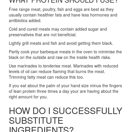
Free range meat, poultry, fish and eggs are best as they
usually contain healthier fats and have less hormones and
antibiotics added.
Cold and cured meats may contain added sugar and
preservatives that are not beneficial.
Lightly grill meats and fish and avoid getting them black.
Partly cook your barbeque meats in the oven to minimise the
black on the outside and raw on the inside health risks.
Use marinades to tenderise meat. Marinades with reduced
levels of oil can reduce flaming that burns the meat.
Trimming fatty meat can reduce this too.
If you eat about the palm of your hand size minus the fingers
of lean protein three times a day your are having about the
right amount for you.
HOW DO I SUCCESSFULLY
SUBSTITUTE
INGREDIENTS?