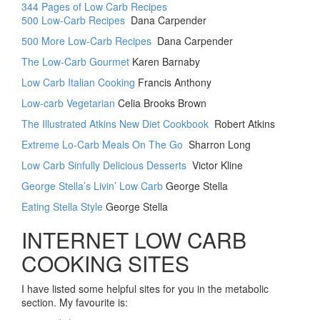
344 Pages of Low Carb Recipes
500 Low-Carb Recipes
Dana Carpender
500 More Low-Carb Recipes
Dana Carpender
The Low-Carb Gourmet
Karen Barnaby
Low Carb Italian Cooking
Francis Anthony
Low-carb Vegetarian
Celia Brooks Brown
The Illustrated Atkins New Diet Cookbook
Robert Atkins
Extreme Lo-Carb Meals On The Go
Sharron Long
Low Carb Sinfully Delicious Desserts
Victor Kline
George Stella’s Livin’ Low Carb
George Stella
Eating Stella Style
George Stella
INTERNET LOW CARB
COOKING SITES
I have listed some helpful sites for you in the metabolic
section. My favourite is: