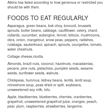
Atkins has listed according to how generous or restricted you
should be with them.
FOODS TO EAT REGULARLY
Asparagus, green beans, bok choy, broccoli, brussels
sprouts, butter beans, cabbage, cauliflower, celery, chard,
collards, cucumber, aubergine, fennel, lettuce, mushrooms,
okra, onion, mangetout, snow peas, peppers, radishes,
rutabaga, saukerkraut, spinach, sprouts, courgettes, tomato,
water chestnuts.
Cottage cheese,ricotta.
Almonds, brazil nuts, coconut, hazelnuts, macadamias,
pecans, pine nuts, pistachios, pumpkin seeds, sesame
seeds, sunflower seeds, walnuts.
Chickpeas, hummus, kidney beans, lentils, lentil soup,
minestrone soup, peas dried or split, soybeans,
unsweetened soy milk, tofu.
Apple, blackberries, blueberries, cherries, cranberries,
grapefruit, unsweetened grapefruit juice, oranges, peach,
pear, plum, raspberries, strawberries, tangerine.