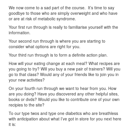
We now come to a sad part of the course. It’s time to say
goodbye to those who are simply overweight and who have
or are at risk of metabolic syndrome.
Your first run through is really to familiarise yourself with the
information.
Your second run through is where you are starting to
consider what options are right for you.
Your third run through is to form a definite action plan.
How will your eating change at each meal? What recipes are
you going to try? Will you buy a new pair of trainers? Will you
go to that class? Would any of your friends like to join you in
your new activities?
On your fourth run through we want to hear from you. How
are you doing? Have you discovered any other helpful sites,
books or dvds? Would you like to contribute one of your own
recipies to the site?
To our type twos and type one diabetics who are breathless
with anticipation about what I’ve got in store for you next here
it is: