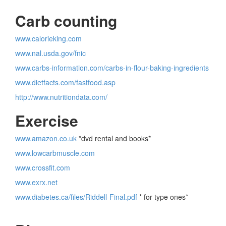
Carb counting
www.calorieking.com
www.nal.usda.gov/fnic
www.carbs-information.com/carbs-in-flour-baking-ingredients
www.dietfacts.com/fastfood.asp
http://www.nutritiondata.com/
Exercise
www.amazon.co.uk
*dvd rental and books*
www.lowcarbmuscle.com
www.crossfit.com
www.exrx.net
www.diabetes.ca/files/Riddell-Final.pdf
* for type ones*