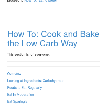
proceed to
How To: 'Eat to Meter'
How To: Cook and Bake
the Low Carb Way
This section is for everyone.
Overview
Looking at Ingredients: Carbohydrate
Foods to Eat Regularly
Eat in Moderation
Eat Sparingly