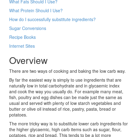
What Fats Should I Use?
What Protein Should I Use?
How do I successfully substitute ingredients?
Sugar Conversions
Recipe Books
Internet Sites
Overview
There are two ways of cooking and baking the low carb way.
By far the easiest way is simply to use ingredients that are
naturally low in total carbohydrate and in glycaemic index
and cook the way you usually do. For example many meat,
fish, poultry and egg dishes can be made just the same as
usual and served with plenty of low starch vegetables and
butter or olive oil instead of rice, pastry, pasta, bread or
potatoes.
The more tricky way is to substitute lower carb ingredients for
the higher glycaemic, high carb items such as sugar, flour,
potatoes, rice and bread. This tends to be a lot more