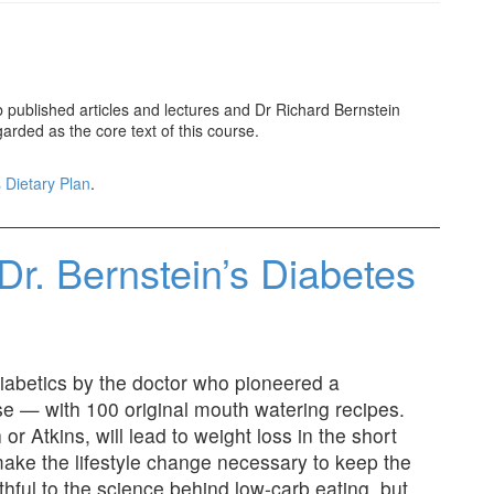
ublished articles and lectures and Dr Richard Bernstein
garded as the core text of this course.
 Dietary Plan
.
Dr. Bernstein’s Diabetes
diabetics by the doctor who pioneered a
e — with 100 original mouth watering recipes.
r Atkins, will lead to weight loss in the short
make the lifestyle change necessary to keep the
thful to the science behind low-carb eating, but