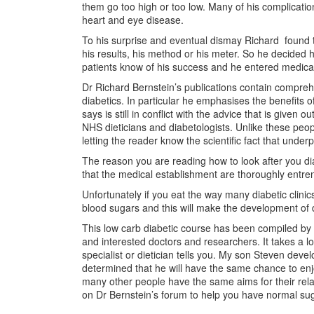
them go too high or too low. Many of his complicatio
heart and eye disease.
To his surprise and eventual dismay Richard found th
his results, his method or his meter. So he decided 
patients know of his success and he entered medical
Dr Richard Bernstein’s publications contain compreh
diabetics. In particular he emphasises the benefits 
says is still in conflict with the advice that is giv
NHS dieticians and diabetologists. Unlike these peop
letting the reader know the scientific fact that underp
The reason you are reading how to look after you di
that the medical establishment are thoroughly entrenc
Unfortunately if you eat the way many diabetic clinics
blood sugars and this will make the development of d
This low carb diabetic course has been compiled by m
and interested doctors and researchers. It takes a lo
specialist or dietician tells you. My son Steven dev
determined that he will have the same chance to enjoy
many other people have the same aims for their rel
on Dr Bernstein’s forum to help you have normal sug