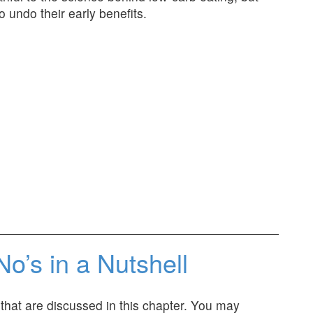
o undo their early benefits.
No’s in a Nutshell
d that are discussed in this chapter. You may