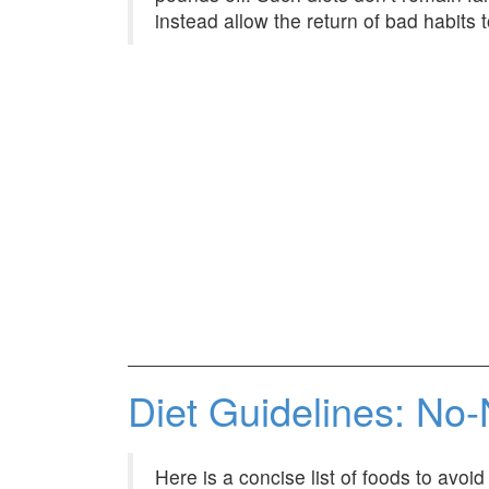
instead allow the return of bad habits t
Diet Guidelines: No-
Here is a concise list of foods to avoi