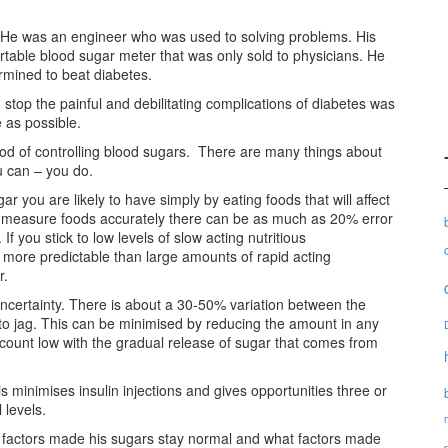
d. He was an engineer who was used to solving problems. His
rtable blood sugar meter that was only sold to physicians. He
rmined to beat diabetes.
 stop the painful and debilitating complications of diabetes was
 as possible.
od of controlling blood sugars. There are many things about
u can – you do.
r you are likely to have simply by eating foods that will affect
to measure foods accurately there can be as much as 20% error
f you stick to low levels of slow acting nutritious
 more predictable than large amounts of rapid acting
r.
 uncertainty. There is about a 30-50% variation between the
 to jag. This can be minimised by reducing the amount in any
b count low with the gradual release of sugar that comes from
s minimises insulin injections and gives opportunities three or
 levels.
 factors made his sugars stay normal and what factors made