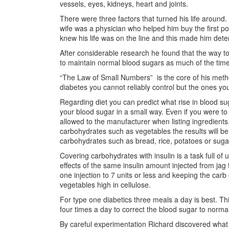
vessels, eyes, kidneys, heart and joints.
There were three factors that turned his life aroun
wife was a physician who helped him buy the first po
knew his life was on the line and this made him dete
After considerable research he found that the way to
to maintain normal blood sugars as much of the time
“The Law of Small Numbers” is the core of his meth
diabetes you cannot reliably control but the ones yo
Regarding diet you can predict what rise in blood suga
your blood sugar in a small way. Even if you were 
allowed to the manufacturer when listing ingredients. I
carbohydrates such as vegetables the results will be
carbohydrates such as bread, rice, potatoes or suga
Covering carbohydrates with insulin is a task full of
effects of the same insulin amount injected from jag
one injection to 7 units or less and keeping the car
vegetables high in cellulose.
For type one diabetics three meals a day is best. Thi
four times a day to correct the blood sugar to normal
By careful experimentation Richard discovered what