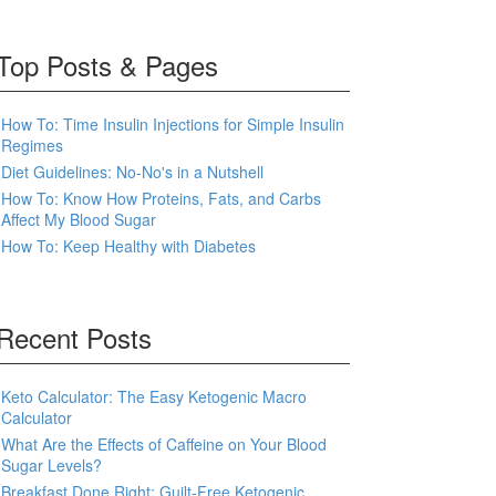
Top Posts & Pages
How To: Time Insulin Injections for Simple Insulin
Regimes
Diet Guidelines: No-No's in a Nutshell
How To: Know How Proteins, Fats, and Carbs
Affect My Blood Sugar
How To: Keep Healthy with Diabetes
Recent Posts
Keto Calculator: The Easy Ketogenic Macro
Calculator
What Are the Effects of Caffeine on Your Blood
Sugar Levels?
Breakfast Done Right: Guilt-Free Ketogenic