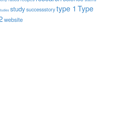
type 1
Type
study
successstory
studies
2
website