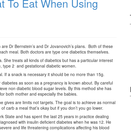
t To Eat When Using
on are Dr Bernstein’s and Dr Jovanovich’s plans. Both of these
t each meal. Both doctors are type one diabetics themselves.
She treats all kinds of diabetics but has a particular interest
e, type 2 and gestational diabetic women.
al. If a snack is necessary it should be no more than 15g.
eir diabetes as soon as a pregnancy is known about. By careful
chieve non diabetic blood sugar levels. By this method she has
or both mother and especially the babies.
he gives are limits not targets. The goal is to achieve as normal
 of carb a meal that’s okay but if you don’t you go lower.
 State and has spent the last 25 years in practice dealing
diagnosed with insulin deficient diabetes when he was 12. He
evere and life threatening complications affecting his blood