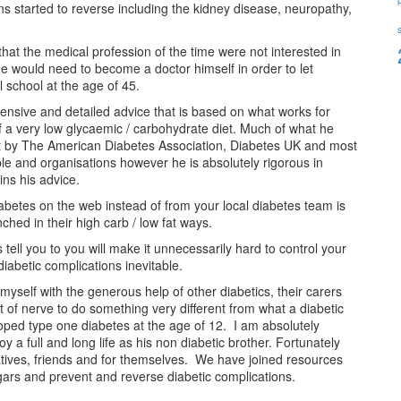
ns started to reverse including the kidney disease, neuropathy,
at the medical profession of the time were not interested in
he would need to become a doctor himself in order to let
 school at the age of 45.
ensive and detailed advice that is based on what works for
of a very low glycaemic / carbohydrate diet. Much of what he
en out by The American Diabetes Association, Diabetes UK and most
le and organisations however he is absolutely rigorous in
ins his advice.
abetes on the web instead of from your local diabetes team is
hed in their high carb / low fat ways.
 tell you to you will make it unnecessarily hard to control your
iabetic complications inevitable.
yself with the generous help of other diabetics, their carers
t of nerve to do something very different from what a diabetic
eloped type one diabetes at the age of 12. I am absolutely
 a full and long life as his non diabetic brother. Fortunately
atives, friends and for themselves. We have joined resources
ars and prevent and reverse diabetic complications.