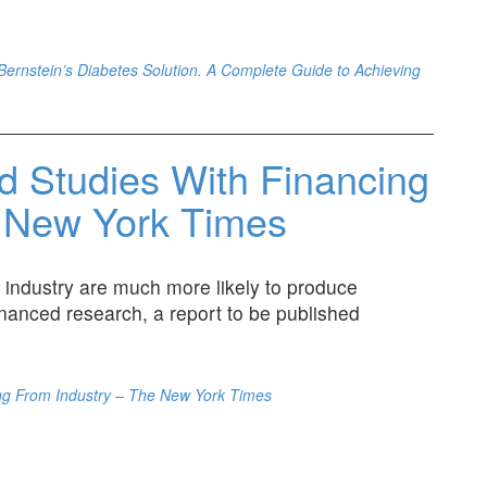
. Bernstein’s Diabetes Solution. A Complete Guide to Achieving
d Studies With Financing
e New York Times
 industry are much more likely to produce
inanced research, a report to be published
ing From Industry – The New York Times