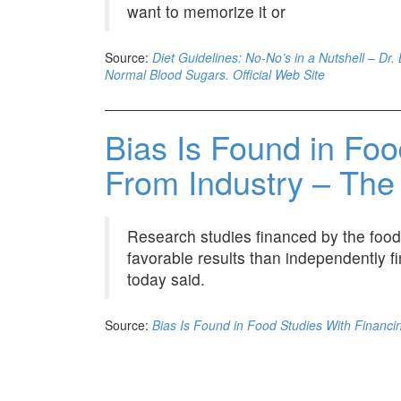
want to memorize it or
Source:
Diet Guidelines: No-No’s in a Nutshell – Dr
Normal Blood Sugars. Official Web Site
Bias Is Found in Foo
From Industry – Th
Research studies financed by the food
favorable results than independently f
today said.
Source:
Bias Is Found in Food Studies With Financ