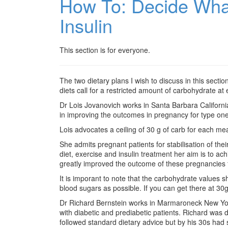
How To: Decide Wha
Insulin
This section is for everyone.
The two dietary plans I wish to discuss in this secti
diets call for a restricted amount of carbohydrate a
Dr Lois Jovanovich works in Santa Barbara California. 
in improving the outcomes in pregnancy for type on
Lois advocates a ceiling of 30 g of carb for each me
She admits pregnant patients for stabilisation of th
diet, exercise and insulin treatment her aim is to a
greatly improved the outcome of these pregnancies f
It is imporant to note that the carbohydrate values s
blood sugars as possible. If you can get there at 30g
Dr Richard Bernstein works in Marmaroneck New York
with diabetic and prediabetic patients. Richard was 
followed standard dietary advice but by his 30s had s