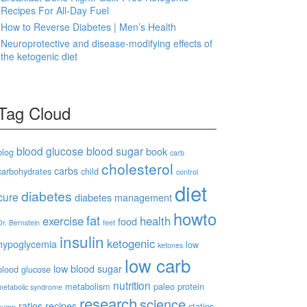
Recipes For All-Day Fuel
How to Reverse Diabetes | Men’s Health
Neuroprotective and disease-modifying effects of
the ketogenic diet
Tag Cloud
blood glucose
blood sugar
book
blog
carb
cholesterol
carbs
carbohydrates
child
control
diet
diabetes
cure
diabetes management
howto
fat
exercise
health
food
Dr. Bernstein
feet
insulin
ketogenic
hypoglycemia
low
ketones
low carb
low blood sugar
blood glucose
nutrition
metabolism
paleo
protein
metabolic syndrome
research
science
ratios
recipes
statins
pump