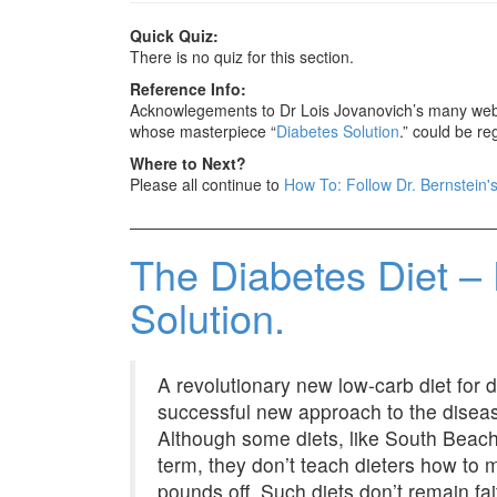
Quick Quiz:
There is no quiz for this section.
Reference Info:
Acknowlegements to Dr Lois Jovanovich’s many web p
whose masterpiece “
Diabetes Solution
.” could be re
Where to Next?
Please all continue to
How To: Follow Dr. Bernstein's
The Diabetes Diet – 
Solution.
A revolutionary new low-carb diet for 
successful new approach to the diseas
Although some diets, like South Beach o
term, they don’t teach dieters how to 
pounds off. Such diets don’t remain fai