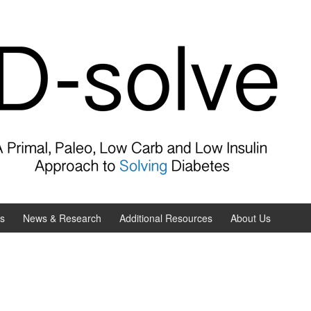
es
News & Research
Additional Resources
About Us