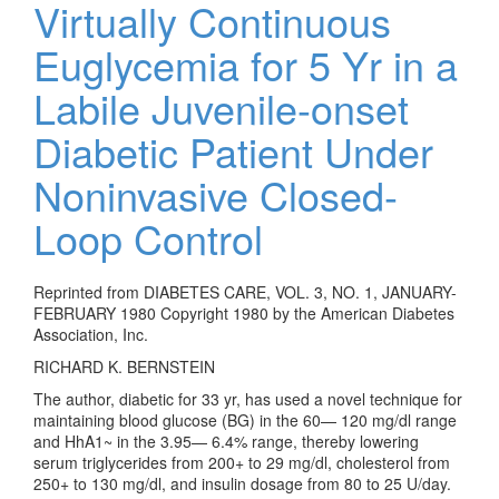
Virtually Continuous
Euglycemia for 5 Yr in a
Labile Juvenile-onset
Diabetic Patient Under
Noninvasive Closed-
Loop Control
Reprinted from DIABETES CARE, VOL. 3, NO. 1, JANUARY-
FEBRUARY 1980 Copyright 1980 by the American Diabetes
Association, Inc.
RICHARD K. BERNSTEIN
The author, diabetic for 33 yr, has used a novel technique for
maintaining blood glucose (BG) in the 60— 120 mg/dl range
and HhA1~ in the 3.95— 6.4% range, thereby lowering
serum triglycerides from 200+ to 29 mg/dl, cholesterol from
250+ to 130 mg/dl, and insulin dosage from 80 to 25 U/day.