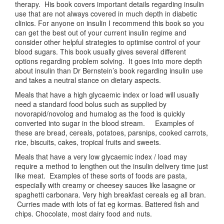
therapy. His book covers important details regarding insulin
use that are not always covered in much depth in diabetic
clinics. For anyone on insulin I recommend this book so you
can get the best out of your current insulin regime and
consider other helpful strategies to optimise control of your
blood sugars. This book usually gives several different
options regarding problem solving. It goes into more depth
about insulin than Dr Bernstein’s book regarding insulin use
and takes a neutral stance on dietary aspects.
Meals that have a high glycaemic index or load will usually
need a standard food bolus such as supplied by
novorapid/novolog and humalog as the food is quickly
converted into sugar in the blood stream. Examples of
these are bread, cereals, potatoes, parsnips, cooked carrots,
rice, biscuits, cakes, tropical fruits and sweets.
Meals that have a very low glycaemic index / load may
require a method to lengthen out the insulin delivery time just
like meat. Examples of these sorts of foods are pasta,
especially with creamy or cheesey sauces like lasagne or
spaghetti carbonara. Very high breakfast cereals eg all bran.
Curries made with lots of fat eg kormas. Battered fish and
chips. Chocolate, most dairy food and nuts.