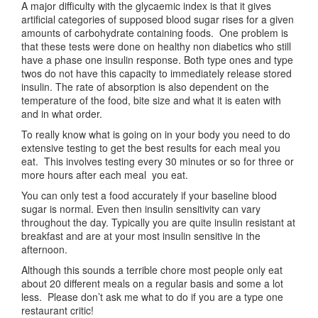
A major difficulty with the glycaemic index is that it gives
artificial categories of supposed blood sugar rises for a given
amounts of carbohydrate containing foods. One problem is
that these tests were done on healthy non diabetics who still
have a phase one insulin response. Both type ones and type
twos do not have this capacity to immediately release stored
insulin. The rate of absorption is also dependent on the
temperature of the food, bite size and what it is eaten with
and in what order.
To really know what is going on in your body you need to do
extensive testing to get the best results for each meal you
eat. This involves testing every 30 minutes or so for three or
more hours after each meal you eat.
You can only test a food accurately if your baseline blood
sugar is normal. Even then insulin sensitivity can vary
throughout the day. Typically you are quite insulin resistant at
breakfast and are at your most insulin sensitive in the
afternoon.
Although this sounds a terrible chore most people only eat
about 20 different meals on a regular basis and some a lot
less. Please don’t ask me what to do if you are a type one
restaurant critic!