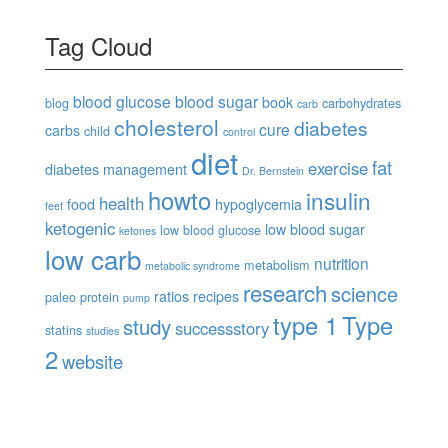
Tag Cloud
blood glucose
blood sugar
book
blog
carbohydrates
carb
cholesterol
diabetes
cure
carbs
child
control
diet
fat
exercise
diabetes management
Dr. Bernstein
howto
insulin
health
food
hypoglycemia
feet
ketogenic
low blood sugar
low blood glucose
ketones
low carb
nutrition
metabolism
metabolic syndrome
research
science
ratios
recipes
paleo
protein
pump
type 1
Type
study
successstory
statins
studies
2
website