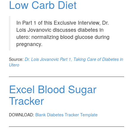
Low Carb Diet
In Part 1 of this Exclusive Interview, Dr.
Lois Jovanovic discusses diabetes in
utero: normalizing blood glucose during
pregnancy.
Source:
Dr. Lois Jovanovic Part 1, Taking Care of Diabetes in
Utero
Excel Blood Sugar
Tracker
DOWNLOAD:
Blank Diabetes Tracker Template