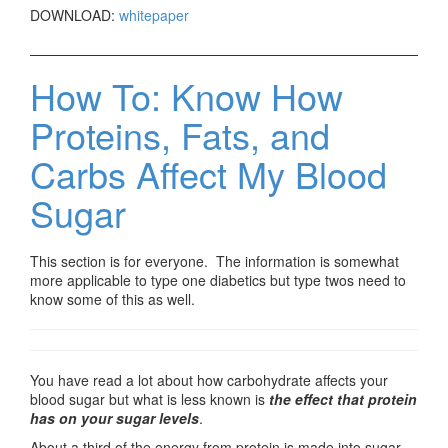
DOWNLOAD:
whitepaper
How To: Know How
Proteins, Fats, and
Carbs Affect My Blood
Sugar
This section is for everyone. The information is somewhat
more applicable to type one diabetics but type twos need to
know some of this as well.
You have read a lot about how carbohydrate affects your
blood sugar but what is less known is
the effect that protein
has on your sugar levels
.
About a third of the energy from protein is made into sugar.