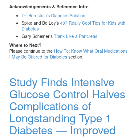
Acknowledgements & Reference Info:
Dr. Bernstein’s Diabetes Solution
Spike and Bo Loy’s
487 Really Cool Tips for Kids with
Diabetes
Gary Scheiner’s
Think Like a Pancreas
Where to Next?
Please continue to the
How To: Know What Oral Medications
I May Be Offered for Diabetes
section.
Study Finds Intensive
Glucose Control Halves
Complications of
Longstanding Type 1
Diabetes — Improved