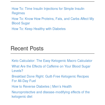
How To: Time Insulin Injections for Simple Insulin
Regimes
How To: Know How Proteins, Fats, and Carbs Affect My
Blood Sugar
How To: Keep Healthy with Diabetes
Recent Posts
Keto Calculator: The Easy Ketogenic Macro Calculator
What Are the Effects of Caffeine on Your Blood Sugar
Levels?
Breakfast Done Right: Guilt-Free Ketogenic Recipes
For All-Day Fuel
How to Reverse Diabetes | Men’s Health
Neuroprotective and disease-modifying effects of the
ketogenic diet