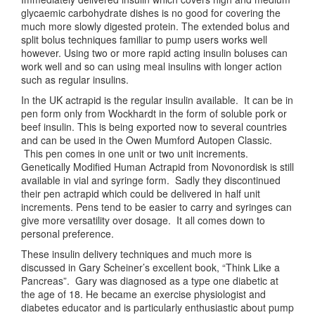
glycaemic carbohydrate dishes is no good for covering the
much more slowly digested protein. The extended bolus and
split bolus techniques familiar to pump users works well
however. Using two or more rapid acting insulin boluses can
work well and so can using meal insulins with longer action
such as regular insulins.
In the UK actrapid is the regular insulin available. It can be in
pen form only from Wockhardt in the form of soluble pork or
beef insulin. This is being exported now to several countries
and can be used in the Owen Mumford Autopen Classic.
This pen comes in one unit or two unit increments.
Genetically Modified Human Actrapid from Novonordisk is still
available in vial and syringe form. Sadly they discontinued
their pen actrapid which could be delivered in half unit
increments. Pens tend to be easier to carry and syringes can
give more versatility over dosage. It all comes down to
personal preference.
These insulin delivery techniques and much more is
discussed in Gary Scheiner’s excellent book, “Think Like a
Pancreas”. Gary was diagnosed as a type one diabetic at
the age of 18. He became an exercise physiologist and
diabetes educator and is particularly enthusiastic about pump