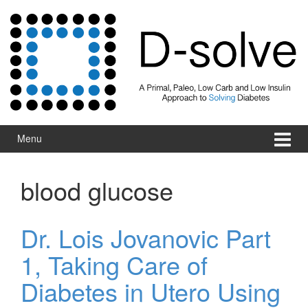
Skip to content
Skip to main menu
Menu
blood glucose
Dr. Lois Jovanovic Part
1, Taking Care of
Diabetes in Utero Using