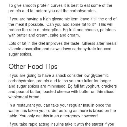
To give smooth protein curves it is best to eat some of the
protein and fat before you eat the carbohydrates.
If you are having a high glycaemic item leave it till the end of
the meal if possible. Can you add some fat to it? This will
reduce the rate of absorption. Eg fruit and cheese, potatoes
with butter and cream, cake and cream.
Lots of fat in the diet improves the taste, fullness after meals,
vitamin absorption and slows down carbohydrate induced
sugar spikes.
Other Food Tips
If you are going to have a snack consider low glycaemic
carbohydrates, protein and fat so you are fuller for longer
and sugar spikes are minimised. Eg full fat yoghurt, crackers
and peanut butter, toasted cheese with butter on thin sliced
wholemeal bread.
In a restaurant you can take your regular insulin once the
waiter has taken your order as long as there is bread on the
table. You only eat this in an emergency however!
If you take rapid acting insulins take it with the starter if you