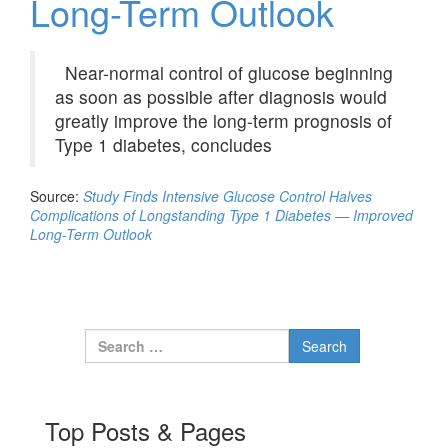
Long-Term Outlook
Near-normal control of glucose beginning
as soon as possible after diagnosis would
greatly improve the long-term prognosis of
Type 1 diabetes, concludes
Source:
Study Finds Intensive Glucose Control Halves
Complications of Longstanding Type 1 Diabetes — Improved
Long-Term Outlook
Search for:
Top Posts & Pages