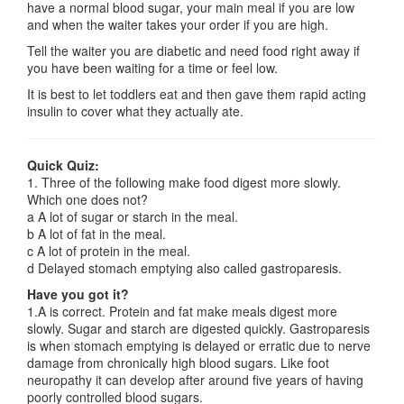
have a normal blood sugar, your main meal if you are low
and when the waiter takes your order if you are high.
Tell the waiter you are diabetic and need food right away if
you have been waiting for a time or feel low.
It is best to let toddlers eat and then gave them rapid acting
insulin to cover what they actually ate.
Quick Quiz:
1. Three of the following make food digest more slowly.
Which one does not?
a A lot of sugar or starch in the meal.
b A lot of fat in the meal.
c A lot of protein in the meal.
d Delayed stomach emptying also called gastroparesis.
Have you got it?
1.A is correct. Protein and fat make meals digest more
slowly. Sugar and starch are digested quickly. Gastroparesis
is when stomach emptying is delayed or erratic due to nerve
damage from chronically high blood sugars. Like foot
neuropathy it can develop after around five years of having
poorly controlled blood sugars.