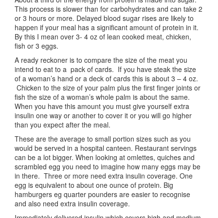
This process is slower than for carbohydrates and can take 2
or 3 hours or more. Delayed blood sugar rises are likely to
happen if your meal has a significant amount of protein in it.
By this I mean over 3- 4 oz of lean cooked meat, chicken,
fish or 3 eggs.
A ready reckoner is to compare the size of the meat you
intend to eat to a pack of cards. If you have steak the size
of a woman’s hand or a deck of cards this is about 3 – 4 oz.
Chicken to the size of your palm plus the first finger joints or
fish the size of a woman’s whole palm is about the same.
When you have this amount you must give yourself extra
insulin one way or another to cover it or you will go higher
than you expect after the meal.
These are the average to small portion sizes such as you
would be served in a hospital canteen. Restaurant servings
can be a lot bigger. When looking at omlettes, quiches and
scrambled egg you need to imagine how many eggs may be
in there. Three or more need extra insulin coverage. One
egg is equivalent to about one ounce of protein. Big
hamburgers eg quarter pounders are easier to recognise
and also need extra insulin coverage.
Immediately delivered insulin which covers high and medium