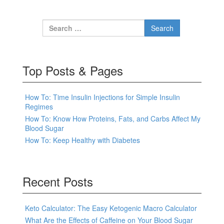
Search for:
Top Posts & Pages
How To: Time Insulin Injections for Simple Insulin
Regimes
How To: Know How Proteins, Fats, and Carbs Affect My
Blood Sugar
How To: Keep Healthy with Diabetes
Recent Posts
Keto Calculator: The Easy Ketogenic Macro Calculator
What Are the Effects of Caffeine on Your Blood Sugar