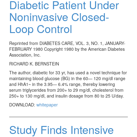
Diabetic Patient Under
Noninvasive Closed-
Loop Control
Reprinted from DIABETES CARE, VOL. 3, NO. 1, JANUARY-
FEBRUARY 1980 Copyright 1980 by the American Diabetes
Association, Inc.
RICHARD K. BERNSTEIN
The author, diabetic for 33 yr, has used a novel technique for
maintaining blood glucose (BG) in the 60— 120 mg/dl range
and HhA1~ in the 3.95— 6.4% range, thereby lowering
serum triglycerides from 200+ to 29 mg/dl, cholesterol from
250+ to 130 mg/dl, and insulin dosage from 80 to 25 U/day.
DOWNLOAD:
whitepaper
Study Finds Intensive