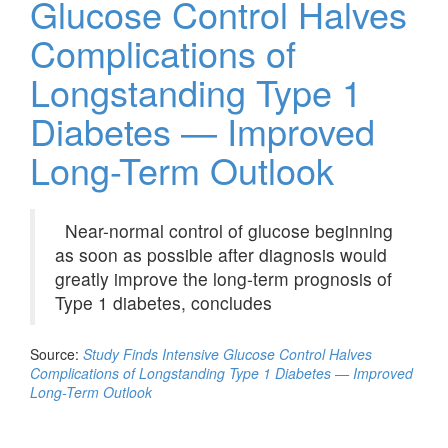
Glucose Control Halves
Complications of
Longstanding Type 1
Diabetes — Improved
Long-Term Outlook
Near-normal control of glucose beginning
as soon as possible after diagnosis would
greatly improve the long-term prognosis of
Type 1 diabetes, concludes
Source:
Study Finds Intensive Glucose Control Halves
Complications of Longstanding Type 1 Diabetes — Improved
Long-Term Outlook