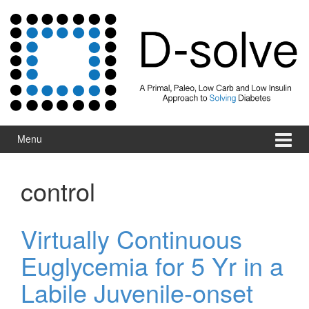
Skip to content
Skip to main menu
Menu
control
Virtually Continuous
Euglycemia for 5 Yr in a
Labile Juvenile-onset