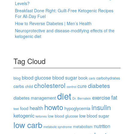
Levels?
Breakfast Done Right: Guilt-Free Ketogenic Recipes
For All-Day Fuel
How to Reverse Diabetes | Men’s Health
Neuroprotective and disease-modifying effects of the
ketogenic diet
Tag Cloud
blood glucose
blood sugar
book
blog
carbohydrates
carb
cholesterol
diabetes
cure
carbs
child
control
diet
fat
exercise
diabetes management
Dr. Bernstein
howto
insulin
health
food
hypoglycemia
feet
ketogenic
low blood sugar
low blood glucose
ketones
low carb
nutrition
metabolism
metabolic syndrome