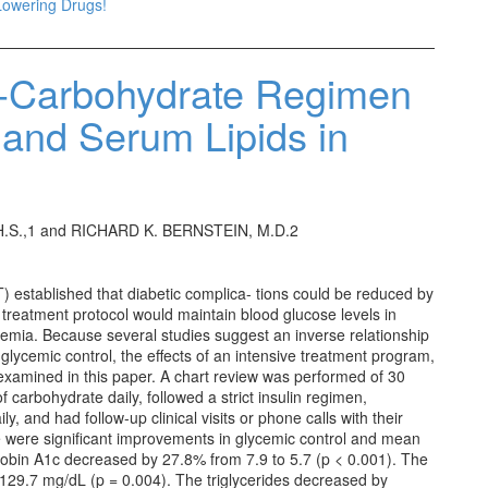
Lowering Drugs!
w-Carbohydrate Regimen
 and Serum Lipids in
H.S.,1 and RICHARD K. BERNSTEIN, M.D.2
 established that diabetic complica- tions could be reduced by
 treatment protocol would maintain blood glucose levels in
cemia. Because several studies suggest an inverse relationship
lycemic control, the effects of an intensive treatment program,
 examined in this paper. A chart review was performed of 30
 carbohydrate daily, followed a strict insulin regimen,
y, and had follow-up clinical visits or phone calls with their
ere were significant improvements in glycemic control and mean
globin A1c decreased by 27.8% from 7.9 to 5.7 (p < 0.001). The
129.7 mg/dL (p = 0.004). The triglycerides decreased by