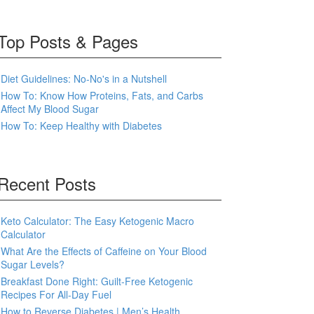
Top Posts & Pages
Diet Guidelines: No-No's in a Nutshell
How To: Know How Proteins, Fats, and Carbs
Affect My Blood Sugar
How To: Keep Healthy with Diabetes
Recent Posts
Keto Calculator: The Easy Ketogenic Macro
Calculator
What Are the Effects of Caffeine on Your Blood
Sugar Levels?
Breakfast Done Right: Guilt-Free Ketogenic
Recipes For All-Day Fuel
How to Reverse Diabetes | Men’s Health