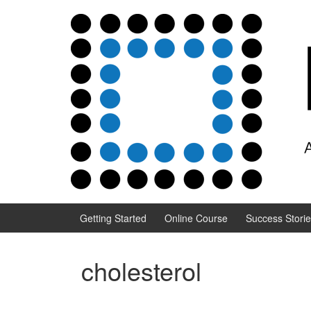
Skip to content
Skip to main menu
Getting Started
Online Course
Success Stori
cholesterol