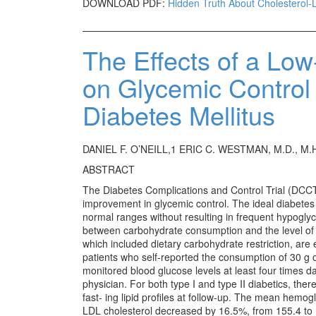
DOWNLOAD PDF:
Hidden Truth About Cholesterol-
The Effects of a Lo
on Glycemic Control
Diabetes Mellitus
DANIEL F. O’NEILL,1 ERIC C. WESTMAN, M.D., M.
ABSTRACT
The Diabetes Complications and Control Trial (DCCT)
improvement in glycemic control. The ideal diabetes
normal ranges without resulting in frequent hypogly
between carbohydrate consumption and the level of g
which included dietary carbohydrate restriction, are
patients who self-reported the consumption of 30 g of
monitored blood glucose levels at least four times dail
physician. For both type I and type II diabetics, th
fast- ing lipid profiles at follow-up. The mean hemo
LDL cholesterol decreased by 16.5%, from 155.4 to 