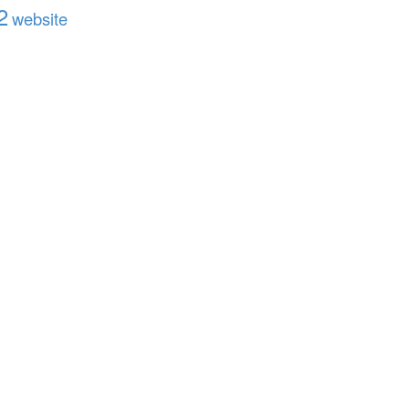
2
website