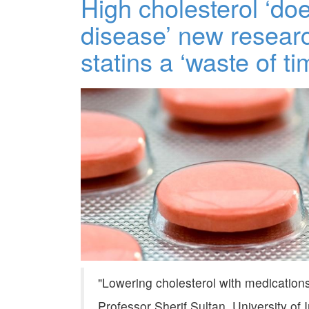
High cholesterol ‘do
disease’ new research
statins a ‘waste of ti
Lowering cholesterol with medications 
Professor Sherif Sultan, University of 