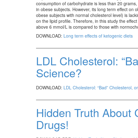
consumption of carbohydrate is less than 20 grams, r
in obese subjects. However, its long term effect on 
obese subjects with normal cholesterol level) is lacki
on the lipid profile. Therefore, in this study the effe
above 6 mmol/L is compared to those with normochol
DOWNLOAD:
Long term effects of ketogenic diets
LDL Cholesterol: “Ba
Science?
DOWNLOAD:
LDL Cholesterol: “Bad” Cholesterol, o
Hidden Truth About 
Drugs!