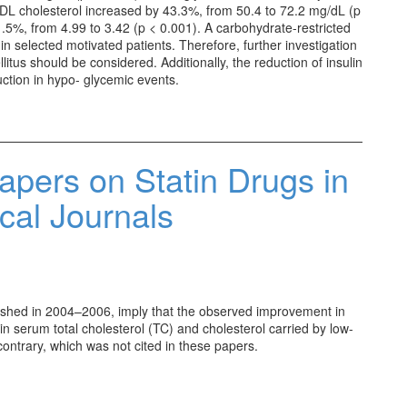
DL cholesterol increased by 43.3%, from 50.4 to 72.2 mg/dL (p
.5%, from 4.99 to 3.42 (p < 0.001). A carbohydrate-restricted
in selected motivated patients. Therefore, further investigation
llitus should be considered. Additionally, the reduction of insulin
duction in hypo- glycemic events.
apers on Statin Drugs in
al Journals
ublished in 2004–2006, imply that the observed improvement in
 in serum total cholesterol (TC) and cholesterol carried by low-
contrary, which was not cited in these papers.