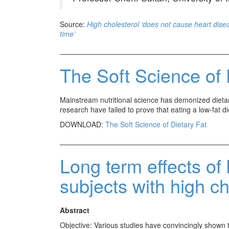
Source:
High cholesterol ‘does not cause heart disea
time’
The Soft Science of 
Mainstream nutritional science has demonized dietary
research have failed to prove that eating a low-fat die
DOWNLOAD:
The Soft Science of Dietary Fat
Long term effects of 
subjects with high ch
Abstract
Objective: Various studies have convincingly shown th