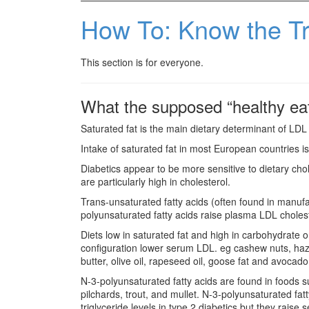
How To: Know the Tr
This section is for everyone.
What the supposed “healthy eat
Saturated fat is the main dietary determinant of LDL
Intake of saturated fat in most European countries
Diabetics appear to be more sensitive to dietary chole
are particularly high in cholesterol.
Trans-unsaturated fatty acids (often found in manu
polyunsaturated fatty acids raise plasma LDL cholest
Diets low in saturated fat and high in carbohydrate o
configuration lower serum LDL. eg cashew nuts, haze
butter, olive oil, rapeseed oil, goose fat and avocado
N-3-polyunsaturated fatty acids are found in foods su
pilchards, trout, and mullet. N-3-polyunsaturated f
triglyceride levels in type 2 diabetics but they raise