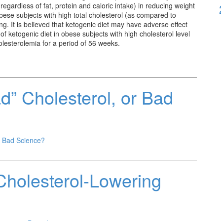
egardless of fat, protein and caloric intake) in reducing weight
obese subjects with high total cholesterol (as compared to
ng. It is believed that ketogenic diet may have adverse effect
ct of ketogenic diet in obese subjects with high cholesterol level
esterolemia for a period of 56 weeks.
d” Cholesterol, or Bad
r Bad Science?
Cholesterol-Lowering