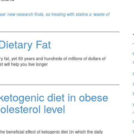
se’ new research finds, so treating with statins a ‘waste of
Dietary Fat
 fat, yet 50 years and hundreds of millions of dollars of
t will help you live longer
ketogenic diet in obese
olesterol level
e beneficial effect of ketogenic diet (in which the daily