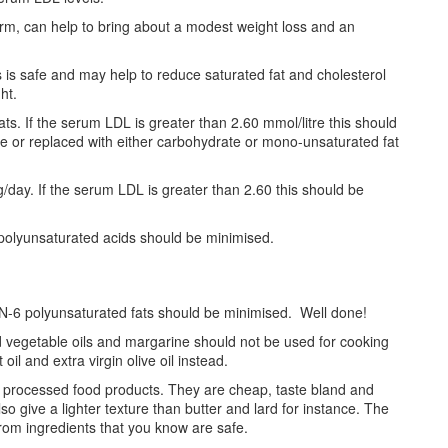
rm, can help to bring about a modest weight loss and an
s is safe and may help to reduce saturated fat and cholesterol
ht.
s. If the serum LDL is greater than 2.60 mmol/litre this should
ble or replaced with either carbohydrate or mono-unsaturated fat
/day. If the serum LDL is greater than 2.60 this should be
-polyunsaturated acids should be minimised.
 N-6 polyunsaturated fats should be minimised. Well done!
d vegetable oils and margarine should not be used for cooking
il and extra virgin olive oil instead.
in processed food products. They are cheap, taste bland and
so give a lighter texture than butter and lard for instance. The
rom ingredients that you know are safe.