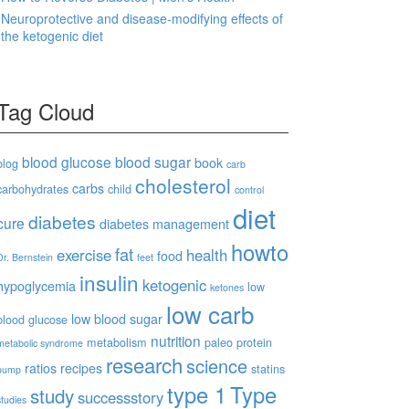
Neuroprotective and disease-modifying effects of
the ketogenic diet
Tag Cloud
blood glucose
blood sugar
book
blog
carb
cholesterol
carbs
carbohydrates
child
control
diet
diabetes
cure
diabetes management
howto
fat
exercise
health
food
Dr. Bernstein
feet
insulin
ketogenic
hypoglycemia
low
ketones
low carb
low blood sugar
blood glucose
nutrition
metabolism
paleo
protein
metabolic syndrome
research
science
ratios
recipes
statins
pump
type 1
Type
study
successstory
studies