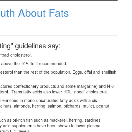
uth About Fats
ing” guidelines say:
 “bad”cholesterol.
 is above the 10% limit recommended.
sterol than the rest of the population. Eggs, offal and shellfish
factured confectionery products and some margarine) and N-6-
erol. Trans fatty acids also lower HDL “good” cholesterol.
r enriched in mono-unsaturated fatty acids with a cis-
lnuts, almonds, herring, salmon, pilchards, mullet, peanut
.
ch as oil-rich fish such as mackerel, herring, sardines,
atty acid supplements have been shown to lower plasma
 serum LDL levels.