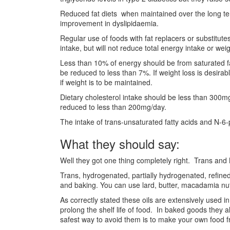
Reduced fat diets when maintained over the long te
improvement in dyslipidaemia.
Regular use of foods with fat replacers or substitute
intake, but will not reduce total energy intake or weig
Less than 10% of energy should be from saturated fat
be reduced to less than 7%. If weight loss is desira
if weight is to be maintained.
Dietary cholesterol intake should be less than 300mg
reduced to less than 200mg/day.
The intake of trans-unsaturated fatty acids and N-6
What they should say:
Well they got one thing completely right. Trans and
Trans, hydrogenated, partially hydrogenated, refine
and baking. You can use lard, butter, macadamia nut o
As correctly stated these oils are extensively used 
prolong the shelf life of food. In baked goods they al
safest way to avoid them is to make your own food f