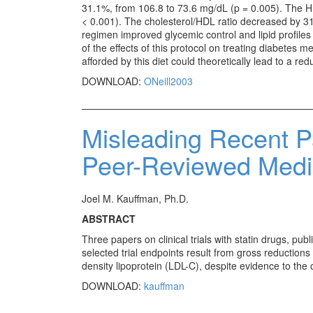
31.1%, from 106.8 to 73.6 mg/dL (p = 0.005). The H
< 0.001). The cholesterol/HDL ratio decreased by 31
regimen improved glycemic control and lipid profiles 
of the effects of this protocol on treating diabetes me
afforded by this diet could theoretically lead to a re
DOWNLOAD:
ONeill2003
Misleading Recent P
Peer-Reviewed Medic
Joel M. Kauffman, Ph.D.
ABSTRACT
Three papers on clinical trials with statin drugs, p
selected trial endpoints result from gross reductions
density lipoprotein (LDL-C), despite evidence to the 
DOWNLOAD:
kauffman