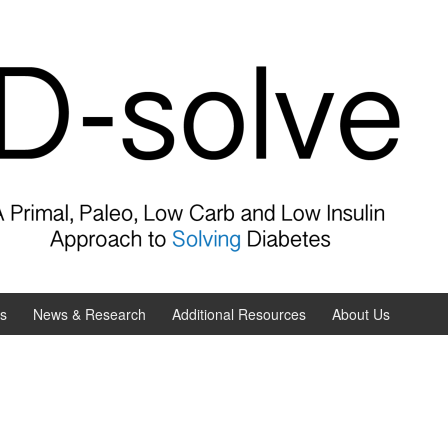
es
News & Research
Additional Resources
About Us