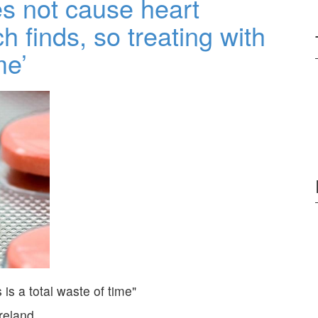
es not cause heart
 finds, so treating with
me’
is a total waste of time
Ireland