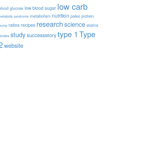
low carb
low blood sugar
blood glucose
nutrition
metabolism
paleo
protein
metabolic syndrome
research
science
ratios
recipes
statins
pump
type 1
Type
study
successstory
studies
2
website