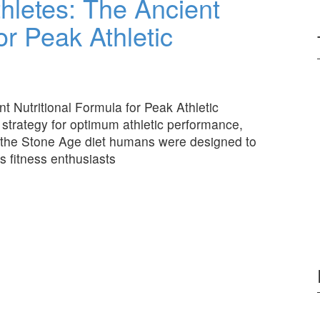
thletes: The Ancient
or Peak Athletic
t Nutritional Formula for Peak Athletic
 strategy for optimum athletic performance,
 the Stone Age diet humans were designed to
as fitness enthusiasts