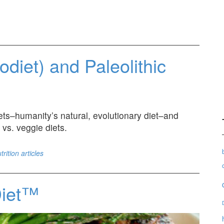
eodiet) and Paleolithic
diets–humanity’s natural, evolutionary diet–and
 vs. veggie diets.
trition articles
Diet™