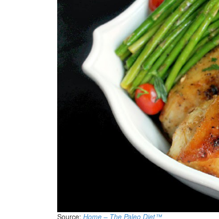
Source:
Home – The Paleo Diet™