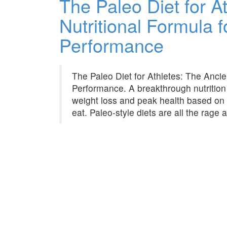
The Paleo Diet for A
Nutritional Formula f
Performance
The Paleo Diet for Athletes: The Ancien
Performance. A breakthrough nutrition
weight loss and peak health based on
eat. Paleo-style diets are all the rage 