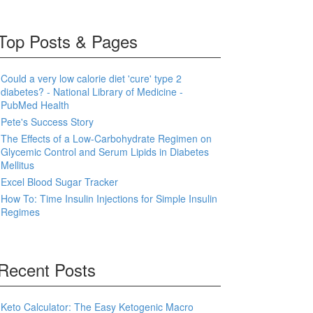
Top Posts & Pages
Could a very low calorie diet 'cure' type 2
diabetes? - National Library of Medicine -
PubMed Health
Pete's Success Story
The Effects of a Low-Carbohydrate Regimen on
Glycemic Control and Serum Lipids in Diabetes
Mellitus
Excel Blood Sugar Tracker
How To: Time Insulin Injections for Simple Insulin
Regimes
Recent Posts
Keto Calculator: The Easy Ketogenic Macro