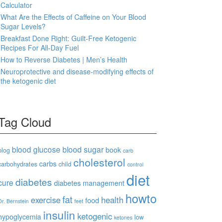
Calculator
What Are the Effects of Caffeine on Your Blood
Sugar Levels?
Breakfast Done Right: Guilt-Free Ketogenic
Recipes For All-Day Fuel
How to Reverse Diabetes | Men’s Health
Neuroprotective and disease-modifying effects of
the ketogenic diet
Tag Cloud
blood glucose
blood sugar
book
blog
carb
cholesterol
carbs
carbohydrates
child
control
diet
diabetes
cure
diabetes management
howto
fat
exercise
health
food
Dr. Bernstein
feet
insulin
ketogenic
hypoglycemia
low
ketones