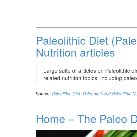
Paleolithic Diet (Pal
Nutrition articles
Large suite of articles on Paleolithic 
related nutrition topics, including paleo
Source:
Paleolithic Diet (Paleodiet) and Paleolithic Nu
Home – The Paleo 