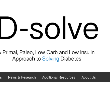
es
News & Research
Additional Resources
About Us