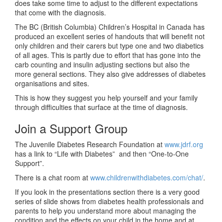
does take some time to adjust to the different expectations
that come with the diagnosis.
The BC (British Columbia) Children’s Hospital in Canada has
produced an excellent series of handouts that will benefit not
only children and their carers but type one and two diabetics
of all ages. This is partly due to effort that has gone into the
carb counting and insulin adjusting sections but also the
more general sections. They also give addresses of diabetes
organisations and sites.
This is how they suggest you help yourself and your family
through difficulties that surface at the time of diagnosis.
Join a Support Group
The Juvenile Diabetes Research Foundation at
www.jdrf.org
has a link to “Life with Diabetes” and then “One-to-One
Support”.
There is a chat room at
www.childrenwithdiabetes.com/chat/
.
If you look in the presentations section there is a very good
series of slide shows from diabetes health professionals and
parents to help you understand more about managing the
condition and the effects on your child in the home and at