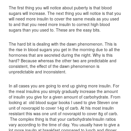
The first thing you will notice about puberty is that blood
sugars will increase. The next thing you will notice is that you
will need more insulin to cover the same meals as you used
to and that you need more insulin to correct high blood
sugars than you used to. These are the easy bits.
The hard bit is dealing with the dawn phenomenon. This is
the rise in blood sugars you get in the morning due to all the
hormones that are secreted during the night. Why is this
hard? Because whereas the other two are predictable and
consistent, the effect of the dawn phenomenon is
unpredictable and inconsistent.
In all cases you are going to end up giving more insulin. For
the meal insulins you simply gradually increase the amount
of insulin you give for a given amount of carbohydrate. From
looking at old blood sugar books I used to give Steven one
unit of novorapid to cover 14g of carb. At his most insulin
resistant this was one unit of novorapid to cover 8g of carb.
The complex thing is that your carbohydrate/insulin ratios
vary according to the time of day. You usually have to give a
lot more insulin at breakfast compared to lunch and dinner