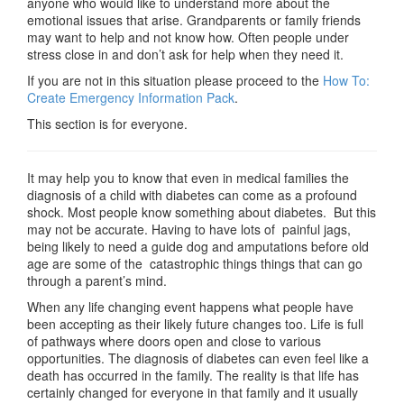
anyone who would like to understand more about the
emotional issues that arise. Grandparents or family friends
may want to help and not know how. Often people under
stress close in and don’t ask for help when they need it.
If you are not in this situation please proceed to the
How To:
Create Emergency Information Pack
.
This section is for everyone.
It may help you to know that even in medical families the
diagnosis of a child with diabetes can come as a profound
shock. Most people know something about diabetes. But this
may not be accurate. Having to have lots of painful jags,
being likely to need a guide dog and amputations before old
age are some of the catastrophic things things that can go
through a parent’s mind.
When any life changing event happens what people have
been accepting as their likely future changes too. Life is full
of pathways where doors open and close to various
opportunities. The diagnosis of diabetes can even feel like a
death has occurred in the family. The reality is that life has
certainly changed for everyone in that family and it usually