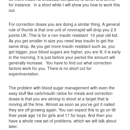
for instance. In a short while I will show you how to work this
out.
For correction doses you are doing a similar thing. A general
rule of thumb is that one unit of novorapid will drop you 2.5
points UK. This is for a non insulin resistant 10 year old kid.
As you get smaller in size you need less insulin to get the
same drop. As you get more insulin resistant such as, you
get bigger, your blood sugars are higher, you are ill, it is early
in the morning, it is just before your period the amount will
generally increase. You have to find out what correction
factors work for you. There is no short cut for
experimentation.
The problem with blood sugar management with even the
easy stuff like carb/insulin ratios for meals and correction
doses is that you are aiming to shoot at a target that is
moving all the time. Almost as soon as you’ve got it nailed
they are off growing again. You can expect this to go on till
their peak age 14 for girls and 17 for boys. And then you
have a whole new set of problems, which we will talk about
later.