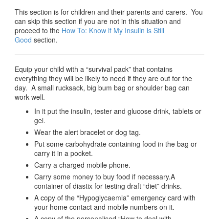
This section is for children and their parents and carers. You
can skip this section if you are not in this situation and
proceed to the
How To: Know if My Insulin is Still
Good
section.
Equip your child with a “survival pack” that contains
everything they will be likely to need if they are out for the
day. A small rucksack, big bum bag or shoulder bag can
work well.
In it put the insulin, tester and glucose drink, tablets or
gel.
Wear the alert bracelet or dog tag.
Put some carbohydrate containing food in the bag or
carry it in a pocket.
Carry a charged mobile phone.
Carry some money to buy food if necessary.A
container of diastix for testing draft “diet” drinks.
A copy of the “Hypoglycaemia” emergency card with
your home contact and mobile numbers on it.
A copy of the personalised “How to deal with