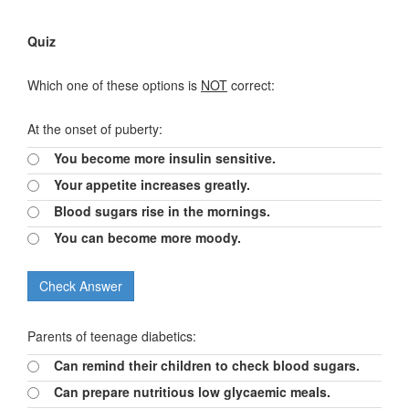
Quiz
Which one of these options is
NOT
correct:
At the onset of puberty:
You become more insulin sensitive.
Your appetite increases greatly.
Blood sugars rise in the mornings.
You can become more moody.
Parents of teenage diabetics:
Can remind their children to check blood sugars.
Can prepare nutritious low glycaemic meals.