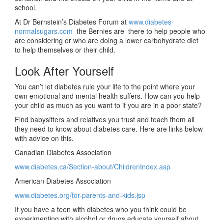
school.
At Dr Bernstein’s Diabetes Forum at
www.diabetes-
normalsugars.com
the Bernies are there to help people who
are considering or who are doing a lower carbohydrate diet
to help themselves or their child.
Look After Yourself
You can’t let diabetes rule your life to the point where your
own emotional and mental health suffers. How can you help
your child as much as you want to if you are in a poor state?
Find babysitters and relatives you trust and teach them all
they need to know about diabetes care. Here are links below
with advice on this.
Canadian Diabetes Association
www.diabetes.ca/Section-about/ChildrenIndex.asp
American Diabetes Association
www.diabetes.org/for-parents-and-kids.jsp
If you have a teen with diabetes who you think could be
experimenting with alcohol or drugs educate yourself about