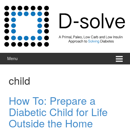
Skip to content
Skip to main menu
Menu
child
How To: Prepare a
Diabetic Child for Life
Outside the Home