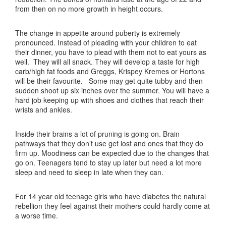
from then on no more growth in height occurs.
The change in appetite around puberty is extremely
pronounced. Instead of pleading with your children to eat
their dinner, you have to plead with them not to eat yours as
well. They will all snack. They will develop a taste for high
carb/high fat foods and Greggs, Krispey Kremes or Hortons
will be their favourite. Some may get quite tubby and then
sudden shoot up six inches over the summer. You will have a
hard job keeping up with shoes and clothes that reach their
wrists and ankles.
Inside their brains a lot of pruning is going on. Brain
pathways that they don’t use get lost and ones that they do
firm up. Moodiness can be expected due to the changes that
go on. Teenagers tend to stay up later but need a lot more
sleep and need to sleep in late when they can.
For 14 year old teenage girls who have diabetes the natural
rebellion they feel against their mothers could hardly come at
a worse time.