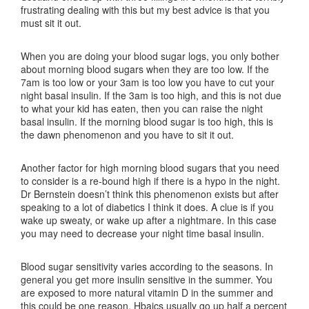
frustrating dealing with this but my best advice is that you
must sit it out.
When you are doing your blood sugar logs, you only bother
about morning blood sugars when they are too low. If the
7am is too low or your 3am is too low you have to cut your
night basal insulin. If the 3am is too high, and this is not due
to what your kid has eaten, then you can raise the night
basal insulin. If the morning blood sugar is too high, this is
the dawn phenomenon and you have to sit it out.
Another factor for high morning blood sugars that you need
to consider is a re-bound high if there is a hypo in the night.
Dr Bernstein doesn’t think this phenomenon exists but after
speaking to a lot of diabetics I think it does. A clue is if you
wake up sweaty, or wake up after a nightmare. In this case
you may need to decrease your night time basal insulin.
Blood sugar sensitivity varies according to the seasons. In
general you get more insulin sensitive in the summer. You
are exposed to more natural vitamin D in the summer and
this could be one reason. Hbaics usually go up half a percent