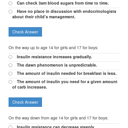
Can check 3am blood sugars from time to time.
Have no place in discussion with endocrinologists
about their child’s management.
On the way up to age 14 for girls and 17 for boys:
Insulin resistance increases gradually.
The dawn phenomenon is unpredictable.
The amount of insulin needed for breakfast is less.
The amount of insulin you need for a given amount
of carb increases.
On the way down from age 14 for girls and 17 for boys:
Insulin resistance can decrease steeply.