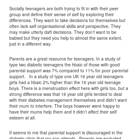
Socially teenagers are both trying to fit in with their peer
group and define their sense of self by exploring their
differences. They want to take decisions for themselves but
often lack self organisational skills and perspective. They
may make utterly daft decisions. They don’t want to be
babied but they need you help to almost the same extent,
just in a different way.
Parents are a great resource for teenagers. In a study of
type two diabetic teenagers the hbaic of those with good
parental support was 7% compared to 11% for poor parental
support. In a study of type one UK 16 year old teenagers
girls had a hbaic 2% higher than the 16 year old teenage
boys. There is a menstruation effect here with girls too, but a
strong difference was that 16 year old girls tended to deal
with their diabetes management themselves and didn’t want
their mum to interfere. The boys however were happy to
have their mums help them and it didn’t affect their self
esteem at all.
It seems to me that parental support is discouraged in the
diabetic clinic that my son attends. Parents are excluded