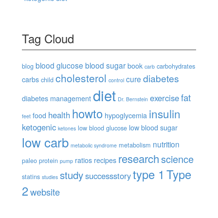
Tag Cloud
blood glucose
blood sugar
book
blog
carbohydrates
carb
cholesterol
diabetes
cure
carbs
child
control
diet
fat
exercise
diabetes management
Dr. Bernstein
howto
insulin
health
food
hypoglycemia
feet
ketogenic
low blood sugar
low blood glucose
ketones
low carb
nutrition
metabolism
metabolic syndrome
research
science
ratios
recipes
paleo
protein
pump
type 1
Type
study
successstory
statins
studies
2
website