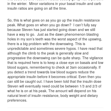
in the winter. Minor variations in your basal insulin and carb
insulin ratios are going on all the time.
So, this is what goes on as you go up the insulin resistance
peak. What goes on when you go down? I can’t fully say
because Steven has just started going down and we still
have a way to go. Just as the dawn phenomenon blasting
holes in my son’s teeth was the worst aspect of the upswing,
there is a big problem with the downswing. This is
unpredictable and sometimes severe hypos. I have read that
although the climb to the peak is generally slow and
progressive the downswing can be quite sharp. The vigilance
that is required here is to keep a close eye on basals and low
blood sugars, remembering to check at 3am occasionally. If
you detect a trend towards low blood sugars reduce the
appropriate insulin before it becomes critical. Even then you
can still be caught out. I have been told that the insulin dose
Steven will eventually need could be between 1/3 and 2/3 of
what he is on at his peak. The amount will depend on his
natural level of insulin resistance, body weight and dietary
preferences.