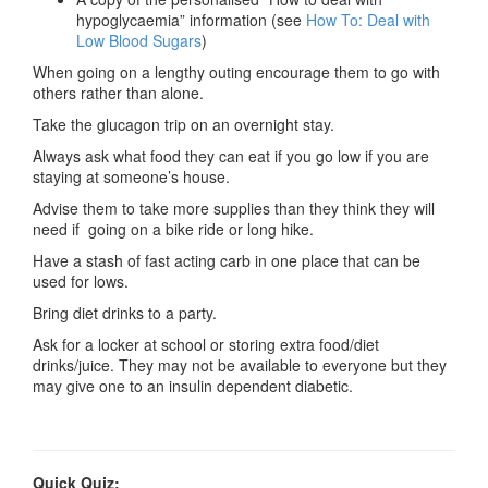
hypoglycaemia” information (see
How To: Deal with
Low Blood Sugars
)
When going on a lengthy outing encourage them to go with
others rather than alone.
Take the glucagon trip on an overnight stay.
Always ask what food they can eat if you go low if you are
staying at someone’s house.
Advise them to take more supplies than they think they will
need if going on a bike ride or long hike.
Have a stash of fast acting carb in one place that can be
used for lows.
Bring diet drinks to a party.
Ask for a locker at school or storing extra food/diet
drinks/juice. They may not be available to everyone but they
may give one to an insulin dependent diabetic.
Quick Quiz: