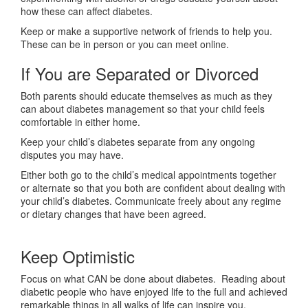
how these can affect diabetes.
Keep or make a supportive network of friends to help you.
These can be in person or you can meet online.
If You are Separated or Divorced
Both parents should educate themselves as much as they
can about diabetes management so that your child feels
comfortable in either home.
Keep your child’s diabetes separate from any ongoing
disputes you may have.
Either both go to the child’s medical appointments together
or alternate so that you both are confident about dealing with
your child’s diabetes. Communicate freely about any regime
or dietary changes that have been agreed.
Keep Optimistic
Focus on what CAN be done about diabetes. Reading about
diabetic people who have enjoyed life to the full and achieved
remarkable things in all walks of life can inspire you.