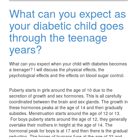
What can you expect as
your diabetic child goes
through the teenage
years?
What can you expect when your child with diabetes becomes
a teenager? I will discuss the physical effects, the
psychological effects and the effects on blood sugar control.
Puberty starts in girls around the age of 10 due to the
secretion of growth and sex hormones. This is all carefully
coordinated between the brain and sex glands. The growth in
these hormones peaks at the age of 14 and then gradually
subsides. Menstruation starts around the age of 12 or 13.
For boys puberty starts around the age of 12, they generally
overtake their mothers in height at the age of 14. The
hormonal peak for boys is at 17 and then there is the gradual
reduction. The bones of humans fuse at the age of 22 and