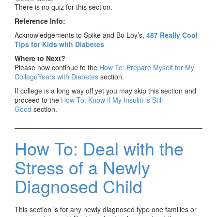
There is no quiz for this section.
Reference Info:
Acknowledgements to Spike and Bo Loy’s,
487 Really Cool
Tips for Kids with Diabetes
Where to Next?
Please now continue to the
How To: Prepare Myself for My
CollegeYears with Diabetes
section.
If college is a long way off yet you may skip this section and
proceed to the
How To: Know if My Insulin is Still
Good
section.
How To: Deal with the
Stress of a Newly
Diagnosed Child
This section is for any newly diagnosed type one families or