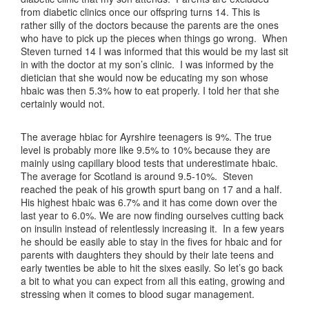
from diabetic clinics once our offspring turns 14. This is
rather silly of the doctors because the parents are the ones
who have to pick up the pieces when things go wrong. When
Steven turned 14 I was informed that this would be my last sit
in with the doctor at my son’s clinic. I was informed by the
dietician that she would now be educating my son whose
hbaic was then 5.3% how to eat properly. I told her that she
certainly would not.
The average hbiac for Ayrshire teenagers is 9%. The true
level is probably more like 9.5% to 10% because they are
mainly using capillary blood tests that underestimate hbaic.
The average for Scotland is around 9.5-10%. Steven
reached the peak of his growth spurt bang on 17 and a half.
His highest hbaic was 6.7% and it has come down over the
last year to 6.0%. We are now finding ourselves cutting back
on insulin instead of relentlessly increasing it. In a few years
he should be easily able to stay in the fives for hbaic and for
parents with daughters they should by their late teens and
early twenties be able to hit the sixes easily. So let’s go back
a bit to what you can expect from all this eating, growing and
stressing when it comes to blood sugar management.