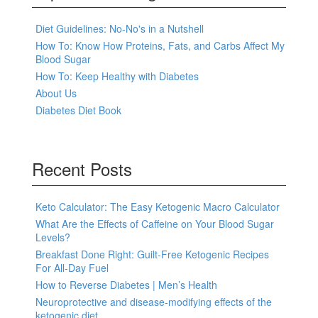
Diet Guidelines: No-No's in a Nutshell
How To: Know How Proteins, Fats, and Carbs Affect My
Blood Sugar
How To: Keep Healthy with Diabetes
About Us
Diabetes Diet Book
Recent Posts
Keto Calculator: The Easy Ketogenic Macro Calculator
What Are the Effects of Caffeine on Your Blood Sugar
Levels?
Breakfast Done Right: Guilt-Free Ketogenic Recipes
For All-Day Fuel
How to Reverse Diabetes | Men’s Health
Neuroprotective and disease-modifying effects of the
ketogenic diet