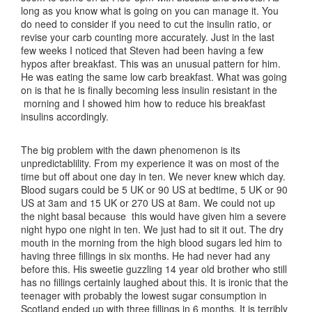
long as you know what is going on you can manage it. You
do need to consider if you need to cut the insulin ratio, or
revise your carb counting more accurately. Just in the last
few weeks I noticed that Steven had been having a few
hypos after breakfast. This was an unusual pattern for him.
He was eating the same low carb breakfast. What was going
on is that he is finally becoming less insulin resistant in the
morning and I showed him how to reduce his breakfast
insulins accordingly.
The big problem with the dawn phenomenon is its
unpredictablility. From my experience it was on most of the
time but off about one day in ten. We never knew which day.
Blood sugars could be 5 UK or 90 US at bedtime, 5 UK or 90
US at 3am and 15 UK or 270 US at 8am. We could not up
the night basal because this would have given him a severe
night hypo one night in ten. We just had to sit it out. The dry
mouth in the morning from the high blood sugars led him to
having three fillings in six months. He had never had any
before this. His sweetie guzzling 14 year old brother who still
has no fillings certainly laughed about this. It is ironic that the
teenager with probably the lowest sugar consumption in
Scotland ended up with three fillings in 6 months. It is terribly