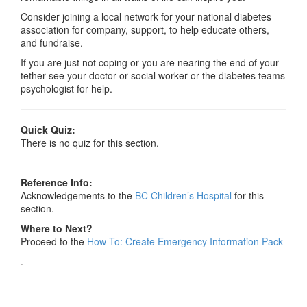
Consider joining a local network for your national diabetes
association for company, support, to help educate others,
and fundraise.
If you are just not coping or you are nearing the end of your
tether see your doctor or social worker or the diabetes teams
psychologist for help.
Quick Quiz:
There is no quiz for this section.
Reference Info:
Acknowledgements to the
BC Children’s Hospital
for this
section.
Where to Next?
Proceed to the
How To: Create Emergency Information Pack
.