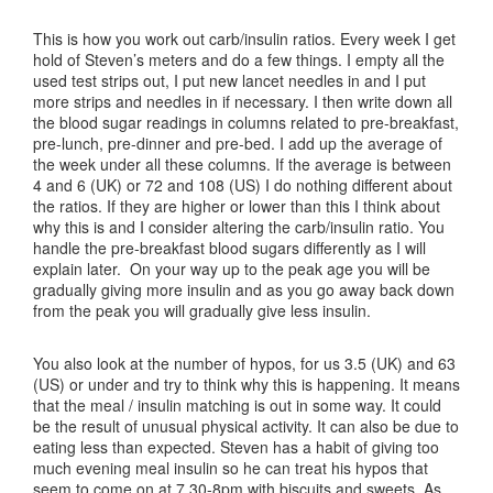
This is how you work out carb/insulin ratios. Every week I get
hold of Steven’s meters and do a few things. I empty all the
used test strips out, I put new lancet needles in and I put
more strips and needles in if necessary. I then write down all
the blood sugar readings in columns related to pre-breakfast,
pre-lunch, pre-dinner and pre-bed. I add up the average of
the week under all these columns. If the average is between
4 and 6 (UK) or 72 and 108 (US) I do nothing different about
the ratios. If they are higher or lower than this I think about
why this is and I consider altering the carb/insulin ratio. You
handle the pre-breakfast blood sugars differently as I will
explain later. On your way up to the peak age you will be
gradually giving more insulin and as you go away back down
from the peak you will gradually give less insulin.
You also look at the number of hypos, for us 3.5 (UK) and 63
(US) or under and try to think why this is happening. It means
that the meal / insulin matching is out in some way. It could
be the result of unusual physical activity. It can also be due to
eating less than expected. Steven has a habit of giving too
much evening meal insulin so he can treat his hypos that
seem to come on at 7.30-8pm with biscuits and sweets. As