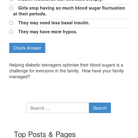
Girls stop having so much blood sugar fluctuation
at their periods.
They may need less basal insulin.
They may have more hypos.
Helping diabetic teenagers optimise their blood sugars is a
challenge for everyone in the family. How have your family
managed?
Search for:
Top Posts & Pages