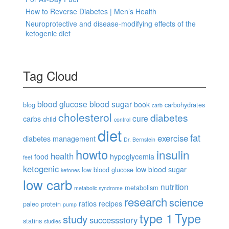
How to Reverse Diabetes | Men’s Health
Neuroprotective and disease-modifying effects of the
ketogenic diet
Tag Cloud
blood glucose
blood sugar
book
blog
carbohydrates
carb
cholesterol
diabetes
cure
carbs
child
control
diet
fat
exercise
diabetes management
Dr. Bernstein
howto
insulin
health
food
hypoglycemia
feet
ketogenic
low blood sugar
low blood glucose
ketones
low carb
nutrition
metabolism
metabolic syndrome
research
science
ratios
recipes
paleo
protein
pump
type 1
Type
study
successstory
statins
studies