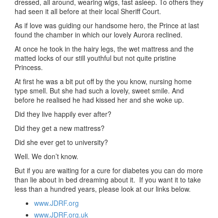
dressed, all around, wearing wigs, fast asleep. To others they
had seen it all before at their local Sheriff Court.
As if love was guiding our handsome hero, the Prince at last
found the chamber in which our lovely Aurora reclined.
At once he took in the hairy legs, the wet mattress and the
matted locks of our still youthful but not quite pristine
Princess.
At first he was a bit put off by the you know, nursing home
type smell. But she had such a lovely, sweet smile. And
before he realised he had kissed her and she woke up.
Did they live happily ever after?
Did they get a new mattress?
Did she ever get to university?
Well. We don’t know.
But if you are waiting for a cure for diabetes you can do more
than lie about in bed dreaming about it. If you want it to take
less than a hundred years, please look at our links below.
www.JDRF.org
www.JDRF.org.uk