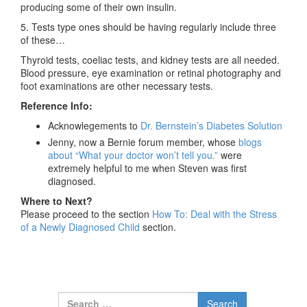
producing some of their own insulin.
5. Tests type ones should be having regularly include three
of these…
Thyroid tests, coeliac tests, and kidney tests are all needed.
Blood pressure, eye examination or retinal photography and
foot examinations are other necessary tests.
Reference Info:
Acknowlegements to
Dr. Bernstein’s Diabetes Solution
Jenny, now a Bernie forum member, whose
blogs
about “What your doctor won’t tell you.”
were
extremely helpful to me when Steven was first
diagnosed.
Where to Next?
Please proceed to the section
How To: Deal with the Stress
of a Newly Diagnosed Child
section.
Search for: