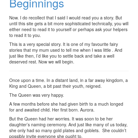
Beginnings
Now. I do recollect that I said I would read you a story. But
until this site gets a bit more sophisticated technically, you will
either need to read it to yourself or perhaps ask your helpers
to read it to you.
This is a very special story. It is one of my favourite fairy
stories that my mum used to tell me when I was little . And
just like then, I’d like you to settle back and take a well
deserved rest. Now we will begin.
Once upon a time. In a distant land, in a far away kingdom, a
King and Queen, a bit past their youth, reigned.
The Queen was very happy.
A few months before she had given birth to a much longed
for and awaited child. Her first born. Aurora.
But the Queen had her worries. It was soon to be her
daughter’s naming ceremony. And just like many of us today,
she only had so many gold plates and goblets. She couldn’t
possibly invite everyone she ought to.