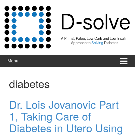
Skip to content
Skip to main menu
Menu
diabetes
Dr. Lois Jovanovic Part
1, Taking Care of
Diabetes in Utero Using