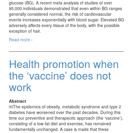
glucose (BG). A recent meta analysis of studies of over
95,000 individuals demonstrated that even within BG ranges
generally considered normal, the risk of cardiovascular
events increases exponentially with blood sugar. Elevated BG
adversely affects every tissue of the body, with the possible
exception of hair.
Read more
Some Long-term Sequelae of Poorly Controlled
›
Diabetes that are Frequently Undiagnosed,
Misdiagnosed, or Mistreated
Health promotion when
the ‘vaccine’ does not
work
Abstract
￼The epidemics of obesity, metabolic syndrome and type 2
diabetes have worsened over the past decades. During this
time our preventive and therapeutic approach (the ‘vaccine’),
consisting of a low-fat diet and exercise, has remained
fundamentally unchanged. A case is made that these