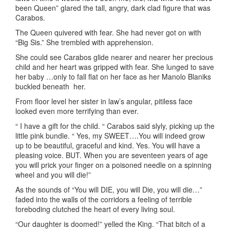
been Queen” glared the tall, angry, dark clad figure that was
Carabos.
The Queen quivered with fear. She had never got on with
“Big Sis.” She trembled with apprehension.
She could see Carabos glide nearer and nearer her precious
child and her heart was gripped with fear. She lunged to save
her baby …only to fall flat on her face as her Manolo Blaniks
buckled beneath her.
From floor level her sister in law’s angular, pitiless face
looked even more terrifying than ever.
“ I have a gift for the child. “ Carabos said slyly, picking up the
little pink bundle. “ Yes, my SWEET….You will indeed grow
up to be beautiful, graceful and kind. Yes. You will have a
pleasing voice. BUT. When you are seventeen years of age
you will prick your finger on a poisoned needle on a spinning
wheel and you will die!”
As the sounds of “You will DIE, you will Die, you will die…”
faded into the walls of the corridors a feeling of terrible
foreboding clutched the heart of every living soul.
“Our daughter is doomed!” yelled the King. “That bitch of a