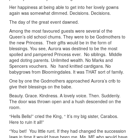
Her happiness at being able to get into her lovely gowns
again was somewhat dimmed. Decisions. Decisions.
The day of the great event dawned.
Among the most favoured guests were several of the
Queen’s old school chums. They were to be Godmothers to
the new Princess. Their gifts would be in the form of
blessings. You see, Aurora was destined to be the most
spoiled and pampered Princess ever. No siblings. Middle
aged doting parents. Unlimited wealth. No Marks and
Spencers vouchers. No hand knitted cardigans. No
babygrows from Bloomingdales. It was THAT sort of family.
One by one the Godmothers approached Aurora’s crib to
give their blessings on the babe.
Beauty. Grace. Kindness. A lovely voice. Then. Suddenly.
The door was thrown open and a hush descended on the
room.
“Hells Bells!” cried the King, “ It’s my big sister, Carabos.
Here to ruin it all!”
“You bet! You little runt. If they had changed the succession
laws in time it would have been me, Me, ME who would have