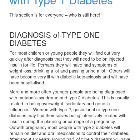
This section is for everyone – who is still here!
DIAGNOSIS of TYPE ONE
DIABETES
For most children or young people they will find out very
quickly after diagnosis that they will need to be on injected
insulin for life. Perhaps they will have had symptoms of
weight loss, drinking a lot and passing urine a lot. Others will
have become very ill with diabetic ketoacidosis and will have
been hospitalised.
More and more often younger people are being diagnosed
with metabolic syndrome and type 2 diabetes. This is usually
related to being overweight, sedentary and genetic
influences. Women with type 2, gestational or type one
diabetes may find themselves being intensively treated with
insulin during the planning or carriage of a pregnancy.
Outwith pregnancy most people with type 2 diabetes will
remain on diet and oral medications to control their diabetes.
After about six years around half of type 2 diabetics will have