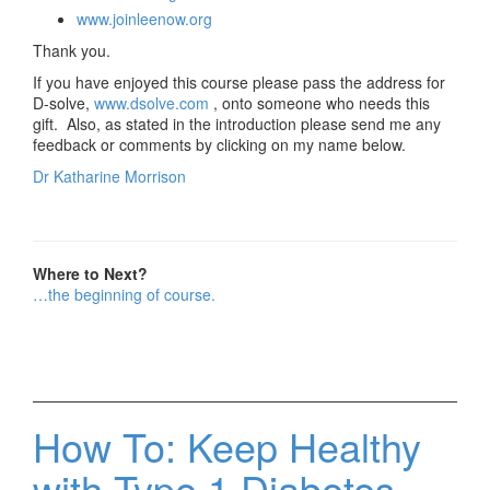
www.joinleenow.org
Thank you.
If you have enjoyed this course please pass the address for
D-solve,
www.dsolve.com
, onto someone who needs this
gift. Also, as stated in the introduction please send me any
feedback or comments by clicking on my name below.
Dr Katharine Morrison
Where to Next?
…the beginning of course.
How To: Keep Healthy
with Type 1 Diabetes