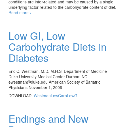
conditions are inter-related and may be caused by a single
underlying factor related to the carbohydrate content of diet.
Read more
Health promotion when the ‘vaccine’ does not work
›
Low GI, Low
Carbohydrate Diets in
Diabetes
Eric C. Westman, M.D. M.H.S. Department of Medicine
Duke University Medical Center Durham NC
ewestman@duke.edu American Society of Bariatric
Physicians November 1, 2006
DOWNLOAD:
WestmanLowCarbLowGI
Endings and New