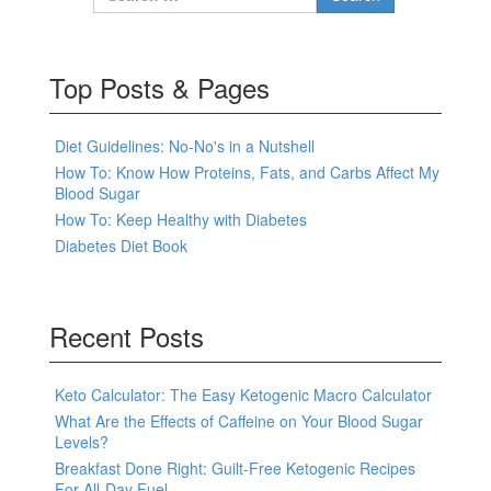
Top Posts & Pages
Diet Guidelines: No-No's in a Nutshell
How To: Know How Proteins, Fats, and Carbs Affect My
Blood Sugar
How To: Keep Healthy with Diabetes
Diabetes Diet Book
Recent Posts
Keto Calculator: The Easy Ketogenic Macro Calculator
What Are the Effects of Caffeine on Your Blood Sugar
Levels?
Breakfast Done Right: Guilt-Free Ketogenic Recipes
For All-Day Fuel