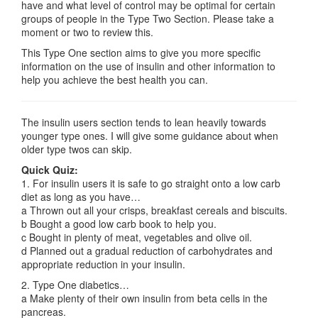
have and what level of control may be optimal for certain
groups of people in the Type Two Section. Please take a
moment or two to review this.
This Type One section aims to give you more specific
information on the use of insulin and other information to
help you achieve the best health you can.
The insulin users section tends to lean heavily towards
younger type ones. I will give some guidance about when
older type twos can skip.
Quick Quiz:
1. For insulin users it is safe to go straight onto a low carb
diet as long as you have…
a Thrown out all your crisps, breakfast cereals and biscuits.
b Bought a good low carb book to help you.
c Bought in plenty of meat, vegetables and olive oil.
d Planned out a gradual reduction of carbohydrates and
appropriate reduction in your insulin.
2. Type One diabetics…
a Make plenty of their own insulin from beta cells in the
pancreas.