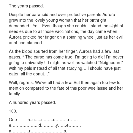
The years passed.
Despite her paranoid and over protective parents Aurora
grew into the lovely young woman that her birthright
demanded. Yet. Even though she couldn’t stand the sight of
needles due to all those vaccinations, the day came when
Aurora pricked her finger on a spinning wheel just as her evil
aunt had planned.
As the blood spurted from her finger, Aurora had a few last
gasps. “ The curse has come true! I’m going to die! I’m never
going to university ! I might as well as watched “Neighbours”
with my pals instead of all that studying….I should have just
eaten all the donut…”
Well, regrets. We’ve all had a few. But then again too few to
mention compared to the fate of this poor wee lassie and her
family.
A hundred years passed.
100.
One h..u…..n…….d………r……
e………………..d………..y……e………
a………….r……………………s.