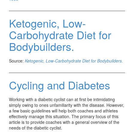
Ketogenic, Low-
Carbohydrate Diet for
Bodybuilders.
Source:
Ketogenic, Low-Carbohydrate Diet for Bodybuilders.
Cycling and Diabetes
Working with a diabetic cyclist can at first be intimidating
simply owing to ones unfamiliarity with the disease. However,
a few basic guidelines will help both coaches and athletes
effectively manage this situation. The primary focus of this
article is to provide coaches with a general overview of the
needs of the diabetic cyclist.