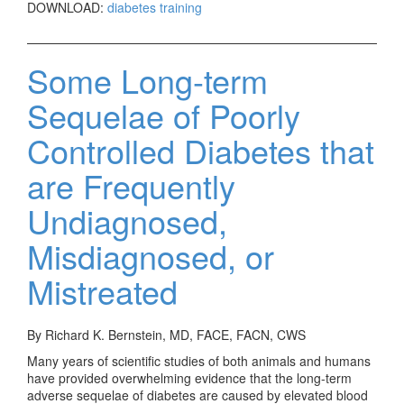
DOWNLOAD:
diabetes training
Some Long-term
Sequelae of Poorly
Controlled Diabetes that
are Frequently
Undiagnosed,
Misdiagnosed, or
Mistreated
By Richard K. Bernstein, MD, FACE, FACN, CWS
Many years of scientific studies of both animals and humans
have provided overwhelming evidence that the long-term
adverse sequelae of diabetes are caused by elevated blood