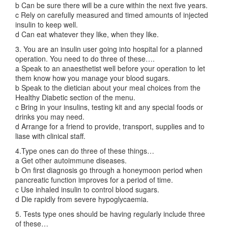
b Can be sure there will be a cure within the next five years.
c Rely on carefully measured and timed amounts of injected
insulin to keep well.
d Can eat whatever they like, when they like.
3. You are an insulin user going into hospital for a planned
operation. You need to do three of these….
a Speak to an anaesthetist well before your operation to let
them know how you manage your blood sugars.
b Speak to the dietician about your meal choices from the
Healthy Diabetic section of the menu.
c Bring in your insulins, testing kit and any special foods or
drinks you may need.
d Arrange for a friend to provide, transport, supplies and to
liase with clinical staff.
4.Type ones can do three of these things…
a Get other autoimmune diseases.
b On first diagnosis go through a honeymoon period when
pancreatic function improves for a period of time.
c Use inhaled insulin to control blood sugars.
d Die rapidly from severe hypoglycaemia.
5. Tests type ones should be having regularly include three
of these…