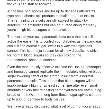
the cells can start to recover.
At the time of diagnosis and for up to decades afterwards
type one diabetics still produce a small amount of insulin.
The remaining beta cells are still subject to attack by
autoimmune antibodies but can be nursed along for many
years if high blood sugars can be avoided.
The more of your own pancreatic beta cells that are still
active the easier it is to control your diabetes as the pancreas
can still fine control sugar levels in a way that injections
cannot. This is a major reason for all new diabetics to strive
for normal blood sugars so they can prolong the
“honeymoon” phase of diabetes.
Even the most rapidly effective injected insulins eg novorapid
and humalog cannot replicate the immediately effective blood
sugar lowering effect of the stored insulin from a normal
pancreas beta cells. This means that blood sugars will be
inappropriately high for at least some time after even small
amounts of very fast releasing carbohydrates are eaten in eg
bread or fruit. Over the long term these sugar spikes can add
up to a lot of damage to body tissues.
We have already discussed what level of control you already