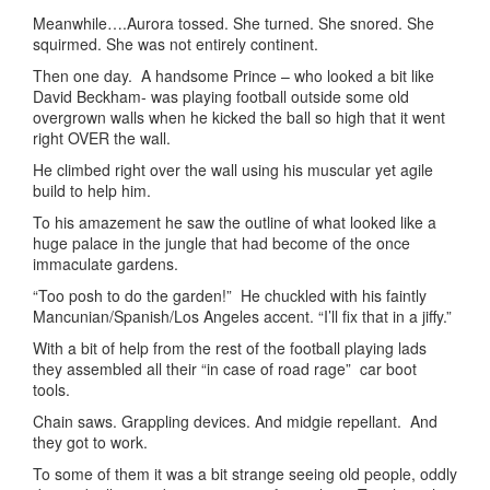
Meanwhile….Aurora tossed. She turned. She snored. She
squirmed. She was not entirely continent.
Then one day. A handsome Prince – who looked a bit like
David Beckham- was playing football outside some old
overgrown walls when he kicked the ball so high that it went
right OVER the wall.
He climbed right over the wall using his muscular yet agile
build to help him.
To his amazement he saw the outline of what looked like a
huge palace in the jungle that had become of the once
immaculate gardens.
“Too posh to do the garden!” He chuckled with his faintly
Mancunian/Spanish/Los Angeles accent. “I’ll fix that in a jiffy.”
With a bit of help from the rest of the football playing lads
they assembled all their “in case of road rage” car boot
tools.
Chain saws. Grappling devices. And midgie repellant. And
they got to work.
To some of them it was a bit strange seeing old people, oddly