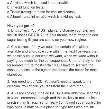
a Amylase which is raised in pancreatitis.
b Thyroid function tests.
c Tissue transglutamase for coeliac disease.
d Albumin creatinine ratio which is a kidney test.
Have you got it?
1. D is correct. You MUST plan and change your diet and
insulin doses GRADUALLY. This means more freqent blood
sugar testing till you are stable on your new regime.
2. C is correct. If only we could be certain of a widely
available and affordable cure within the next five years then
we possibly could eat what we want, when we want without
paying too much for the consequences. Unfortunately for the
forseeable future most certainly DO have to live with the
consequences so the tighter the control the better for most
diabetics.
3. You need to do ACD. You don’t need to speak to the
dietician. You decide yourself from the entire menu.
4. ABD are correct. Inhaled insulin is available now. It comes
in 3 unit increments though and this is likely to make it less
precise than is required for really tight blood sugar control for
type ones. It may have a place for type twos who are still