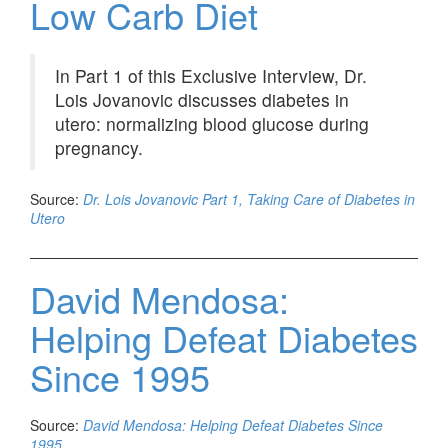
Low Carb Diet
In Part 1 of this Exclusive Interview, Dr.
Lois Jovanovic discusses diabetes in
utero: normalizing blood glucose during
pregnancy.
Source:
Dr. Lois Jovanovic Part 1, Taking Care of Diabetes in
Utero
David Mendosa:
Helping Defeat Diabetes
Since 1995
Source:
David Mendosa: Helping Defeat Diabetes Since
1995