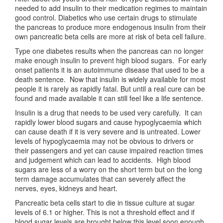
needed to add insulin to their medication regimes to maintain
good control. Diabetics who use certain drugs to stimulate
the pancreas to produce more endogenous insulin from their
own pancreatic beta cells are more at risk of beta cell failure.
Type one diabetes results when the pancreas can no longer
make enough insulin to prevent high blood sugars. For early
onset patients it is an autoimmune disease that used to be a
death sentence. Now that insulin is widely available for most
people it is rarely as rapidly fatal. But until a real cure can be
found and made available it can still feel like a life sentence.
Insulin is a drug that needs to be used very carefully. It can
rapidly lower blood sugars and cause hypoglycaemia which
can cause death if it is very severe and is untreated. Lower
levels of hypoglycaemia may not be obvious to drivers or
their passengers and yet can cause impaired reaction times
and judgement which can lead to accidents. High blood
sugars are less of a worry on the short term but on the long
term damage accumulates that can severely affect the
nerves, eyes, kidneys and heart.
Pancreatic beta cells start to die in tissue culture at sugar
levels of 6.1 or higher. This is not a threshold effect and if
blood sugar levels are brought below this level soon enough