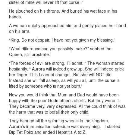
sister of mine will never lift that curse !”
He slouched on his throne. And buried his wet face in his
hands.
A woman quietly approached him and gently placed her hand
on his arm.
“King. Do not despair. I have not yet given my blessing.”
“What difference can you possibly make?” sobbed the
Queen, still prostrate.
“The forces of evil are strong. I’ll admit. “ The woman started
hesitantly. “ Aurora will indeed grow up. She will indeed prick
her finger. This I cannot change. But she will NOT die.
Instead she will fall asleep, as will you all, until the curse is
lifted by someone who is not yet born.”
Now you would think that Mum and Dad would have been
happy with the poor Godmother’s efforts. But they weren’t.
They became very, very depressed. All the could think of was
the harm that was to befall their only child.
They banned all the spinning wheels in the kingdom.
Aurora’s immunisation schedule was everything. It started
Dip Tet Polio and ended Hepatitis A to Z.