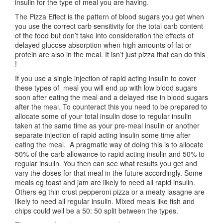
insulin for the type of meal you are having.
The Pizza Effect is the pattern of blood sugars you get when
you use the correct carb sensitivity for the total carb content
of the food but don’t take into consideration the effects of
delayed glucose absorption when high amounts of fat or
protein are also in the meal. It isn’t just pizza that can do this
!
If you use a single injection of rapid acting insulin to cover
these types of meal you will end up with low blood sugars
soon after eating the meal and a delayed rise in blood sugars
after the meal. To counteract this you need to be prepared to
allocate some of your total insulin dose to regular insulin
taken at the same time as your pre-meal insulin or another
separate injection of rapid acting insulin some time after
eating the meal. A pragmatic way of doing this is to allocate
50% of the carb allowance to rapid acting insulin and 50% to
regular insulin. You then can see what results you get and
vary the doses for that meal in the future accordingly. Some
meals eg toast and jam are likely to need all rapid insulin.
Others eg thin crust pepperoni pizza or a meaty lasagne are
likely to need all regular insulin. Mixed meals like fish and
chips could well be a 50: 50 split between the types.