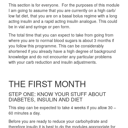
This section is for everyone. For the purposes of this module
I am going to assume that you are currently on a high carb/
low fat diet, that you are on a basal bolus regime with a long
acting insulin and a rapid acting insulin analogue. This could
be in vial and syringe or pen form.
The total time that you can expect to take from going from
where you are to normal blood sugars is about 3 months if
you follow this programme. This can be considerably
shortened if you already have a high degree of background
knowledge and do not encounter any particular problems
with your carb reduction and insulin adjustments.
THE FIRST MONTH
STEP ONE: KNOW YOUR STUFF ABOUT
DIABETES, INSULIN AND DIET
This step can be expected to take 4 weeks if you allow 30 –
60 minutes a day.
Before you are ready to reduce your carbohydrate and
therefore insulin it is best to do the modules appropriate for