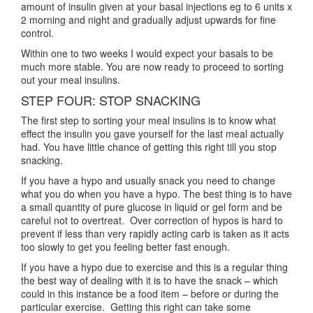
amount of insulin given at your basal injections eg to 6 units x
2 morning and night and gradually adjust upwards for fine
control.
Within one to two weeks I would expect your basals to be
much more stable. You are now ready to proceed to sorting
out your meal insulins.
STEP FOUR: STOP SNACKING
The first step to sorting your meal insulins is to know what
effect the insulin you gave yourself for the last meal actually
had. You have little chance of getting this right till you stop
snacking.
If you have a hypo and usually snack you need to change
what you do when you have a hypo. The best thing is to have
a small quantity of pure glucose in liquid or gel form and be
careful not to overtreat. Over correction of hypos is hard to
prevent if less than very rapidly acting carb is taken as it acts
too slowly to get you feeling better fast enough.
If you have a hypo due to exercise and this is a regular thing
the best way of dealing with it is to have the snack – which
could in this instance be a food item – before or during the
particular exercise. Getting this right can take some