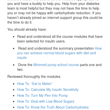
you and have a buddy to help you. Help from your diabetes
team is most helpful but they may not have the time to help
you or may not be happy with carbohydrate reduction. If you
haven’t already joined an internet support group this could be
the time to do it.
You should already have:
Read and understood all the course modules that have
been selected for insulin users.
Read and understood the summary presentation
How
you can achieve normal blood sugars with diet and
insulin
Done the
Minimed pump school course
parts one and
two.
Reviewed thoroughly the modules:
How To: “Eat to Meter”
How To: Calculate My Insulin Sensitivity
How To: Turn My Pen Into Pump
How To: Deal with Low Blood Sugars
How To: Know the Truth About Carbohydrates