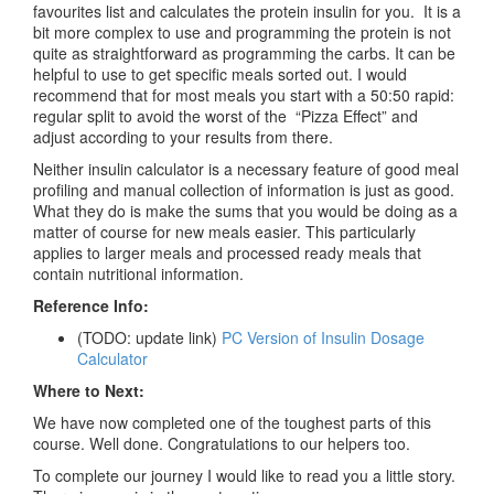
favourites list and calculates the protein insulin for you. It is a
bit more complex to use and programming the protein is not
quite as straightforward as programming the carbs. It can be
helpful to use to get specific meals sorted out. I would
recommend that for most meals you start with a 50:50 rapid:
regular split to avoid the worst of the “Pizza Effect” and
adjust according to your results from there.
Neither insulin calculator is a necessary feature of good meal
profiling and manual collection of information is just as good.
What they do is make the sums that you would be doing as a
matter of course for new meals easier. This particularly
applies to larger meals and processed ready meals that
contain nutritional information.
Reference Info:
(TODO: update link)
PC Version of Insulin Dosage
Calculator
Where to Next:
We have now completed one of the toughest parts of this
course. Well done. Congratulations to our helpers too.
To complete our journey I would like to read you a little story.