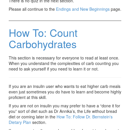
There is no quiz in the next section.
Please all continue to the
Endings and New Beginnings
page.
How To: Count
Carbohydrates
This section is necessary for everyone to read at least once.
When you understand the complexities of carb counting you
need to ask yourself if you need to learn it or not.
If you are an insulin user who wants to eat higher carb meals
even just sometimes you do have to learn and become highly
proficient at this skill.
If you are not on insulin you may prefer to have a “done it for
you” sort of diet such as Dr Annika’s, the Life without bread
diet or coming later in the
How To: Follow Dr. Bernstein's
Dietary Plan
section.