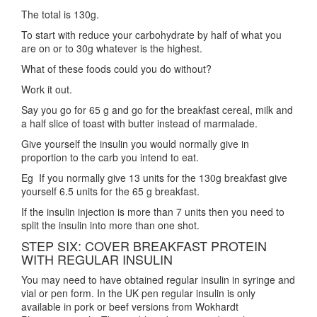
The total is 130g.
To start with reduce your carbohydrate by half of what you
are on or to 30g whatever is the highest.
What of these foods could you do without?
Work it out.
Say you go for 65 g and go for the breakfast cereal, milk and
a half slice of toast with butter instead of marmalade.
Give yourself the insulin you would normally give in
proportion to the carb you intend to eat.
Eg If you normally give 13 units for the 130g breakfast give
yourself 6.5 units for the 65 g breakfast.
If the insulin injection is more than 7 units then you need to
split the insulin into more than one shot.
STEP SIX: COVER BREAKFAST PROTEIN
WITH REGULAR INSULIN
You may need to have obtained regular insulin in syringe and
vial or pen form. In the UK pen regular insulin is only
available in pork or beef versions from Wokhardt