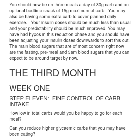
You should now be on three meals a day of 30g carb and an
optional bedtime snack of 15g maximum of carb. You may
also be having some extra carb to cover planned daily
exercise. Your insulin doses should be much less than usual
and your predictability should be much improved. You may
have had hypos in this reduction phase and you should have
been adjusting your insulin doses downwards to sort this out.
The main blood sugars that are of most concern right now
are the fasting, pre-meal and 3am blood sugars that you can
expect to be around target by now.
THE THIRD MONTH
WEEK ONE
STEP ELEVEN: FINE CONTROL OF CARB
INTAKE
How low in total carbs would you be happy to go for each
meal?
Can you reduce higher glycaemic carbs that you may have
been eating?