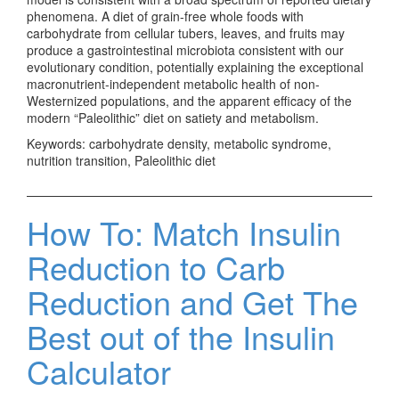
phenomena. A diet of grain-free whole foods with
carbohydrate from cellular tubers, leaves, and fruits may
produce a gastrointestinal microbiota consistent with our
evolutionary condition, potentially explaining the exceptional
macronutrient-independent metabolic health of non-
Westernized populations, and the apparent efficacy of the
modern “Paleolithic” diet on satiety and metabolism.
Keywords: carbohydrate density, metabolic syndrome,
nutrition transition, Paleolithic diet
How To: Match Insulin
Reduction to Carb
Reduction and Get The
Best out of the Insulin
Calculator