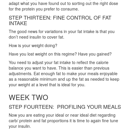
adapt what you have found out to sorting out the right dose
for the protein you prefer to consume.
STEP THIRTEEN: FINE CONTROL OF FAT
INTAKE
The good news for variations in your fat intake is that you
don’t need insulin to cover fat.
How is your weight doing?
Have you lost weight on this regime? Have you gained?
You need to adjust your fat intake to reflect the calorie
balance you want to have. This is easier than previous
adjustments. Eat enough fat to make your meals enjoyable
as a reasonable minimum and up the fat as needed to keep
your weight at a level that is ideal for you.
WEEK TWO
STEP FOURTEEN: PROFILING YOUR MEALS
Now you are eating your ideal or near ideal diet regarding
carb/ protein and fat proportions it is time to again fine tune
your insulin.