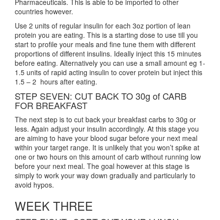
Pharmaceuticals. This is able to be imported to other
countries however.
Use 2 units of regular insulin for each 3oz portion of lean
protein you are eating. This is a starting dose to use till you
start to profile your meals and fine tune them with different
proportions of different insulins. Ideally inject this 15 minutes
before eating. Alternatively you can use a small amount eg 1-
1.5 units of rapid acting insulin to cover protein but inject this
1.5 – 2 hours after eating.
STEP SEVEN: CUT BACK TO 30g of CARB
FOR BREAKFAST
The next step is to cut back your breakfast carbs to 30g or
less. Again adjust your insulin accordingly. At this stage you
are aiming to have your blood sugar before your next meal
within your target range. It is unlikely that you won’t spike at
one or two hours on this amount of carb without running low
before your next meal. The goal however at this stage is
simply to work your way down gradually and particularly to
avoid hypos.
WEEK THREE