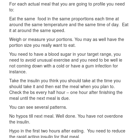
For each actual meal that you are going to profile you need
to:
Eat the same food in the same proportions each time at
around the same temperature and the same time of day. Eat
it at around the same speed.
Weigh or measure your portions. You may as well have the
portion size you really want to eat.
You need to have a blood sugar in your target range, you
need to avoid unusual exercise and you need to be well ie
not coming down with a cold or have a gum infection for
instance.
Take the insulin you think you should take at the time you
should take it and then eat the meal when you plan to.
Check the bs every half hour – one hour after finishing the
meal until the next meal is due.
You can see several patterns.
No hypos till next meal. Well done. You have not overdone
the insulin.
Hypo in the first two hours after eating. You need to reduce
the rapid acting insulin for that meal.