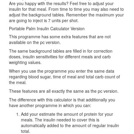
Are you happy with the results? Feel free to adjust your
insulin for that meal. From time to time you may also need to
adjust the background tables. Remember the maximum your
are going to inject is 7 units per shot.
Portable Palm Insulin Calculator Version
This programme has some extra features that are not
available on the pc version.
The same background tables are filled in for correction
doses, insulin sensitivities for different meals and carb
weighting values.
When you use the programme you enter the same data
regarding blood sugar, time of meal and total carb count of
the meal.
These features are all exactly the same as the pc version.
The difference with this calculator is that additionally you
have another programme in which you can:
Add your estimate the amount of protein for your
meals. The insulin needed to cover this is
automatically added to the amount of regular insulin
total.