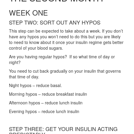
WEEK ONE
STEP TWO: SORT OUT ANY HYPOS
This step can be expected to take about a week. If you don’t
have any hypos you won’t need to do this but you are likely
to need to know about it once your insulin regime gets better
control of your blood sugars.
Are you having regular hypos? If so what time of day or
night?
You need to cut back gradually on your insulin that governs
that time of day.
Night hypos – reduce basal.
Morning hypos – reduce breakfast insulin
Afternoon hypos – reduce lunch insulin
Evening hypos – reduce lunch insulin
STEP THREE: GET YOUR INSULIN ACTING