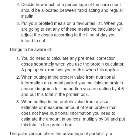
Decide how much of a percentage of the carb count
should be allocated between rapid acting and regular
insulin.
Put your profiled meals on a favourites list. When you
are going to eat any of these meals the calculator will
adjust the doses according to the time of day you
intend to eat it.
Things to be aware of:
You do need to calculate any pre-meal correction
doses separately when you use the protein calculator.
A pop up box reminds you of this when this applies.
When putting in the protein value from nutritional
information on a meal packet you multiply the protein
amount in grams for the portion you are eating by 4.6
and put this total in the protein box.
When putting in the protein value from a visual
estimate or measured amount of lean protein that
does not have nutritional information you need to
estimate the amount in ounces, multiply by 30 and put
this total in the protein box.
The palm version offers the advantage of portability, a