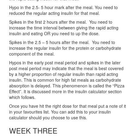
Hypo in the 2.5- 5 hour mark after the meal. You need to
reduced the regular acting insulin for that meal.
Spikes in the first 2 hours after the meal. You need to
increase the time interval between giving the rapid acting
insulin and eating OR you need to up the dose.
Spikes in the 2.5 – 5 hours after the meal. You need to
increase the regular insulin for the protein or carbohydrate
component of the meal.
Hypos in the early post meal period and spikes in the later
post meal period may indicate that the meal is best covered
by a higher proportion of regular insulin than rapid acting
insulin. This is common for high fat meals as carbohydrate
absorption is delayed. This phenomenon is called the “Pizza
Effect”. It is discussed more in the insulin calculator section
which follows.
Once you have hit the right dose for that meal put a note of it
in your favourites list. You can add this to your insulin
calculator should you choose to use this.
WEEK THREE