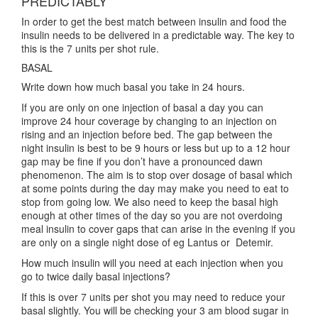
PREDICTABLY
In order to get the best match between insulin and food the
insulin needs to be delivered in a predictable way. The key to
this is the 7 units per shot rule.
BASAL
Write down how much basal you take in 24 hours.
If you are only on one injection of basal a day you can
improve 24 hour coverage by changing to an injection on
rising and an injection before bed. The gap between the
night insulin is best to be 9 hours or less but up to a 12 hour
gap may be fine if you don’t have a pronounced dawn
phenomenon. The aim is to stop over dosage of basal which
at some points during the day may make you need to eat to
stop from going low. We also need to keep the basal high
enough at other times of the day so you are not overdoing
meal insulin to cover gaps that can arise in the evening if you
are only on a single night dose of eg Lantus or Detemir.
How much insulin will you need at each injection when you
go to twice daily basal injections?
If this is over 7 units per shot you may need to reduce your
basal slightly. You will be checking your 3 am blood sugar in