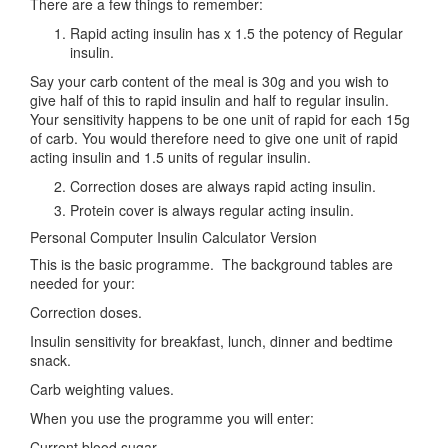
There are a few things to remember:
Rapid acting insulin has x 1.5 the potency of Regular
insulin.
Say your carb content of the meal is 30g and you wish to
give half of this to rapid insulin and half to regular insulin.
Your sensitivity happens to be one unit of rapid for each 15g
of carb. You would therefore need to give one unit of rapid
acting insulin and 1.5 units of regular insulin.
Correction doses are always rapid acting insulin.
Protein cover is always regular acting insulin.
Personal Computer Insulin Calculator Version
This is the basic programme. The background tables are
needed for your:
Correction doses.
Insulin sensitivity for breakfast, lunch, dinner and bedtime
snack.
Carb weighting values.
When you use the programme you will enter:
Current blood sugar.