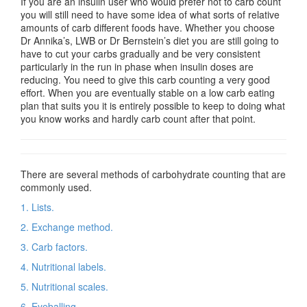
If you are an insulin user who would prefer not to carb count
you will still need to have some idea of what sorts of relative
amounts of carb different foods have. Whether you choose
Dr Annika’s, LWB or Dr Bernstein’s diet you are still going to
have to cut your carbs gradually and be very consistent
particularly in the run in phase when insulin doses are
reducing. You need to give this carb counting a very good
effort. When you are eventually stable on a low carb eating
plan that suits you it is entirely possible to keep to doing what
you know works and hardly carb count after that point.
There are several methods of carbohydrate counting that are
commonly used.
1. Lists.
2. Exchange method.
3. Carb factors.
4. Nutritional labels.
5. Nutritional scales.
6. Eyeballing.