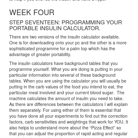
WEEK FOUR
STEP SEVENTEEN: PROGRAMMING YOUR
PORTABLE INSULIN CALCULATOR.
There are two versions of the insulin calculator available.
One is for downloading onto your pc and the other is a more
sophisticated programme for a palm top which has the
advantage of greater portability.
The insulin calculators have background tables that you
programme yourself. What you are doing is putting in your
particular information into several of these background
tables. When you are using the calculator you will usually be
putting in the carb values of the food you intend to eat, the
particular meal involved and your current blood sugar. The
machine calculates the amount of insulin you need to take.
As there are differences between the calculators I will explain
them separately. For using either of them is essential that
you have done all your experiments to find out the correction
factors, carb sensitivities and weightings that work for YOU. It
also helps to understand more about the “Pizza Effect” so
that you can adjust the proportion of rapid acting and regular