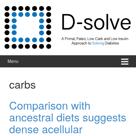
Skip to content
Skip to main menu
Menu
carbs
Comparison with
ancestral diets suggests
dense acellular