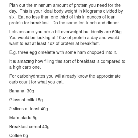
Plan out the minimum amount of protein you need for the
day. This is your ideal body weight in kilograms divided by
six. Eat no less than one third of this in ounces of lean
protein for breakfast. Do the same for lunch and dinner.
Lets assume you are a bit overweight but ideally are 60kg.
You would be looking at 10oz of protein a day and would
want to eat at least 4oz of protein at breakfast.
E.g. three egg omelette with some ham chopped into it.
It is amazing how filling this sort of breakfast is compared to
a high carb one.
For carbohydrates you will already know the approximate
carb count for what you eat.
Banana 30g
Glass of milk 15g
2 slices of toast 40g
Marmalade 5g
Breakfast cereal 40g
Coffee 0g