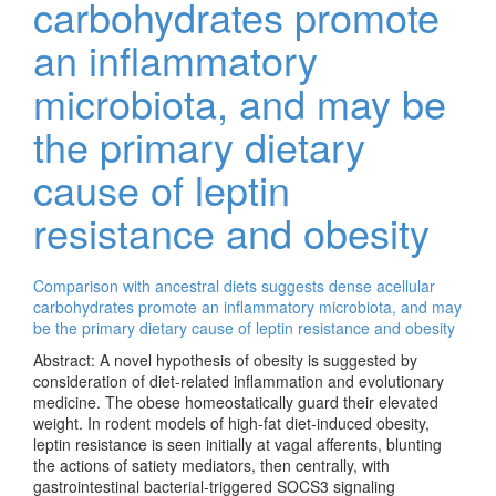
carbohydrates promote
an inflammatory
microbiota, and may be
the primary dietary
cause of leptin
resistance and obesity
Comparison with ancestral diets suggests dense acellular
carbohydrates promote an inflammatory microbiota, and may
be the primary dietary cause of leptin resistance and obesity
Abstract: A novel hypothesis of obesity is suggested by
consideration of diet-related inflammation and evolutionary
medicine. The obese homeostatically guard their elevated
weight. In rodent models of high-fat diet-induced obesity,
leptin resistance is seen initially at vagal afferents, blunting
the actions of satiety mediators, then centrally, with
gastrointestinal bacterial-triggered SOCS3 signaling