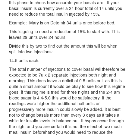
this phase to check how accurate your basals are. If your
basal insulin is currently over a 24 hour total of 14 units you
need to reduce the total insulin injected by 15%.
Example: Mary is on Detemir 34 units once before bed.
This is going to need a reduction of 15% to start with. This
leaves 29 units over 24 hours.
Divide this by two to find out the amount this will be when
split into two injections:
14.5 units each.
The total number of injections to cover basal will therefore be
expected to be 7u x 2 separate injections both night and
morning. This does leave a deficit of 0.5 units but as this is
quite a small amount it would be okay to see how this regime
goes. If this regime is tried for three nights and the 2-4 am
blood sugar is 4.4-5.6 this would be satisfactory. If the
readings were higher the additional half units or
progressively more insulin could slowly be added. It is best
not to change basals more than every 3 days as it takes a
while for insulin levels to balance out. If hypos occur through
the night and you are certain it is not the effect of two much
meal insulin beforehand you would need to reduce the