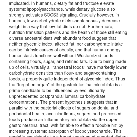
implicated. In humans, dietary fat and fructose elevate
systemic lipopolysaccharide, while dietary glucose also
strongly activates SOCS3 signaling. Crucially however, in
humans, low-carbohydrate diets spontaneously decrease
weight in a way that low-fat diets do not. Furthermore,
nutrition transition patterns and the health of those still eating
diverse ancestral diets with abundant food suggest that
neither glycemic index, altered fat, nor carbohydrate intake
can be intrinsic causes of obesity, and that human energy
homeostasis functions well without Westernized foods
containing flours, sugar, and refined fats. Due to being made
up of cells, virtually all “ancestral foods” have markedly lower
carbohydrate densities than flour- and sugar-containing
foods, a property quite independent of glycemic index. Thus
the “forgotten organ” of the gastrointestinal microbiota is a
prime candidate to be influenced by evolutionarily
unprecedented postprandial luminal carbohydrate
concentrations. The present hypothesis suggests that in
parallel with the bacterial effects of sugars on dental and
periodontal health, acellular flours, sugars, and processed
foods produce an inflammatory microbiota via the upper
gastrointestinal tract, with fat able to effect a “double hit” by
increasing systemic absorption of lipopolysaccharide. This
model is consistent with a broad spectrum of reported dietary