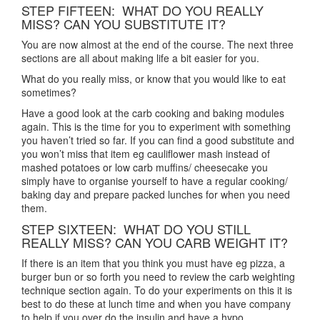
STEP FIFTEEN: WHAT DO YOU REALLY
MISS? CAN YOU SUBSTITUTE IT?
You are now almost at the end of the course. The next three
sections are all about making life a bit easier for you.
What do you really miss, or know that you would like to eat
sometimes?
Have a good look at the carb cooking and baking modules
again. This is the time for you to experiment with something
you haven’t tried so far. If you can find a good substitute and
you won’t miss that item eg cauliflower mash instead of
mashed potatoes or low carb muffins/ cheesecake you
simply have to organise yourself to have a regular cooking/
baking day and prepare packed lunches for when you need
them.
STEP SIXTEEN: WHAT DO YOU STILL
REALLY MISS? CAN YOU CARB WEIGHT IT?
If there is an item that you think you must have eg pizza, a
burger bun or so forth you need to review the carb weighting
technique section again. To do your experiments on this it is
best to do these at lunch time and when you have company
to help if you over do the insulin and have a hypo.