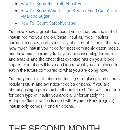
How To: Know the Truth About Fats
How To: Know What Things Beyond Food Can Affect
My Blood Sugar
How To: Count Carbohydrates
You now know a great deal about your diabetes: the sort of
insulin regime you are on, basal insulins, meal insulins,
correction doses, carb sensitivity at different times of the day,
how much insulin you need for most commonly eaten meals,
and how much carbohydrate you are consuming for meals
and snacks and the effect that exercise has on your blood
sugars. You also will have an idea of what you are aiming to
eat in the future compared to what you are doing now.
You may need to obtain extra testing stix, glucograph sheets,
regular insulin and syringes/needles or pens. If you are
already using a pen a half unit one is best. You will need one
for each type of insulin you are on. Unfortunately the
Autopen Classic which is used with Hypurin Pork (regular)
insulin only comes in one unit pens.
THE SECOND MONTH