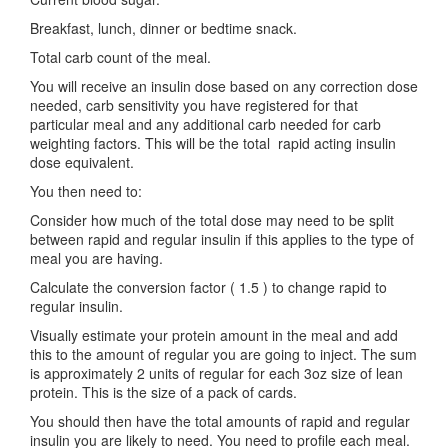
Breakfast, lunch, dinner or bedtime snack.
Total carb count of the meal.
You will receive an insulin dose based on any correction dose
needed, carb sensitivity you have registered for that
particular meal and any additional carb needed for carb
weighting factors. This will be the total rapid acting insulin
dose equivalent.
You then need to:
Consider how much of the total dose may need to be split
between rapid and regular insulin if this applies to the type of
meal you are having.
Calculate the conversion factor ( 1.5 ) to change rapid to
regular insulin.
Visually estimate your protein amount in the meal and add
this to the amount of regular you are going to inject. The sum
is approximately 2 units of regular for each 3oz size of lean
protein. This is the size of a pack of cards.
You should then have the total amounts of rapid and regular
insulin you are likely to need. You need to profile each meal.