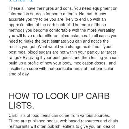
These all have their pros and cons. You need equipment or
information sources for some of them. No matter how
accurate you try to be you are likely to end up with an
approximation of the carb content. The more of these
methods you become comfortable with the more versatility
you will have under different circumstances. In all cases you
need to make the best estimate you can and notice the
results you get. What would you change next time if your
post meal blood sugars are not within your particular target
range? By giving it your best guess and then testing you can
build up a profile of how your body, medication doses, and
insulin can cope with that particular meal at that particular
time of day.
HOW TO LOOK UP CARB
LISTS.
Carb lists of food items can come from various sources.
There are published books, web based resources and chain
restaurants will often publish leaflets to give you an idea of