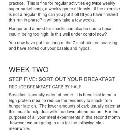
practice. This is fine for regular activities eg twice weekly
supermarket shop, a weekly game of tennis. If the exercise
is not a regular thing can you put it off till you have finished
this run in phase? It will only take a few weeks.
Hunger and a need for snacks can also be due to basal
insulin being too high. Is this well under control now?
You now have got the hang of the 7 shot rule, no snacking
and have sorted out your basals and hypos.
WEEK TWO
STEP FIVE: SORT OUT YOUR BREAKFAST
REDUCE BREAKFAST CARB BY HALF
Breakfast is usually eaten at home. It is beneficial to eat a
high protein meal to reduce the tendency to snack from
hunger late on. The lower amounts of carb usually eaten at
this meal to help deal with the dawn phenomenon. For the
purposes of all your meal experiments in this second month
however we are going to aim for the following plan
meanwhile.