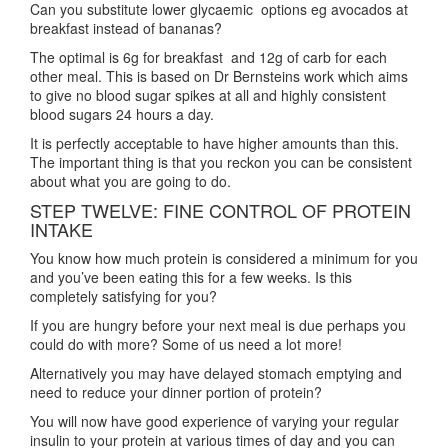
Can you substitute lower glycaemic options eg avocados at
breakfast instead of bananas?
The optimal is 6g for breakfast and 12g of carb for each
other meal. This is based on Dr Bernsteins work which aims
to give no blood sugar spikes at all and highly consistent
blood sugars 24 hours a day.
It is perfectly acceptable to have higher amounts than this.
The important thing is that you reckon you can be consistent
about what you are going to do.
STEP TWELVE: FINE CONTROL OF PROTEIN
INTAKE
You know how much protein is considered a minimum for you
and you’ve been eating this for a few weeks. Is this
completely satisfying for you?
If you are hungry before your next meal is due perhaps you
could do with more? Some of us need a lot more!
Alternatively you may have delayed stomach emptying and
need to reduce your dinner portion of protein?
You will now have good experience of varying your regular
insulin to your protein at various times of day and you can