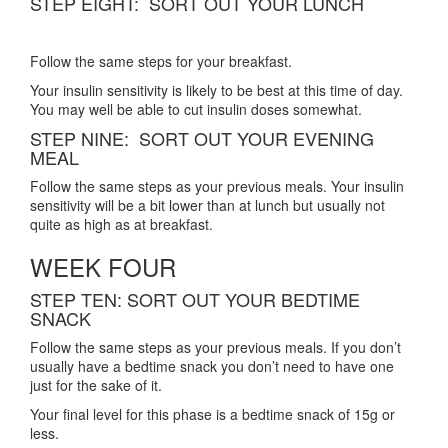
STEP EIGHT: SORT OUT YOUR LUNCH
Follow the same steps for your breakfast.
Your insulin sensitivity is likely to be best at this time of day.
You may well be able to cut insulin doses somewhat.
STEP NINE: SORT OUT YOUR EVENING
MEAL
Follow the same steps as your previous meals. Your insulin
sensitivity will be a bit lower than at lunch but usually not
quite as high as at breakfast.
WEEK FOUR
STEP TEN: SORT OUT YOUR BEDTIME
SNACK
Follow the same steps as your previous meals. If you don’t
usually have a bedtime snack you don’t need to have one
just for the sake of it.
Your final level for this phase is a bedtime snack of 15g or
less.