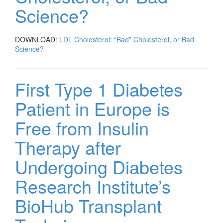
Science?
DOWNLOAD:
LDL Cholesterol: “Bad” Cholesterol, or Bad
Science?
First Type 1 Diabetes
Patient in Europe is
Free from Insulin
Therapy after
Undergoing Diabetes
Research Institute’s
BioHub Transplant