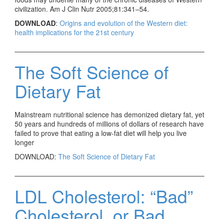
civilization. Am J Clin Nutr 2005;81:341–54.
DOWNLOAD
:
Origins and evolution of the Western diet:
health implications for the 21st century
The Soft Science of
Dietary Fat
Mainstream nutritional science has demonized dietary fat, yet
50 years and hundreds of millions of dollars of research have
failed to prove that eating a low-fat diet will help you live
longer
DOWNLOAD:
The Soft Science of Dietary Fat
LDL Cholesterol: “Bad”
Cholesterol, or Bad