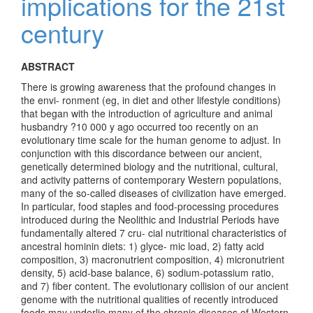
implications for the 21st
century
ABSTRACT
There is growing awareness that the profound changes in
the envi- ronment (eg, in diet and other lifestyle conditions)
that began with the introduction of agriculture and animal
husbandry ?10 000 y ago occurred too recently on an
evolutionary time scale for the human genome to adjust. In
conjunction with this discordance between our ancient,
genetically determined biology and the nutritional, cultural,
and activity patterns of contemporary Western populations,
many of the so-called diseases of civilization have emerged.
In particular, food staples and food-processing procedures
introduced during the Neolithic and Industrial Periods have
fundamentally altered 7 cru- cial nutritional characteristics of
ancestral hominin diets: 1) glyce- mic load, 2) fatty acid
composition, 3) macronutrient composition, 4) micronutrient
density, 5) acid-base balance, 6) sodium-potassium ratio,
and 7) fiber content. The evolutionary collision of our ancient
genome with the nutritional qualities of recently introduced
foods may underlie many of the chronic diseases of Western