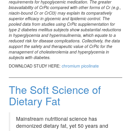
requirements for hypoglycemic medication. The greater
bioavailability of CrPic compared with other forms of Cr (e.g.,
niacin-bound Cr or CrCl3) may explain its comparatively
superior efficacy in glycemic and lipidemic control. The
pooled data from studies using CrPic supplementation for
type 2 diabetes mellitus subjects show substantial reductions
in hyperglycemia and hyperinsulinemia, which equate to a
reduced risk for disease complications. Collectively, the data
support the safety and therapeutic value of CrPic for the
management of cholesterolemia and hyperglycemia in
subjects with diabetes.
DOWNLOAD STUDY HERE:
chromium picolinate
The Soft Science of
Dietary Fat
Mainstream nutritional science has
demonized dietary fat, yet 50 years and