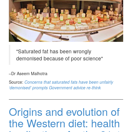
Saturated fat has been wrongly
demonised because of poor science
–Dr Aseem Malhotra
Source:
Concerns that saturated fats have been unfairly
‘demonised’ prompts Government advice re-think
Origins and evolution of
the Western diet: health