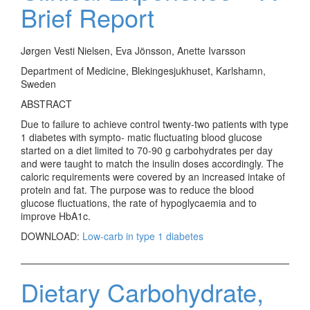
Brief Report
Jørgen Vesti Nielsen, Eva Jönsson, Anette Ivarsson
Department of Medicine, Blekingesjukhuset, Karlshamn,
Sweden
ABSTRACT
Due to failure to achieve control twenty-two patients with type
1 diabetes with sympto- matic fluctuating blood glucose
started on a diet limited to 70-90 g carbohydrates per day
and were taught to match the insulin doses accordingly. The
caloric requirements were covered by an increased intake of
protein and fat. The purpose was to reduce the blood
glucose fluctuations, the rate of hypoglycaemia and to
improve HbA1c.
DOWNLOAD:
Low-carb in type 1 diabetes
Dietary Carbohydrate,