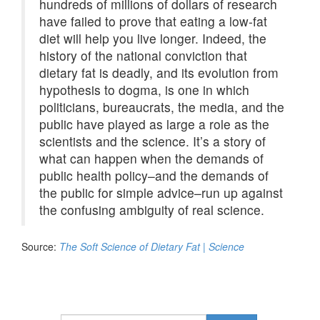
hundreds of millions of dollars of research
have failed to prove that eating a low-fat
diet will help you live longer. Indeed, the
history of the national conviction that
dietary fat is deadly, and its evolution from
hypothesis to dogma, is one in which
politicians, bureaucrats, the media, and the
public have played as large a role as the
scientists and the science. It’s a story of
what can happen when the demands of
public health policy–and the demands of
the public for simple advice–run up against
the confusing ambiguity of real science.
Source:
The Soft Science of Dietary Fat | Science