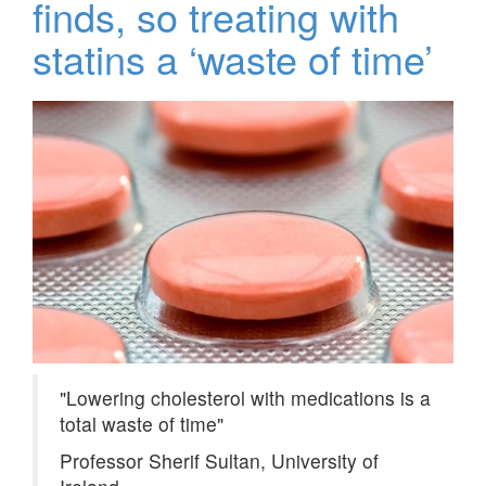
finds, so treating with
statins a ‘waste of time’
Lowering cholesterol with medications is a
total waste of time
Professor Sherif Sultan, University of