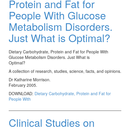
Protein and Fat for
People With Glucose
Metabolism Disorders.
Just What is Optimal?
Dietary Carbohydrate, Protein and Fat for People With
Glucose Metabolism Disorders. Just What is
Optimal?
A collection of research, studies, science, facts, and opinions.
Dr Katharine Morrison.
February 2005.
DOWNLOAD:
Dietary Carbohydrate, Protein and Fat for
People With
Clinical Studies on