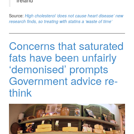
Ireland
Source:
High cholesterol ‘does not cause heart disease’ new
research finds, so treating with statins a ‘waste of time’
Concerns that saturated
fats have been unfairly
‘demonised’ prompts
Government advice re-
think