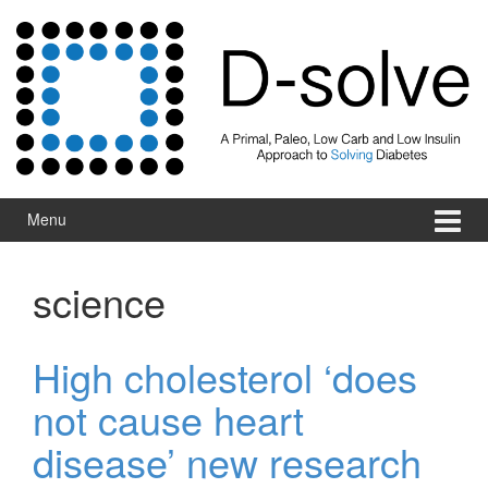
Skip to content
Skip to main menu
Menu
science
High cholesterol ‘does
not cause heart
disease’ new research