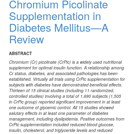
Chromium Picolinate
Supplementation in
Diabetes Mellitus—A
Review
ABSTRACT
Chromium (Cr) picolinate (CrPic) is a widely used nutritional
supplement for optimal insulin function. A relationship among
Cr status, diabetes, and associated pathologies has been
established. Virtually all trials using CrPic supplementation for
subjects with diabetes have demonstrated beneficial effects.
Thirteen of 15 clinical studies (including 11 randomized,
controlled studies) involving a total of 1,690 subjects (1,505
in CrPic group) reported significant improvement in at least
one outcome of glycemic control. All 15 studies showed
salutary effects in at least one parameter of diabetes
management, including dyslipidemia. Positive outcomes from
CrPic supplementation included reduced blood glucose,
insulin, cholesterol, and triglyceride levels and reduced