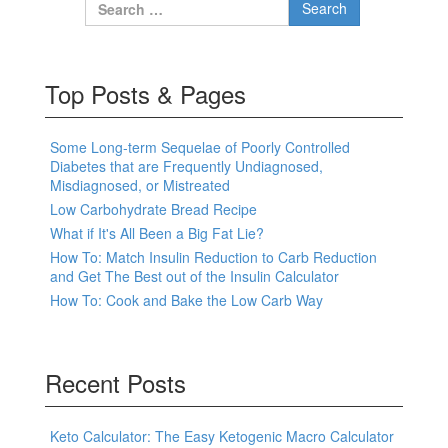
Search for:
Top Posts & Pages
Some Long-term Sequelae of Poorly Controlled
Diabetes that are Frequently Undiagnosed,
Misdiagnosed, or Mistreated
Low Carbohydrate Bread Recipe
What if It's All Been a Big Fat Lie?
How To: Match Insulin Reduction to Carb Reduction
and Get The Best out of the Insulin Calculator
How To: Cook and Bake the Low Carb Way
Recent Posts
Keto Calculator: The Easy Ketogenic Macro Calculator