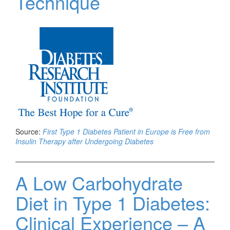
Technique
Source:
First Type 1 Diabetes Patient in Europe is Free from
Insulin Therapy after Undergoing Diabetes
A Low Carbohydrate
Diet in Type 1 Diabetes:
Clinical Experience – A