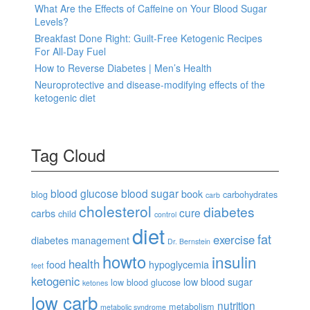
What Are the Effects of Caffeine on Your Blood Sugar
Levels?
Breakfast Done Right: Guilt-Free Ketogenic Recipes
For All-Day Fuel
How to Reverse Diabetes | Men’s Health
Neuroprotective and disease-modifying effects of the
ketogenic diet
Tag Cloud
blood glucose
blood sugar
book
blog
carbohydrates
carb
cholesterol
diabetes
cure
carbs
child
control
diet
fat
exercise
diabetes management
Dr. Bernstein
howto
insulin
health
food
hypoglycemia
feet
ketogenic
low blood sugar
low blood glucose
ketones
low carb
nutrition
metabolism
metabolic syndrome