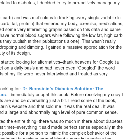
elated to diabetes, I decided to try to pro-actively manage my
high carb) and was meticulous in tracking every single variable in
carb, fat, protein) that entered my body, exercise, medications,
ted some very interesting graphs based on this data and came
 have normal blood sugars while following the low fat, high carb
they publish in their publications alone). This wasn’t really
dropping and climbing. I gained a massive appreciation for the
y of its design.
I started looking for alternatives–thank heavens for Google (a
ernet on a daily basis and had never even “Googled” the word
cts of my life were never intertwined and treated as very
looking for:
Dr. Bernstein’s Diabetes Solution: The
ars
. I immediately bought this book. Before receiving my copy I
 are and be overselling just a bit. I read some of the book,
tein’s website and that sold me–it was the real deal. It was
and a large and abnormally high level of pure common sense.
ted the entire thing–there was so much in there about diabetes
st time)–everything it said made perfect sense especially in the
ot possible for a person to mimic the complex behavior of the
treatment to achieve normal blood sugars is to reduce the