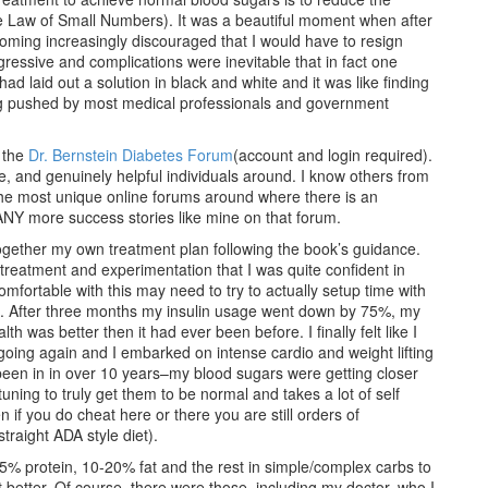
the Law of Small Numbers). It was a beautiful moment when after
ecoming increasingly discouraged that I would have to resign
gressive and complications were inevitable that in fact one
 laid out a solution in black and white and it was like finding
ing pushed by most medical professionals and government
s the
Dr. Bernstein Diabetes Forum
(account and login required).
, and genuinely helpful individuals around. I know others from
 the most unique online forums around where there is an
NY more success stories like mine on that forum.
together my own treatment plan following the book’s guidance.
f treatment and experimentation that I was quite confident in
omfortable with this may need to try to actually setup time with
h. After three months my insulin usage went down by 75%, my
 was better then it had ever been before. I finally felt like I
 going again and I embarked on intense cardio and weight lifting
 been in in over 10 years–my blood sugars were getting closer
e tuning to truly get them to be normal and takes a lot of self
if you do cheat here or there you are still orders of
traight ADA style diet).
25% protein, 10-20% fat and the rest in simple/complex carbs to
 better. Of course, there were those, including my doctor, who I