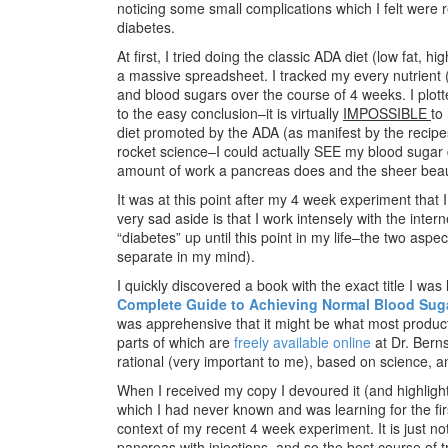
noticing some small complications which I felt were r
diabetes.
At first, I tried doing the classic ADA diet (low fat, 
a massive spreadsheet. I tracked my every nutrient (
and blood sugars over the course of 4 weeks. I plot
to the easy conclusion–it is virtually
IMPOSSIBLE
to
diet promoted by the ADA (as manifest by the recipes 
rocket science–I could actually SEE my blood sugar 
amount of work a pancreas does and the sheer beaut
It was at this point after my 4 week experiment that 
very sad aside is that I work intensely with the int
“diabetes” up until this point in my life–the two aspe
separate in my mind).
I quickly discovered a book with the exact title I was 
Complete Guide to Achieving Normal Blood Sug
was apprehensive that it might be what most products
parts of which are
freely available online
at Dr. Berns
rational (very important to me), based on science, 
When I received my copy I devoured it (and highligh
which I had never known and was learning for the fir
context of my recent 4 week experiment. It is just n
pancreas with injections, and so the best course of 