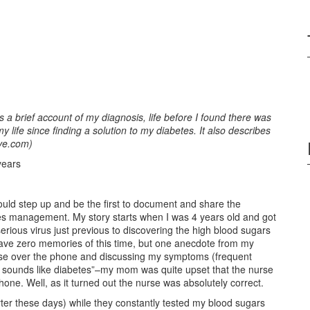
 a brief account of my diagnosis, life before I found there was
life since finding a solution to my diabetes. It also describes
ve.com)
years
 should step up and be the first to document and share the
es management. My story starts when I was 4 years old and got
erious virus just previous to discovering the high blood sugars
have zero memories of this time, but one anecdote from my
rse over the phone and discussing my symptoms (frequent
 “It sounds like diabetes”–my mom was quite upset that the nurse
one. Well, as it turned out the nurse was absolutely correct.
orter these days) while they constantly tested my blood sugars