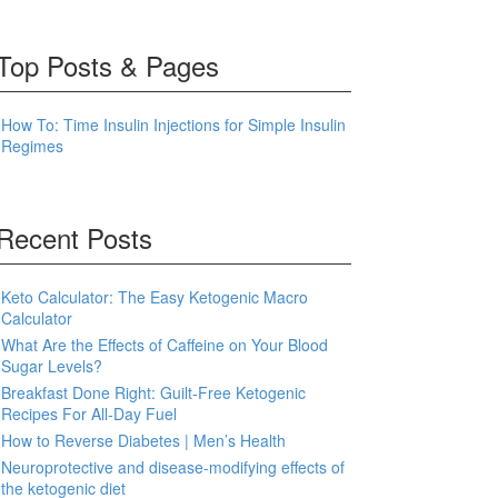
Top Posts & Pages
How To: Time Insulin Injections for Simple Insulin
Regimes
Recent Posts
Keto Calculator: The Easy Ketogenic Macro
Calculator
What Are the Effects of Caffeine on Your Blood
Sugar Levels?
Breakfast Done Right: Guilt-Free Ketogenic
Recipes For All-Day Fuel
How to Reverse Diabetes | Men’s Health
Neuroprotective and disease-modifying effects of
the ketogenic diet