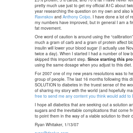
pretty much use just to get my official A1C about twi
year researching the question on my own and also l
Ravnskov
and
Anthony Colpo
. I have done a lot of
my numbers have improved, but in general I am a firm
fat movement.
One word of caution is around using the “calibratio
much a gram of carb and a gram of protein affect bl
insulin will lower your blood sugar (I actually use N
twice a day). When I started I had a number of low b
skipped this important step.
Since starting this pr
using the same dosage when you adjust to this diet.
For 2007 one of my new years resolutions was to hel
group of people. The last 16 months following this
SOLUTION to diabetes in the truest sense of the wo
of sharing my story with the world (and hopefully m
free to send me any content you think would add to
I hope all diabetics that are seeking out a solution 
sugars and the inevitable complications that come fro
to point them in the way of a viable solution to their 
Ryan Whitaker, 1/13/07