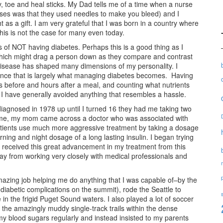
, toe and heal sticks. My Dad tells me of a time when a nurse
urses was that they used needles to make you bleed) and I
t as a gift. I am very grateful that I was born in a country where
his is not the case for many even today.
s of NOT having diabetes. Perhaps this is a good thing as I
which might drag a person down as they compare and contrast
he disease has shaped many dimensions of my personality. I
since that is largely what managing diabetes becomes. Having
rs before and hours after a meal, and counting what nutrients
 I have generally avoided anything that resembles a hassle.
iagnosed in 1978 up until I turned 16 they had me taking two
or me, my mom came across a doctor who was associated with
atients use much more aggressive treatment by taking a dosage
orning and night dosage of a long lasting insulin. I began trying
ust received this great advancement in my treatment from this
away from working very closely with medical professionals and
mazing job helping me do anything that I was capable of–by the
diabetic complications on the summit), rode the Seattle to
 in the frigid Puget Sound waters. I also played a lot of soccer
the amazingly muddy single-track trails within the dense
 my blood sugars regularly and instead insisted to my parents