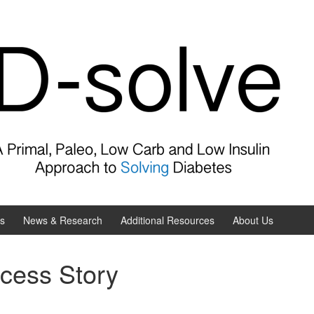
es
News & Research
Additional Resources
About Us
cess Story