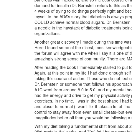
demand for insulin (Dr. Bernstein refers to this as 
4 weeks of trying to do things perfectly right and b
myself to the ADA’s story that diabetes is always pro
COULD achieve normal blood sugars. Dr. Bernstein had
a needle in the haystack of diabetic treatments be
organizations.
Another great discovery I made during this time wa
Here I found some of the nicest, most knowledgeable
the forum will agree with me when I say it is one of
amazingly strong sense of community. There are MA
After reading the book I immediately started to put 
Again, at this point in my life I had done enough sel
taking this course of action. Those who do not feel c
Dr. Bernstein or someone that follows his apporoac
A1C went from around 8.0 to 5.0, and my mental health
had the energy and drive to get my physcial activity
exercises. In no time, I was in the best shape I had
and closer to normal (I won’t lie–it takes a lot of fin
control to stay away from even small cheats–but even 
magnitudes better off than you would be following a s
With my diet taking a fundamental shift from about 
25% protein, 5% carbs, and 70% fat I have never felt