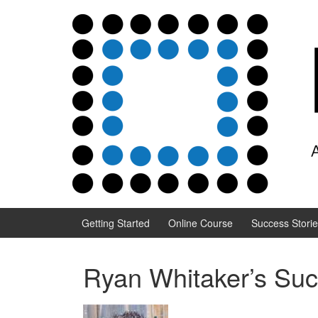
Skip to content
Skip to main menu
Getting Started
Online Course
Success Stori
Ryan Whitaker’s Suc