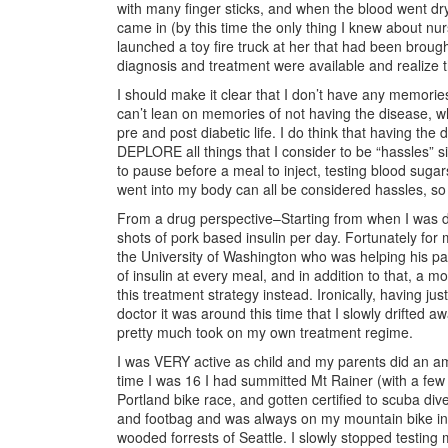
with many finger sticks, and when the blood went dry
came in (by this time the only thing I knew about n
launched a toy fire truck at her that had been brough
diagnosis and treatment were available and realize t
I should make it clear that I don’t have any memorie
can’t lean on memories of not having the disease, 
pre and post diabetic life. I do think that having t
DEPLORE all things that I consider to be “hassles” 
to pause before a meal to inject, testing blood suga
went into my body can all be considered hassles, so
From a drug perspective–Starting from when I was d
shots of pork based insulin per day. Fortunately f
the University of Washington who was helping his p
of insulin at every meal, and in addition to that, a m
this treatment strategy instead. Ironically, having j
doctor it was around this time that I slowly drifted 
pretty much took on my own treatment regime.
I was VERY active as child and my parents did an a
time I was 16 I had summitted Mt Rainer (with a few 
Portland bike race, and gotten certified to scuba dive
and footbag and was always on my mountain bike in 
wooded forrests of Seattle. I slowly stopped testing