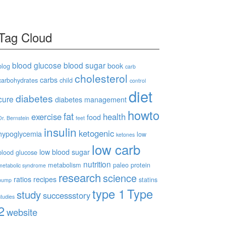
Tag Cloud
blood glucose
blood sugar
book
blog
carb
cholesterol
carbs
carbohydrates
child
control
diet
diabetes
cure
diabetes management
howto
fat
exercise
health
food
Dr. Bernstein
feet
insulin
ketogenic
hypoglycemia
low
ketones
low carb
low blood sugar
blood glucose
nutrition
metabolism
paleo
protein
metabolic syndrome
research
science
ratios
recipes
statins
pump
type 1
Type
study
successstory
studies
2
website