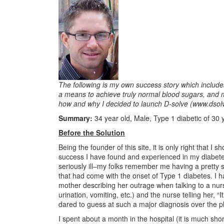
The following is my own success story which includes
a means to achieve truly normal blood sugars, and my 
how and why I decided to launch D-solve (www.dsol
Summary:
34 year old, Male, Type 1 diabetic of 30 
Before the Solution
Being the founder of this site, it is only right that I
success I have found and experienced in my diabet
seriously ill–my folks remember me having a pretty s
that had come with the onset of Type 1 diabetes. I 
mother describing her outrage when talking to a nu
urination, vomiting, etc.) and the nurse telling her,
dared to guess at such a major diagnosis over the ph
I spent about a month in the hospital (it is much sh