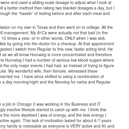
 were and used a sliding scale dosage to adjust what I took at
till a better method then taking two blanket dosages a day, but I
rough the “hassle” of testing before and after each meal and
ssion on my own in Texas and then went on to college. All the
elf-management. My A1Cs were actually not that bad (in the
 10 times a year, or in other words, ONLY when I was sick.
ible by going into the doctor for a checkup. At that appointment
ed I switch from Regular to this new, faster acting kind. He
t as we all know Humalog is more concentrated and therefore
ing the Humalog I had a number of serious low blood sugars where
 the only major events I had had, so instead of trying to figure
ular. My wonderful wife, then fiancée, witnessed these
 married me. I have since shifted to using a combination of
ce a day morning/night and the Novolog for carbs and Regular
e a job in Chicago (I was working in the Business and IT
 inactive lifestyle started to catch up with me. I think this
as the more depleted I was of energy, and the less energy I
ctive again. This lack of motivation lasted for about 6-7 years
 my family is noticeable as everyone is VERY active and fit) and