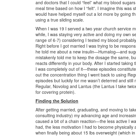
and doctors that I could “feel” what my blood sugars
meal time based on how I “felt”. I imagine this was s
would have helped myself out a lot more by going th
using a true sliding scale.
When I was 19 I served a two year church service mi
while, I was staying very active and doing my own s
range of 6-7) considering I tested my blood probably
Right before I got married I was trying to be respons
he told me about a new insulin—Humalog—and suggest
mistakenly told me to keep the dosage the same, bu
reacts differently in your body. After I started tak
I was completely out of it—these episodes constituted
out the concentration thing I went back to using Reg
episodes but luckily for me wasn’t deterred and still
Regular, Novolog and Lantus (the Lantus I take twi
for covering protein).
Finding the Solution
After getting married, graduating, and moving to tak
consulting industry) my advancing age and increasingly
caused a bit of a chain reaction—the less active I w
had, the less motivation I had to become physically a
when finally being about 15 lbs overweight (which in