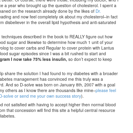
ce a year who brought up the question of cholesterol. I spent a
eaned on the research already done by the likes of
Dr.
 reading and now feel completely ok about my cholesterol–in fact
 disbeliever in the overall lipid hypothesis and anti-saturated
n” techniques described in the book to REALLY figure out how
ood sugar and likewise to determine how much 1 unit of your
ovolog to cover carbs and Regular to cover protein with Lantus
lood sugar episodes since I was a bit rushed to start and
ogram I now take 75% less insulin,
so don’t expect to keep
p share the solution I had found to my diabetes with a broader
 diabetes management has convinced me this truly was a
rd. And so D-solve was born on January 8th, 2007 with a goal
any others as I know there are thousands like mine–
please feel
 D-solve or send me your own success story
).
and not satisfied with having to accept higher then normal blood
m that concession will find this site a helpful central resource
diabetes.