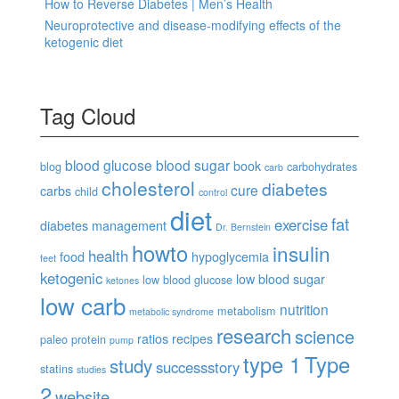
How to Reverse Diabetes | Men’s Health
Neuroprotective and disease-modifying effects of the
ketogenic diet
Tag Cloud
blood glucose
blood sugar
book
blog
carbohydrates
carb
cholesterol
diabetes
cure
carbs
child
control
diet
fat
exercise
diabetes management
Dr. Bernstein
howto
insulin
health
food
hypoglycemia
feet
ketogenic
low blood sugar
low blood glucose
ketones
low carb
nutrition
metabolism
metabolic syndrome
research
science
ratios
recipes
paleo
protein
pump
type 1
Type
study
successstory
statins
studies
2
website