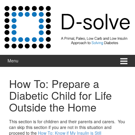
Skip to content
Skip to main menu
Menu
How To: Prepare a
Diabetic Child for Life
Outside the Home
This section is for children and their parents and carers. You
can skip this section if you are not in this situation and
proceed to the
How To: Know if My Insulin is Still