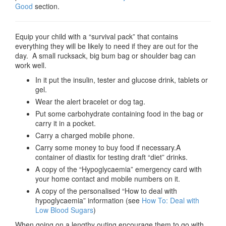
Good
section.
Equip your child with a “survival pack” that contains
everything they will be likely to need if they are out for the
day. A small rucksack, big bum bag or shoulder bag can
work well.
In it put the insulin, tester and glucose drink, tablets or
gel.
Wear the alert bracelet or dog tag.
Put some carbohydrate containing food in the bag or
carry it in a pocket.
Carry a charged mobile phone.
Carry some money to buy food if necessary.A
container of diastix for testing draft “diet” drinks.
A copy of the “Hypoglycaemia” emergency card with
your home contact and mobile numbers on it.
A copy of the personalised “How to deal with
hypoglycaemia” information (see
How To: Deal with
Low Blood Sugars
)
When going on a lengthy outing encourage them to go with