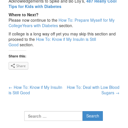
Acknowledgements to Spike and Bo Loy’s,
487 Really Cool
Tips for Kids with Diabetes
Where to Next?
Please now continue to the
How To: Prepare Myself for My
CollegeYears with Diabetes
section.
If college is a long way off yet you may skip this section and
proceed to the
How To: Know if My Insulin is Still
Good
section.
Share this:
Share
←
How To: Know if My Insulin
How To: Deal with Low Blood
Post navigation
is Still Good
Sugars
→
Search for: