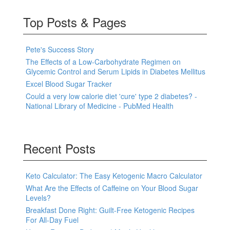
Top Posts & Pages
Pete's Success Story
The Effects of a Low-Carbohydrate Regimen on
Glycemic Control and Serum Lipids in Diabetes Mellitus
Excel Blood Sugar Tracker
Could a very low calorie diet 'cure' type 2 diabetes? -
National Library of Medicine - PubMed Health
Recent Posts
Keto Calculator: The Easy Ketogenic Macro Calculator
What Are the Effects of Caffeine on Your Blood Sugar
Levels?
Breakfast Done Right: Guilt-Free Ketogenic Recipes
For All-Day Fuel