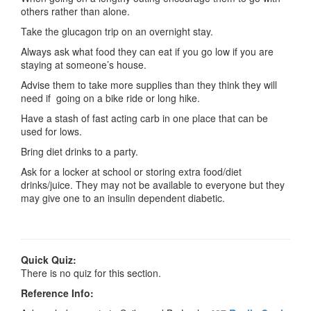
others rather than alone.
Take the glucagon trip on an overnight stay.
Always ask what food they can eat if you go low if you are
staying at someone’s house.
Advise them to take more supplies than they think they will
need if going on a bike ride or long hike.
Have a stash of fast acting carb in one place that can be
used for lows.
Bring diet drinks to a party.
Ask for a locker at school or storing extra food/diet
drinks/juice. They may not be available to everyone but they
may give one to an insulin dependent diabetic.
Quick Quiz:
There is no quiz for this section.
Reference Info: