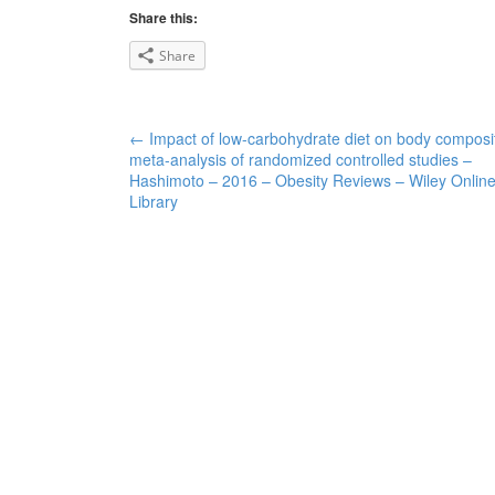
Share this:
Share
←
Impact of low-carbohydrate diet on body composit
Post navigation
meta-analysis of randomized controlled studies –
Hashimoto – 2016 – Obesity Reviews – Wiley Onlin
Library