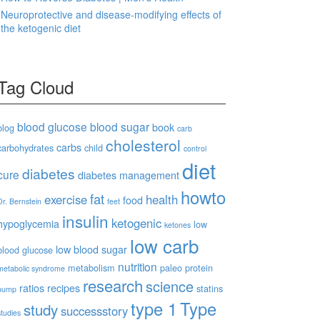
Neuroprotective and disease-modifying effects of
the ketogenic diet
Tag Cloud
blood glucose
blood sugar
book
blog
carb
cholesterol
carbs
carbohydrates
child
control
diet
diabetes
cure
diabetes management
howto
fat
exercise
health
food
Dr. Bernstein
feet
insulin
ketogenic
hypoglycemia
low
ketones
low carb
low blood sugar
blood glucose
nutrition
metabolism
paleo
protein
metabolic syndrome
research
science
ratios
recipes
statins
pump
type 1
Type
study
successstory
studies