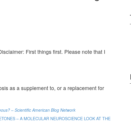
Disclaimer: First things first. Please note that I
osis as a supplement to, or a replacement for
eous? – Scientific American Blog Network
 KETONES – A MOLECULAR NEUROSCIENCE LOOK AT THE