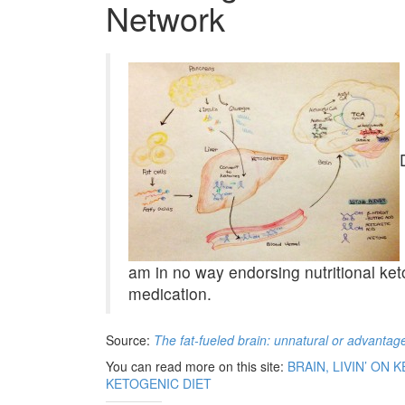
Network
am in no way endorsing nutritional ket
medication.
Source:
The fat-fueled brain: unnatural or advantag
You can read more on this site:
BRAIN, LIVIN’ ON
KETOGENIC DIET