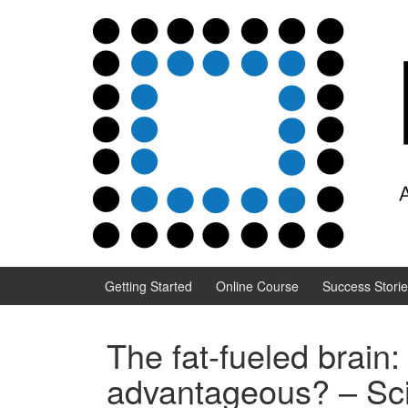
Skip to content
Skip to main menu
Getting Started
Online Course
Success Stori
The fat-fueled brain:
advantageous? – Sci