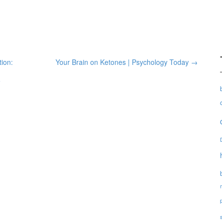
ion:
Your Brain on Ketones | Psychology Today
→
e