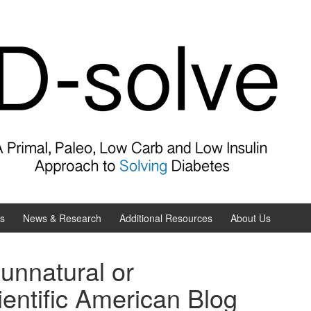
es
News & Research
Additional Resources
About Us
 unnatural or
entific American Blog