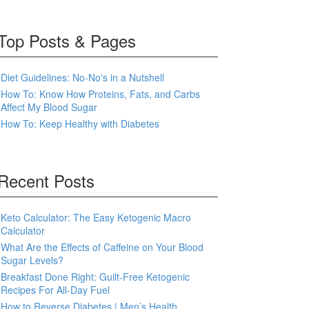
Top Posts & Pages
Diet Guidelines: No-No's in a Nutshell
How To: Know How Proteins, Fats, and Carbs
Affect My Blood Sugar
How To: Keep Healthy with Diabetes
Recent Posts
Keto Calculator: The Easy Ketogenic Macro
Calculator
What Are the Effects of Caffeine on Your Blood
Sugar Levels?
Breakfast Done Right: Guilt-Free Ketogenic
Recipes For All-Day Fuel
How to Reverse Diabetes | Men’s Health