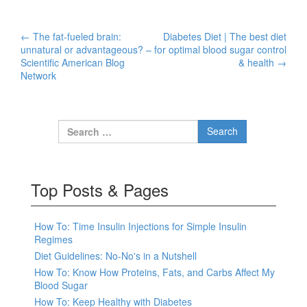
←
The fat-fueled brain:
Diabetes Diet | The best diet
Post navigation
unnatural or advantageous? –
for optimal blood sugar control
Scientific American Blog
& health
→
Network
Search for:
Top Posts & Pages
How To: Time Insulin Injections for Simple Insulin
Regimes
Diet Guidelines: No-No's in a Nutshell
How To: Know How Proteins, Fats, and Carbs Affect My
Blood Sugar
How To: Keep Healthy with Diabetes