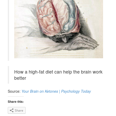
How a high-fat diet can help the brain work
better
Source:
Your Brain on Ketones | Psychology Today
Share this:
Share