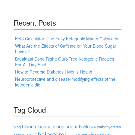
Recent Posts
Keto Calculator: The Easy Ketogenic Macro Calculator
What Are the Effects of Caffeine on Your Blood Sugar
Levels?
Breakfast Done Right: Guilt-Free Ketogenic Recipes
For All-Day Fuel
How to Reverse Diabetes | Men’s Health
Neuroprotective and disease-modifying effects of the
ketogenic diet
Tag Cloud
blood glucose
blood sugar
book
blog
carbohydrates
carb
cholesterol
diabetes
cure
carbs