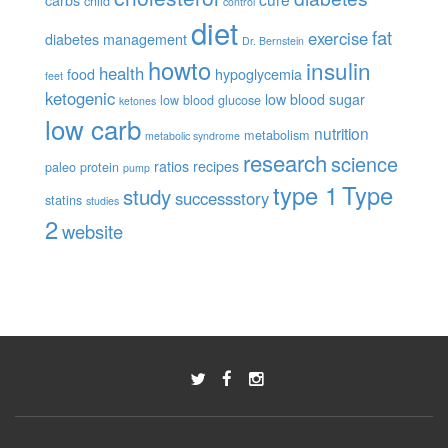
child
control
diet
fat
exercise
diabetes management
Dr. Bernstein
howto
insulin
health
food
hypoglycemia
feet
ketogenic
low blood sugar
low blood glucose
ketones
low carb
nutrition
metabolism
metabolic syndrome
research
science
ratios
recipes
paleo
protein
pump
type 1
Type
study
successstory
statins
studies
2
website