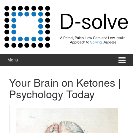
Skip to content
Skip to main menu
Menu
Your Brain on Ketones |
Psychology Today